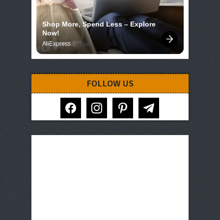
Shop More, Spend Less – Explore 
Now!
AliExpress
FOLLOW US
facebook
instagram
pinterest
telegram