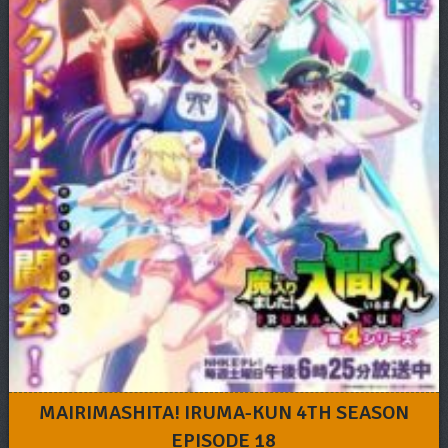
MAIRIMASHITA! IRUMA-KUN 4TH SEASON
EPISODE 18