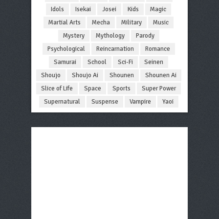
Idols
Isekai
Josei
Kids
Magic
Martial Arts
Mecha
Military
Music
Mystery
Mythology
Parody
Psychological
Reincarnation
Romance
Samurai
School
Sci-Fi
Seinen
Shoujo
Shoujo Ai
Shounen
Shounen Ai
Slice of Life
Space
Sports
Super Power
Supernatural
Suspense
Vampire
Yaoi