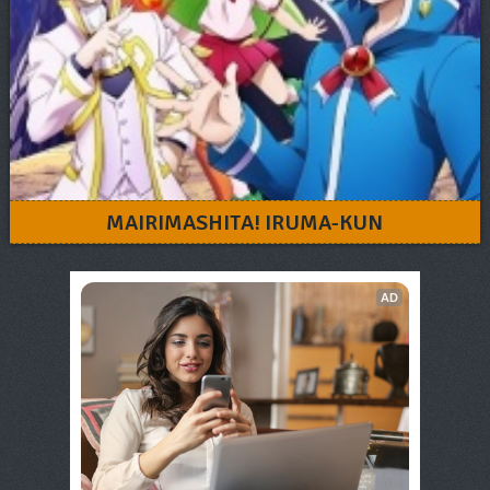
MAIRIMASHITA! IRUMA-KUN
AD