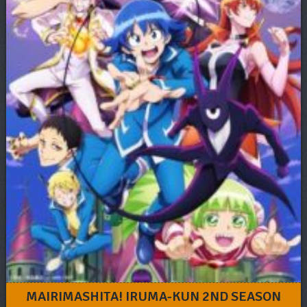
MAIRIMASHITA! IRUMA-KUN 2ND SEASON