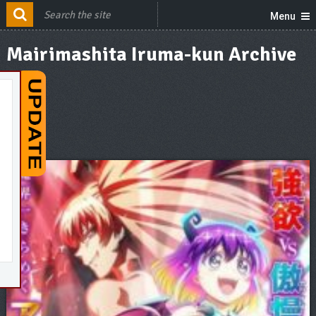
Menu
Mairimashita Iruma-kun Archive