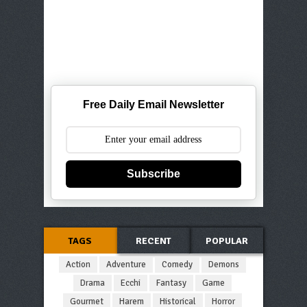
Free Daily Email Newsletter
Subscribe
TAGS
RECENT
POPULAR
Action
Adventure
Comedy
Demons
Drama
Ecchi
Fantasy
Game
Gourmet
Harem
Historical
Horror