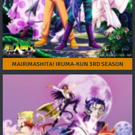
MAIRIMASHITA! IRUMA-KUN 3RD SEASON