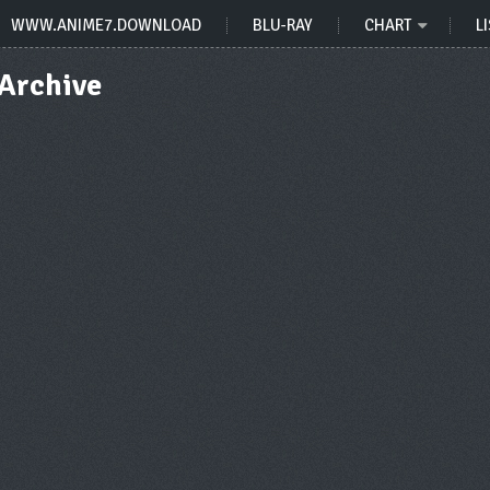
WWW.ANIME7.DOWNLOAD
BLU-RAY
CHART
LI
 Archive