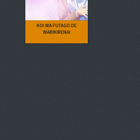
KOI WA FUTAGO DE
WARIKIRENAI