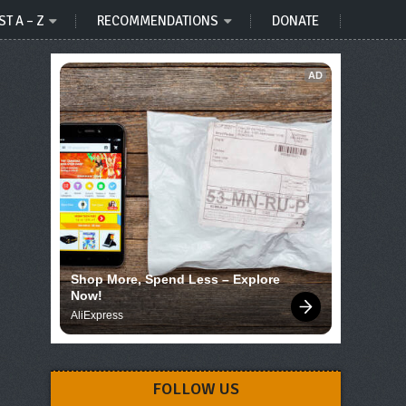
ST A – Z
RECOMMENDATIONS
DONATE
AD
Shop More, Spend Less – Explore 
Now!
AliExpress
FOLLOW US