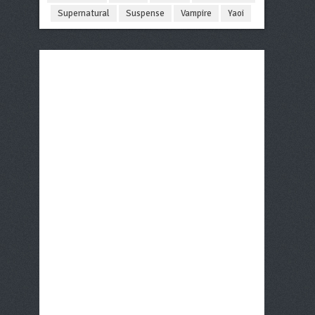
Supernatural
Suspense
Vampire
Yaoi