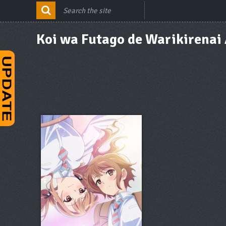
Koi wa Futago de Warikirenai