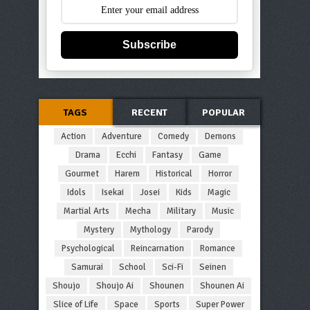
Subscribe
TAGS
RECENT
POPULAR
Action
Adventure
Comedy
Demons
Drama
Ecchi
Fantasy
Game
Gourmet
Harem
Historical
Horror
Idols
Isekai
Josei
Kids
Magic
Martial Arts
Mecha
Military
Music
Mystery
Mythology
Parody
Psychological
Reincarnation
Romance
Samurai
School
Sci-Fi
Seinen
Shoujo
Shoujo Ai
Shounen
Shounen Ai
Slice of Life
Space
Sports
Super Power