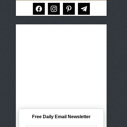
facebook
instagram
pinterest
telegram
Free Daily Email Newsletter