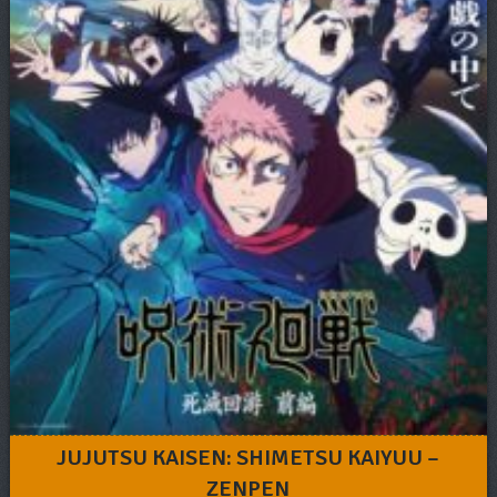
JUJUTSU KAISEN: SHIMETSU KAIYUU –
ZENPEN