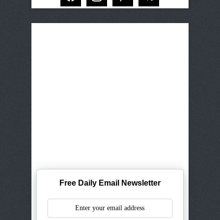
Free Daily Email Newsletter