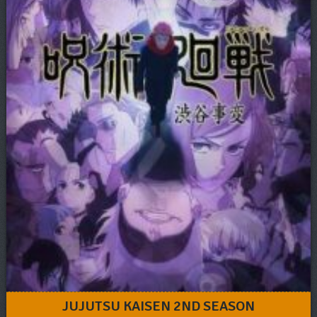
JUJUTSU KAISEN 2ND SEASON