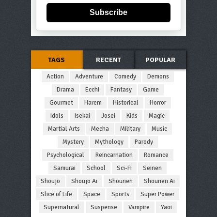
Subscribe
TAGS
RECENT
POPULAR
Action
Adventure
Comedy
Demons
Drama
Ecchi
Fantasy
Game
Gourmet
Harem
Historical
Horror
Idols
Isekai
Josei
Kids
Magic
Martial Arts
Mecha
Military
Music
Mystery
Mythology
Parody
Psychological
Reincarnation
Romance
Samurai
School
Sci-Fi
Seinen
Shoujo
Shoujo Ai
Shounen
Shounen Ai
Slice of Life
Space
Sports
Super Power
Supernatural
Suspense
Vampire
Yaoi