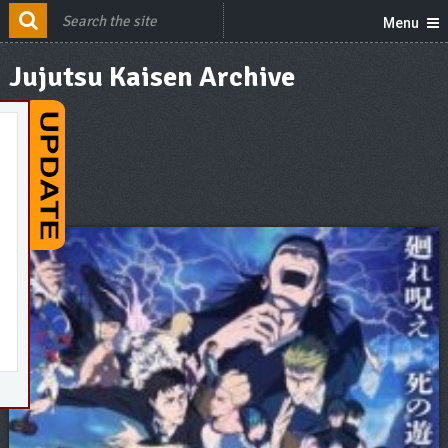
Menu
Jujutsu Kaisen Archive