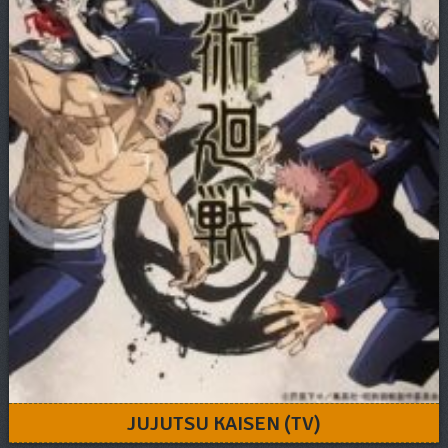
JUJUTSU KAISEN (TV)