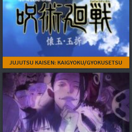
JUJUTSU KAISEN: KAIGYOKU/GYOKUSETSU