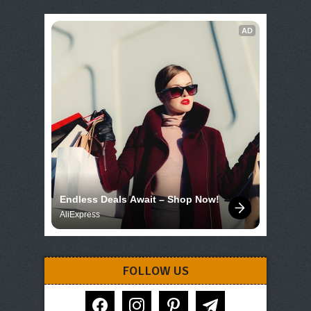
AD
Endless Deals Await – Shop Now!
AliExpress
FOLLOW US
facebook
instagram
pinterest
telegram