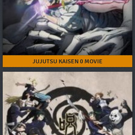
JUJUTSU KAISEN 0 MOVIE