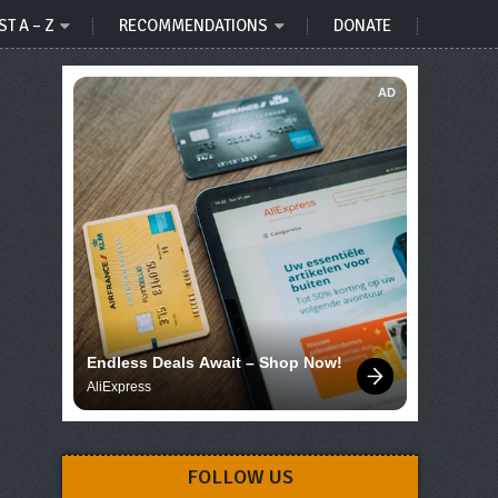
ST A – Z
RECOMMENDATIONS
DONATE
AD
Endless Deals Await – Shop Now!
AliExpress
FOLLOW US