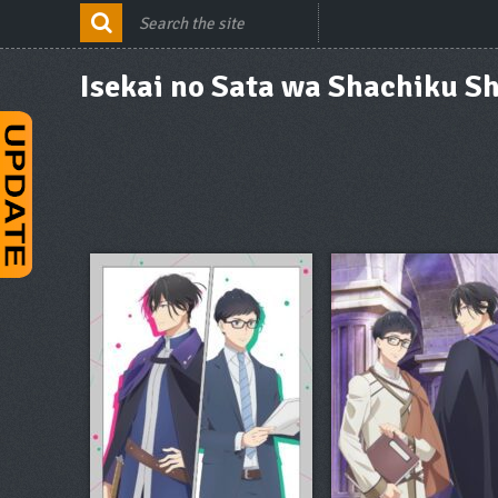
Isekai no Sata wa Shachiku Sh