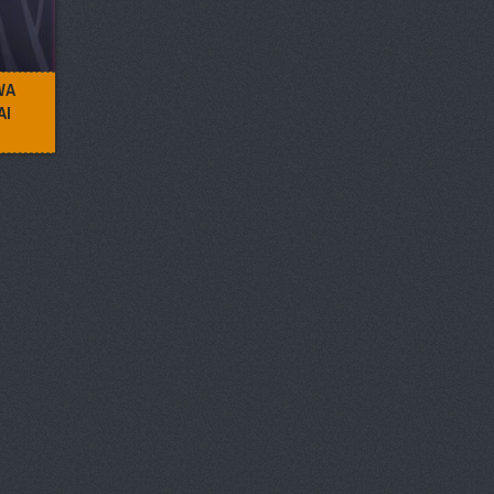
WA
AI