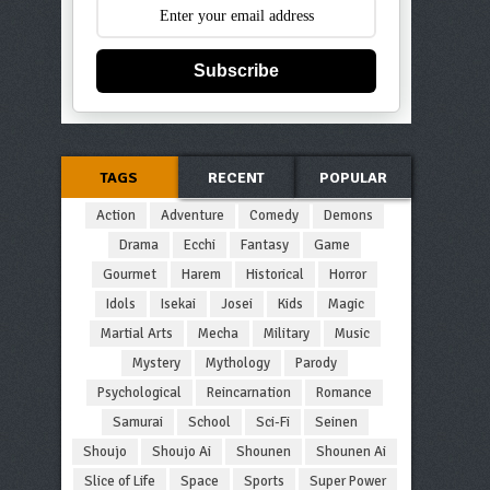
Subscribe
TAGS
RECENT
POPULAR
Action
Adventure
Comedy
Demons
Drama
Ecchi
Fantasy
Game
Gourmet
Harem
Historical
Horror
Idols
Isekai
Josei
Kids
Magic
Martial Arts
Mecha
Military
Music
Mystery
Mythology
Parody
Psychological
Reincarnation
Romance
Samurai
School
Sci-Fi
Seinen
Shoujo
Shoujo Ai
Shounen
Shounen Ai
Slice of Life
Space
Sports
Super Power