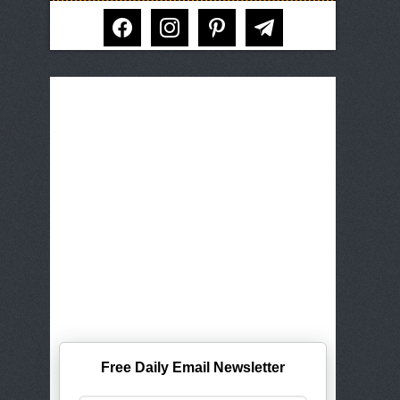
facebook
instagram
pinterest
telegram
Free Daily Email Newsletter