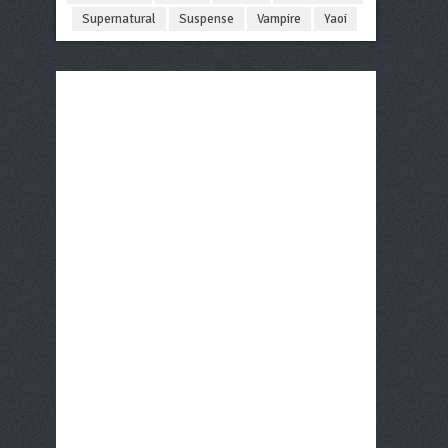
Supernatural
Suspense
Vampire
Yaoi