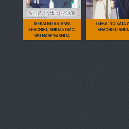
ISEKAI NO SATA WA
ISEKAI NO SATA 
SHACHIKU SHIDAI: OMOI
SHACHIKU SHID
WO HASEMASHITA