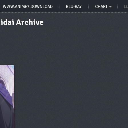
WWW.ANIME7.DOWNLOAD
BLU-RAY
CHART
LI
idai Archive