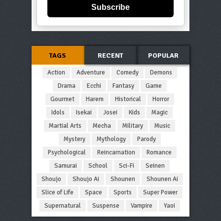
Subscribe
TAGS
RECENT
POPULAR
Action
Adventure
Comedy
Demons
Drama
Ecchi
Fantasy
Game
Gourmet
Harem
Historical
Horror
Idols
Isekai
Josei
Kids
Magic
Martial Arts
Mecha
Military
Music
Mystery
Mythology
Parody
Psychological
Reincarnation
Romance
Samurai
School
Sci-Fi
Seinen
Shoujo
Shoujo Ai
Shounen
Shounen Ai
Slice of Life
Space
Sports
Super Power
Supernatural
Suspense
Vampire
Yaoi