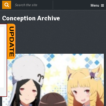
Menu
Conception Archive