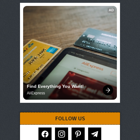
AD
Find Everything You Want!
AliExpress
FOLLOW US
facebook
instagram
pinterest
telegram