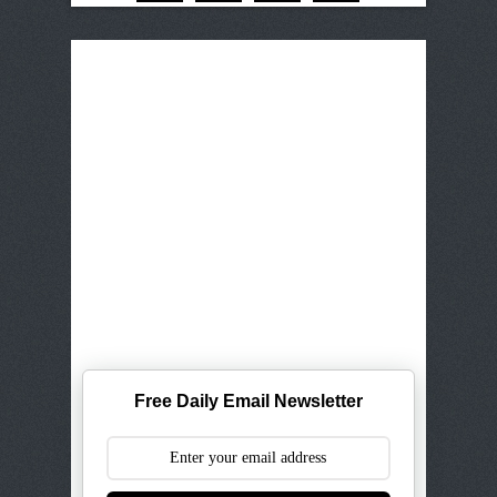
Free Daily Email Newsletter