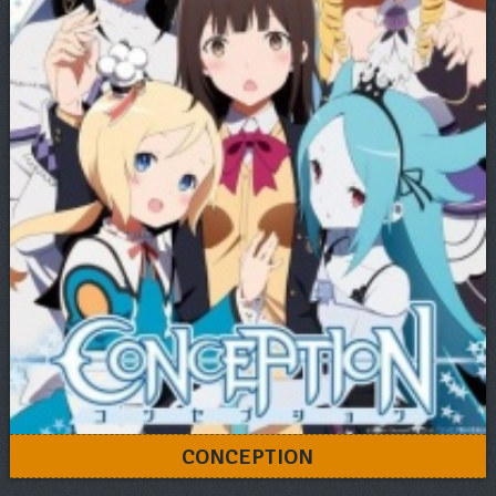
CONCEPTION