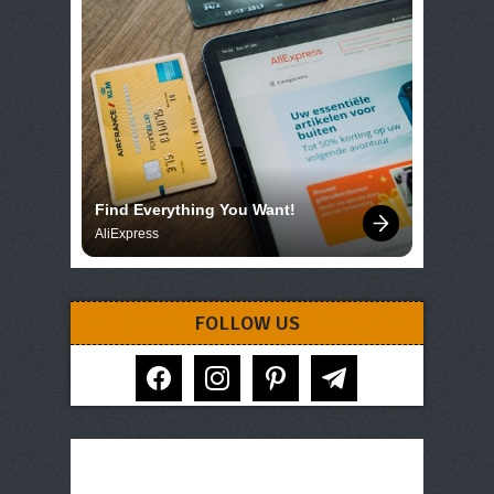
Find Everything You Want!
AliExpress
FOLLOW US
facebook
instagram
pinterest
telegram