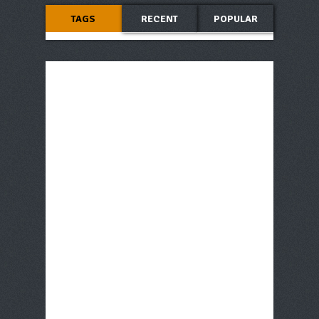
TAGS
RECENT
POPULAR