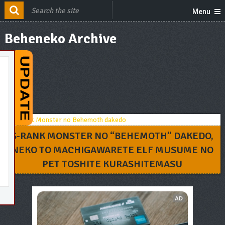
Menu
Beheneko Archive
S-RANK MONSTER NO “BEHEMOTH” DAKEDO,
NEKO TO MACHIGAWARETE ELF MUSUME NO
PET TOSHITE KURASHITEMASU
AD