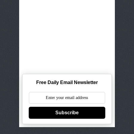
Free Daily Email Newsletter
Subscribe