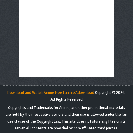
Download and Watch Anime Free | anime7.download
Copyright © 2026.
All Rights Reserved
Copyrights and Trademarks for Anime, and other promotional materials
are held by their respective owners and their use is allowed under the fair
use clause of the Copyright Law. This site does not store any files on its
server. All contents are provided by non-affiliated third parties.