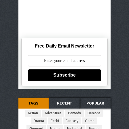
Free Daily Email Newsletter
Subscribe
TAGS
RECENT
POPULAR
Action
Adventure
Comedy
Demons
Drama
Ecchi
Fantasy
Game
Gourmet
Harem
Historical
Horror