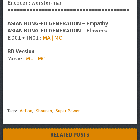
Encoder : worster-man
=======================================
ASIAN KUNG-FU GENERATION – Empathy
ASIAN KUNG-FU GENERATION – Flowers
ED01 + IN01 :
MA | MC
BD Version
Movie :
MU | MC
Tags:
Action
,
Shounen
,
Super Power
RELATED POSTS