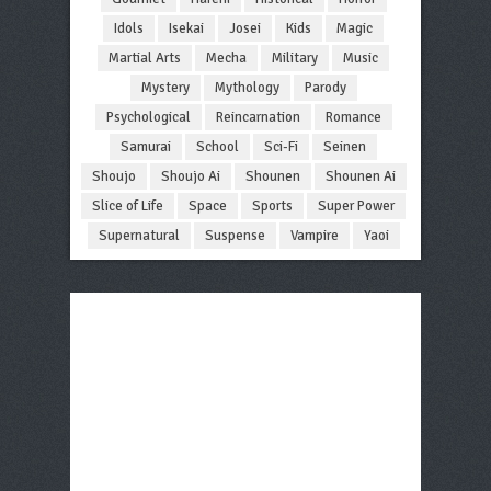
Idols
Isekai
Josei
Kids
Magic
Martial Arts
Mecha
Military
Music
Mystery
Mythology
Parody
Psychological
Reincarnation
Romance
Samurai
School
Sci-Fi
Seinen
Shoujo
Shoujo Ai
Shounen
Shounen Ai
Slice of Life
Space
Sports
Super Power
Supernatural
Suspense
Vampire
Yaoi