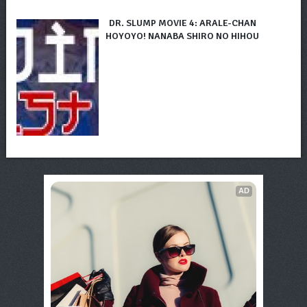
DR. SLUMP MOVIE 4: ARALE-CHAN
HOYOYO! NANABA SHIRO NO HIHOU
AD