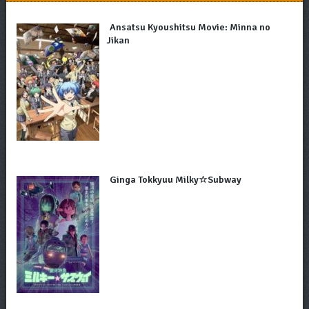
Ansatsu Kyoushitsu Movie: Minna no
Jikan
Ginga Tokkyuu Milky☆Subway