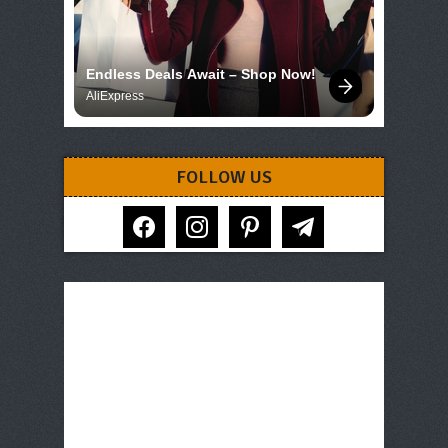
Endless Deals Await – Shop Now!
AliExpress
FOLLOW US
facebook
instagram
pinterest
telegram