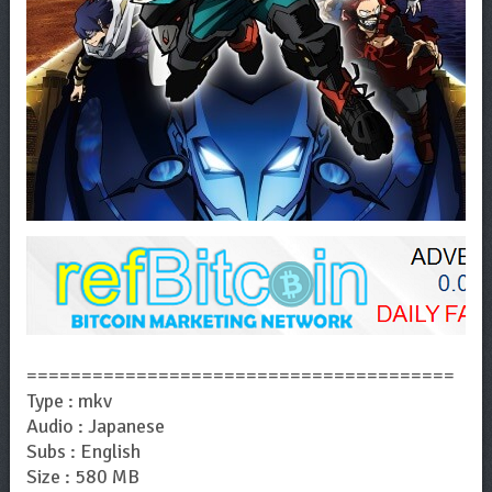
=======================================
Type : mkv
Audio : Japanese
Subs : English
Size : 580 MB