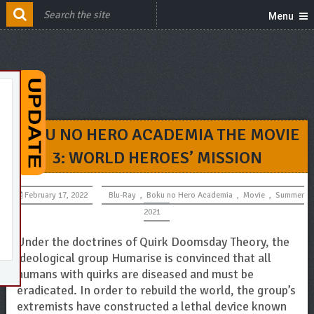
Menu
BOKU NO HERO ACADEMIA THE MOVIE
3: WORLD HEROES’ MISSION
February 17, 2022
Blu-Ray
,
Boku no Hero Academia
,
Movie
,
Summer
2021
Under the doctrines of Quirk Doomsday Theory, the
ideological group Humarise is convinced that all
humans with quirks are diseased and must be
eradicated. In order to rebuild the world, the group’s
extremists have constructed a lethal device known