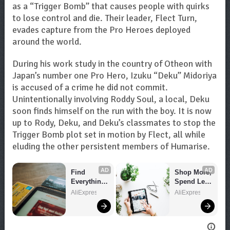
as a “Trigger Bomb” that causes people with quirks
to lose control and die. Their leader, Flect Turn,
evades capture from the Pro Heroes deployed
around the world.
During his work study in the country of Otheon with
Japan’s number one Pro Hero, Izuku “Deku” Midoriya
is accused of a crime he did not commit.
Unintentionally involving Roddy Soul, a local, Deku
soon finds himself on the run with the boy. It is now
up to Rody, Deku, and Deku’s classmates to stop the
Trigger Bomb plot set in motion by Flect, all while
eluding the other persistent members of Humarise.
AD
AD
Find 
Shop More, 
Everything 
Spend Less 
You Want!
– Explore 
AliExpress
AliExpress
Now!