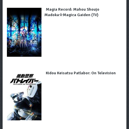
Magia Record: Mahou Shoujo
Madoka☆Magica Gaiden (TV)
Kidou Keisatsu Patlabor: On Television