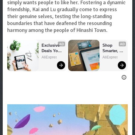
simply wants people to like her. Fostering a dynamic
friendship, Kai and Lu gradually come to express
their genuine selves, testing the long-standing
boundaries that have deafened the resounding
harmony among the people of Hinashi Town.
AD
AD
Exclusive 
Shop 
Deals You 
Smarter, 
Can't Miss!
Save 
AliExpress
AliExpress
Bigger!