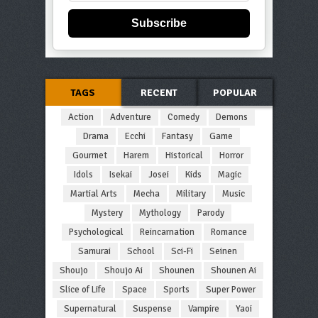
Subscribe
TAGS
RECENT
POPULAR
Action
Adventure
Comedy
Demons
Drama
Ecchi
Fantasy
Game
Gourmet
Harem
Historical
Horror
Idols
Isekai
Josei
Kids
Magic
Martial Arts
Mecha
Military
Music
Mystery
Mythology
Parody
Psychological
Reincarnation
Romance
Samurai
School
Sci-Fi
Seinen
Shoujo
Shoujo Ai
Shounen
Shounen Ai
Slice of Life
Space
Sports
Super Power
Supernatural
Suspense
Vampire
Yaoi