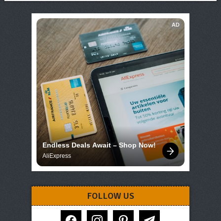
AD
Endless Deals Await – Shop Now!
AliExpress
FOLLOW US
facebook
instagram
pinterest
telegram