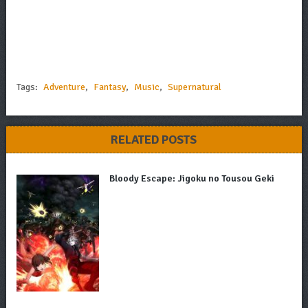
Tags:
Adventure
,
Fantasy
,
Music
,
Supernatural
RELATED POSTS
Bloody Escape: Jigoku no Tousou Geki