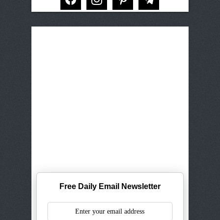
Free Daily Email Newsletter