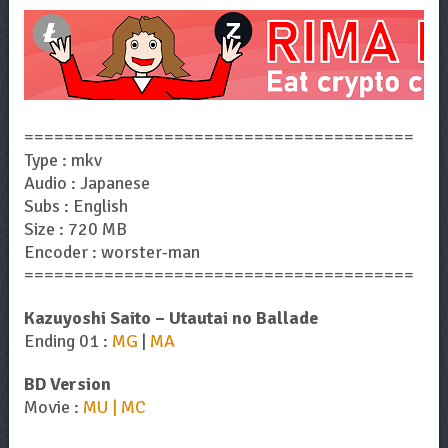
=======================================
Type : mkv
Audio : Japanese
Subs : English
Size : 720 MB
Encoder : worster-man
=======================================
Kazuyoshi Saito – Utautai no Ballade
Ending 01 :
MG
|
MA
BD Version
Movie :
MU | MC