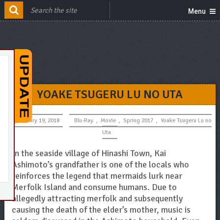
Menu
YOAKE TSUGERU LU NO UTA
January 19, 2018
Blu-Ray
,
Movie
,
Spring 2017
,
Yoake Tsugeru Lu no
Uta
In the seaside village of Hinashi Town, Kai
Ashimoto’s grandfather is one of the locals who
reinforces the legend that mermaids lurk near
Merfolk Island and consume humans. Due to
allegedly attracting merfolk and subsequently
causing the death of the elder’s mother, music is