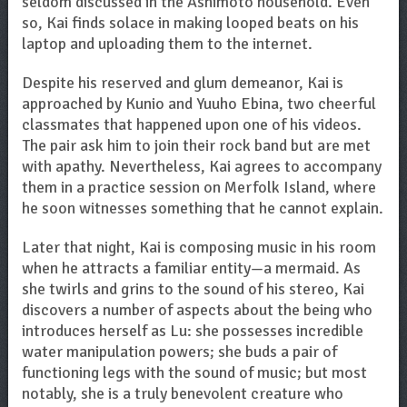
seldom discussed in the Ashimoto household. Even
so, Kai finds solace in making looped beats on his
laptop and uploading them to the internet.
Despite his reserved and glum demeanor, Kai is
approached by Kunio and Yuuho Ebina, two cheerful
classmates that happened upon one of his videos.
The pair ask him to join their rock band but are met
with apathy. Nevertheless, Kai agrees to accompany
them in a practice session on Merfolk Island, where
he soon witnesses something that he cannot explain.
Later that night, Kai is composing music in his room
when he attracts a familiar entity—a mermaid. As
she twirls and grins to the sound of his stereo, Kai
discovers a number of aspects about the being who
introduces herself as Lu: she possesses incredible
water manipulation powers; she buds a pair of
functioning legs with the sound of music; but most
notably, she is a truly benevolent creature who