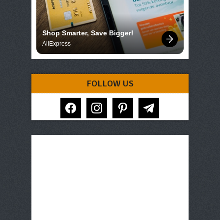
Shop Smarter, Save Bigger!
AliExpress
FOLLOW US
facebook
instagram
pinterest
telegram