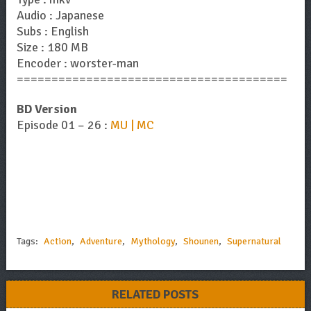
Audio : Japanese
Subs : English
Size : 180 MB
Encoder : worster-man
=======================================
BD Version
Episode 01 – 26 :
MU | MC
Tags:
Action
,
Adventure
,
Mythology
,
Shounen
,
Supernatural
RELATED POSTS