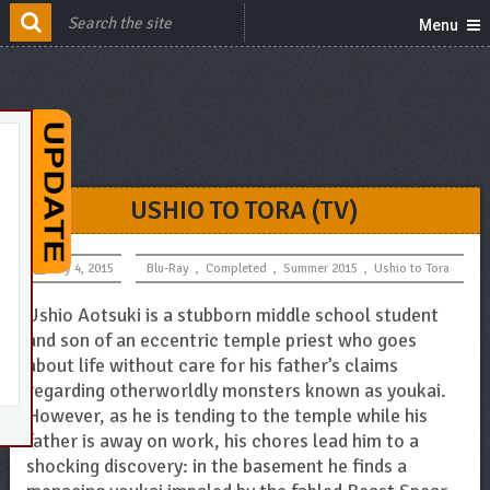
Menu
USHIO TO TORA (TV)
July 4, 2015
Blu-Ray
,
Completed
,
Summer 2015
,
Ushio to Tora
Ushio Aotsuki is a stubborn middle school student
and son of an eccentric temple priest who goes
about life without care for his father’s claims
regarding otherworldly monsters known as youkai.
However, as he is tending to the temple while his
father is away on work, his chores lead him to a
shocking discovery: in the basement he finds a