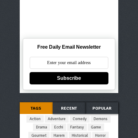
Free Daily Email Newsletter
Subscribe
TAGS
RECENT
POPULAR
Action
Adventure
Comedy
Demons
Drama
Ecchi
Fantasy
Game
Gourmet
Harem
Historical
Horror