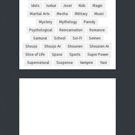
Idols
Isekai
Josei
Kids
Magic
Martial Arts
Mecha
Military
Music
Mystery
Mythology
Parody
Psychological
Reincarnation
Romance
Samurai
School
Sci-Fi
Seinen
Shoujo
Shoujo Ai
Shounen
Shounen Ai
Slice of Life
Space
Sports
Super Power
Supernatural
Suspense
Vampire
Yaoi