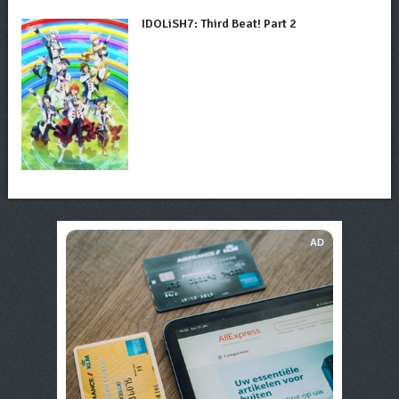
IDOLiSH7: Third Beat! Part 2
AD