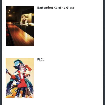
Bartender: Kami no Glass
FLCL