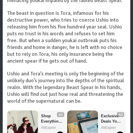
menacing youkai impaled by the fabled Beast Spear.
The beast in question is Tora, infamous for his
destructive power, who tries to coerce Ushio into
releasing him from his five hundred year seal. Ushio
puts no trust in his words and refuses to set him
free. But when a sudden youkai outbreak puts his
friends and home in danger, he is left with no choice
but to rely on Tora, his only insurance being the
ancient spear if he gets out of hand.
Ushio and Tora’s meeting is only the beginning of the
unlikely duo’s journey into the depths of the spiritual
realm. With the legendary Beast Spear in his hands,
Ushio will find out just how real and threatening the
world of the supernatural can be.
AD
AD
Shop 
Exclusive 
Everything 
Deals You 
You Need!
Can't Miss!
AliExpress
AliExpress