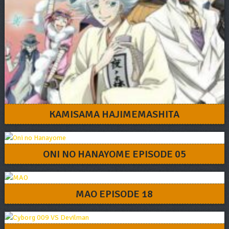
KAMISAMA HAJIMEMASHITA
ONI NO HANAYOME EPISODE 05
MAO EPISODE 18