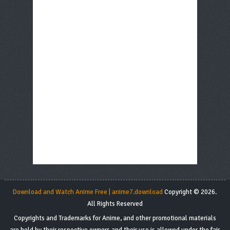
Download and Watch Anime Free | anime7.download
Copyright © 2026.
All Rights Reserved
Copyrights and Trademarks for Anime, and other promotional materials