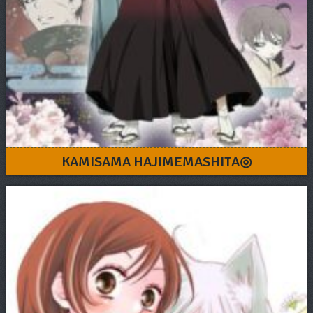
KAMISAMA HAJIMEMASHITA◎