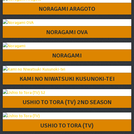
NORAGAMI ARAGOTO
NORAGAMI OVA
NORAGAMI
KAMI NO NIWATSUKI KUSUNOKI-TEI
USHIO TO TORA (TV) 2ND SEASON
USHIO TO TORA (TV)