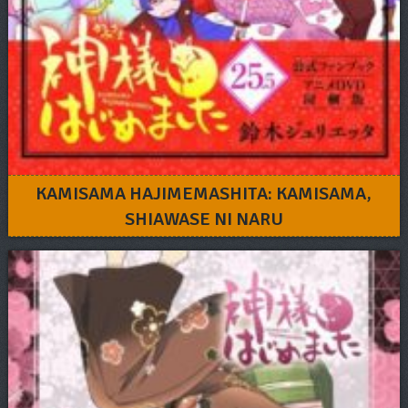
KAMISAMA HAJIMEMASHITA: KAMISAMA,
SHIAWASE NI NARU