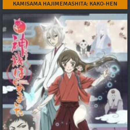
KAMISAMA HAJIMEMASHITA: KAKO-HEN