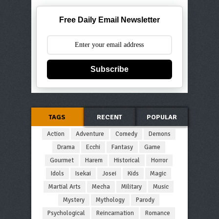
Free Daily Email Newsletter
Subscribe
TAGS
RECENT
POPULAR
Action
Adventure
Comedy
Demons
Drama
Ecchi
Fantasy
Game
Gourmet
Harem
Historical
Horror
Idols
Isekai
Josei
Kids
Magic
Martial Arts
Mecha
Military
Music
Mystery
Mythology
Parody
Psychological
Reincarnation
Romance