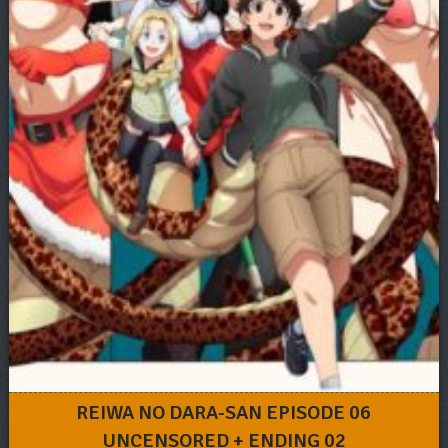
REIWA NO DARA-SAN EPISODE 06
UNCENSORED + ENDING 02