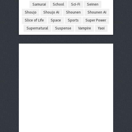
Samurai
School
Sci-Fi
Seinen
Shoujo
Shoujo Ai
Shounen
Shounen Ai
Slice of Life
Space
Sports
Super Power
Supernatural
Suspense
Vampire
Yaoi