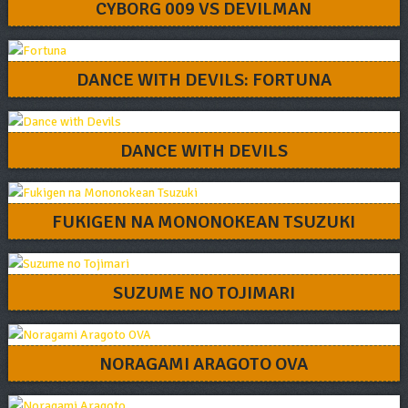
CYBORG 009 VS DEVILMAN
DANCE WITH DEVILS: FORTUNA
DANCE WITH DEVILS
FUKIGEN NA MONONOKEAN TSUZUKI
SUZUME NO TOJIMARI
NORAGAMI ARAGOTO OVA