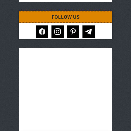
FOLLOW US
facebook
instagram
pinterest
telegram