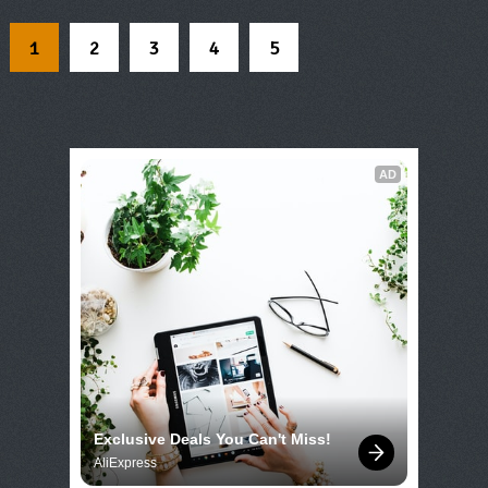
1
2
3
4
5
AD
Exclusive Deals You Can't Miss!
AliExpress