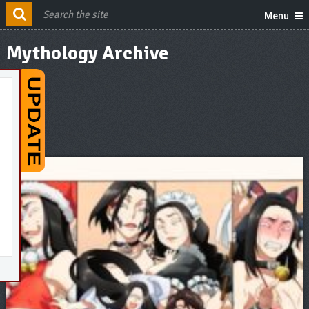
Menu
Mythology Archive