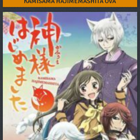
KAMISAMA HAJIMEMASHITA OVA