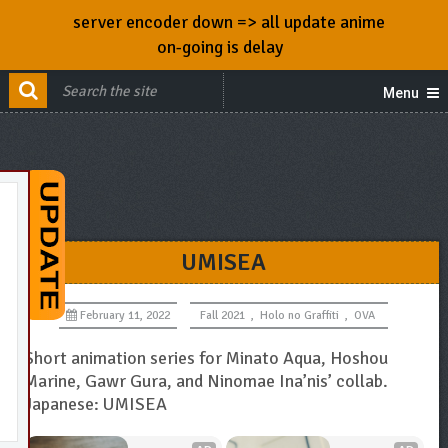
server encoder down => all update anime
on-going is delay
Menu
UMISEA
February 11, 2022
Fall 2021
,
Holo no Graffiti
,
OVA
Short animation series for Minato Aqua, Hoshou
Marine, Gawr Gura, and Ninomae Ina’nis’ collab.
Japanese: UMISEA