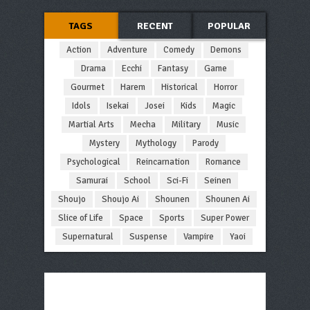
TAGS
RECENT
POPULAR
Action
Adventure
Comedy
Demons
Drama
Ecchi
Fantasy
Game
Gourmet
Harem
Historical
Horror
Idols
Isekai
Josei
Kids
Magic
Martial Arts
Mecha
Military
Music
Mystery
Mythology
Parody
Psychological
Reincarnation
Romance
Samurai
School
Sci-Fi
Seinen
Shoujo
Shoujo Ai
Shounen
Shounen Ai
Slice of Life
Space
Sports
Super Power
Supernatural
Suspense
Vampire
Yaoi