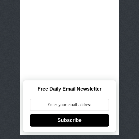
Free Daily Email Newsletter
Subscribe