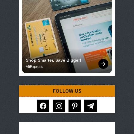
Shop Smarter, Save Bigger!
AliExpress
FOLLOW US
facebook
instagram
pinterest
telegram