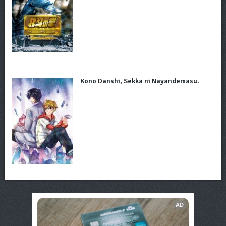
Kono Danshi, Sekka ni Nayandemasu.
AD