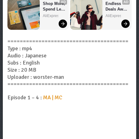
AD
AD
Shop More, 
Endless 
Spend Less 
Deals Await 
– Explore 
– Shop 
AliExpress
AliExpress
Now!
Now!
=======================================
Type : mp4
Audio : Japanese
Subs : English
Size : 20 MB
Uploader : worster-man
=======================================
Episode 1 – 4 :
MA | MC