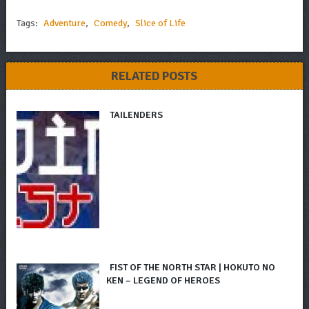
Tags:
Adventure
,
Comedy
,
Slice of Life
RELATED POSTS
TAILENDERS
FIST OF THE NORTH STAR | HOKUTO NO
KEN – LEGEND OF HEROES