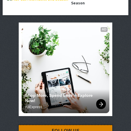
Season
AD
Shop More, Spend Less – Explore 
Now!
AliExpress
FOLLOW US