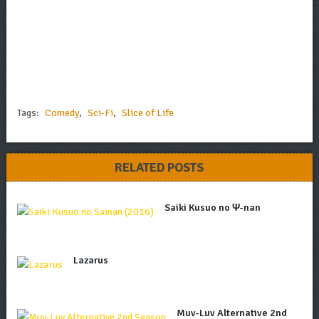
Tags:
Comedy
,
Sci-Fi
,
Slice of Life
RELATED POSTS
Saiki Kusuo no Ψ-nan
Lazarus
Muv-Luv Alternative 2nd