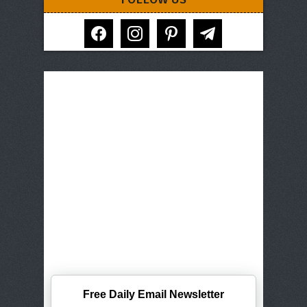
facebook
instagram
pinterest
telegram
Free Daily Email Newsletter