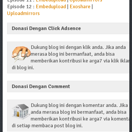
Episode 12 :
Embedupload
|
Exoshare
|
Uploadmirrors
Donasi Dengan Click Adsence
Dukung blog ini dengan klik anda. Jika anda
merasa blog ini bermanfaat, anda bisa
memberikan kontribusi ke arga7 via klik iklan
di blog ini.
Donasi Dengan Comment
Dukung blog ini dengan komentar anda. Jika
anda merasa blog ini bermanfaat, anda bisa
memberikan kontribusi ke arga7 via komenta
di setiap membaca post blog ini.