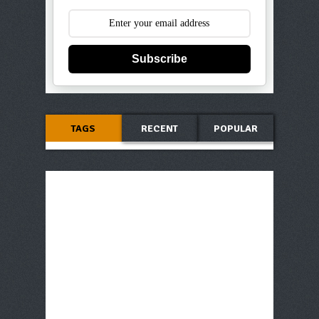
Subscribe
TAGS
RECENT
POPULAR