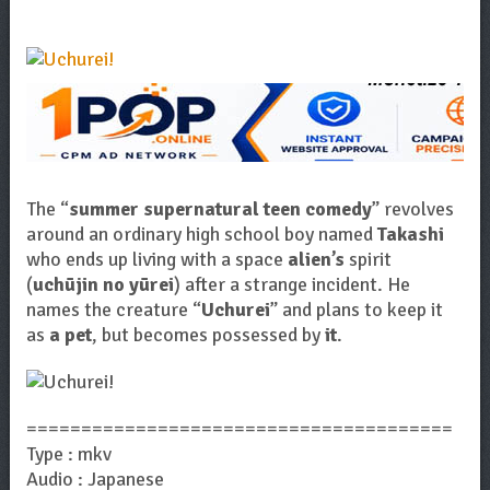
The “
summer supernatural teen comedy
” revolves
around an ordinary high school boy named
Takashi
who ends up living with a space
alien’s
spirit
(
uchūjin no yūrei
) after a strange incident. He
names the creature “
Uchurei
” and plans to keep it
as
a pet
, but becomes possessed by
it
.
=======================================
Type : mkv
Audio : Japanese