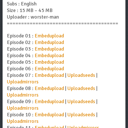
Subs : English
Size : 15 MB – 45 MB
Uploader : worster-man
=======================================
Episode 01 :
Embedupload
Episode 02 :
Embedupload
Episode 03 :
Embedupload
Episode 04 :
Embedupload
Episode 05 :
Embedupload
Episode 06 :
Embedupload
Episode 07 :
Embedupload
|
Uploadseeds
|
Uploadmirrors
Episode 08 :
Embedupload
|
Uploadseeds
|
Uploadmirrors
Episode 09 :
Embedupload
|
Uploadseeds
|
Uploadmirrors
Episode 10 :
Embedupload
|
Uploadseeds
|
Uploadmirrors
Episode 11 :
Embedupload
|
Uploadmirrors