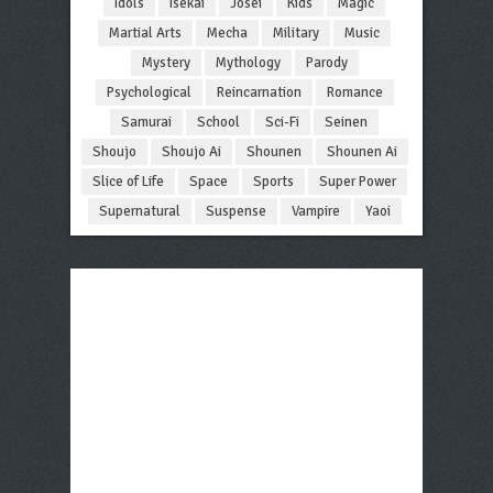
Idols
Isekai
Josei
Kids
Magic
Martial Arts
Mecha
Military
Music
Mystery
Mythology
Parody
Psychological
Reincarnation
Romance
Samurai
School
Sci-Fi
Seinen
Shoujo
Shoujo Ai
Shounen
Shounen Ai
Slice of Life
Space
Sports
Super Power
Supernatural
Suspense
Vampire
Yaoi