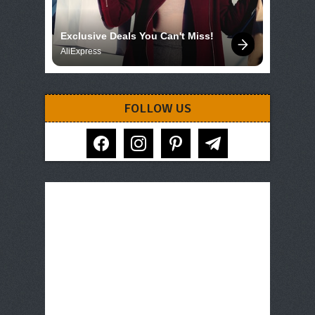
Exclusive Deals You Can't Miss!
AliExpress
FOLLOW US
facebook
instagram
pinterest
telegram