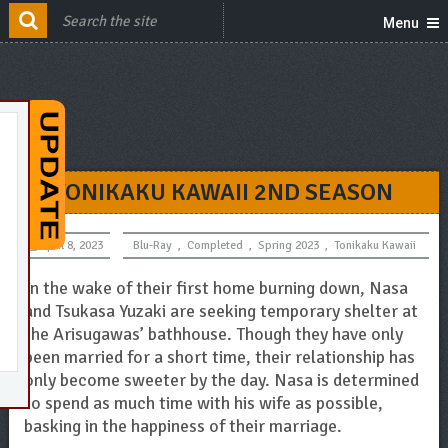
Menu
TONIKAKU KAWAII 2ND SEASON
April 8, 2023
Blu-Ray
,
Completed
,
Spring 2023
,
Tonikaku Kawaii
In the wake of their first home burning down, Nasa
and Tsukasa Yuzaki are seeking temporary shelter at
the Arisugawas’ bathhouse. Though they have only
been married for a short time, their relationship has
only become sweeter by the day. Nasa is determined
to spend as much time with his wife as possible,
basking in the happiness of their marriage.