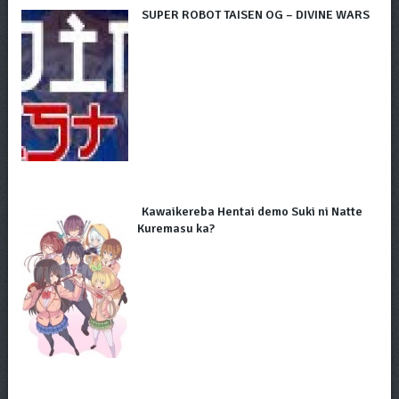
SUPER ROBOT TAISEN OG – DIVINE WARS
Kawaikereba Hentai demo Suki ni Natte
Kuremasu ka?