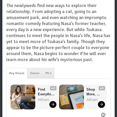
The newlyweds find new ways to explore their
relationship. From adopting a cat, going to an
amusement park, and even watching an impromptu
romantic comedy featuring Nasa’s former teacher,
every day is a new experience. But while Tsukasa
continues to meet the people in Nasa’s life, Nasa has
yet to meet more of Tsukasa’s family. Though they
appear to be the picture-perfect couple to everyone
around them, Nasa begins to wonder if he will ever
learn more about his wife’s mysterious past.
Key Visual
Teaser
PV 1
AD
AD
Find 
Shop 
Everythin
More, 
g You 
Spend 
AliExpress
AliExpress
Want!
Less – 
Explore 
Now!