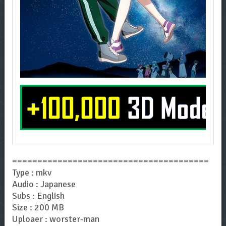
=======================================
Type : mkv
Audio : Japanese
Subs : English
Size : 200 MB
Uploaer : worster-man