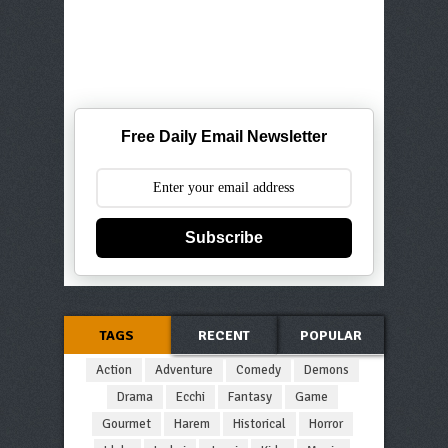
Free Daily Email Newsletter
Subscribe
TAGS
RECENT
POPULAR
Action
Adventure
Comedy
Demons
Drama
Ecchi
Fantasy
Game
Gourmet
Harem
Historical
Horror