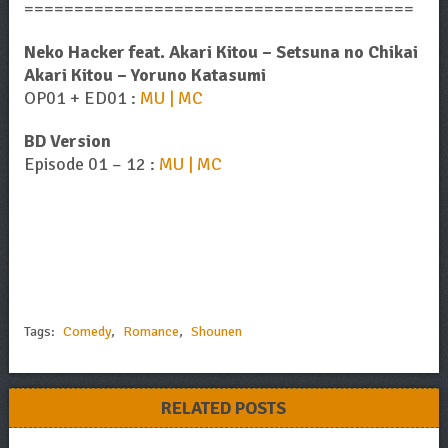
=======================================
Neko Hacker feat. Akari Kitou – Setsuna no Chikai
Akari Kitou – Yoruno Katasumi
OP01 + ED01 :
MU | MC
BD Version
Episode 01 – 12 :
MU | MC
Tags:
Comedy
,
Romance
,
Shounen
RELATED POSTS