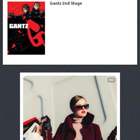
Gantz 2nd Stage
AD