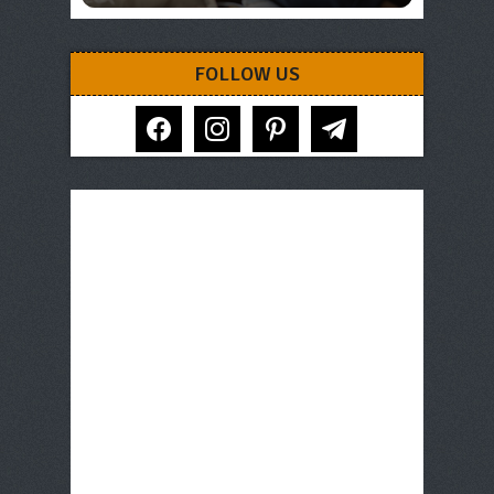
FOLLOW US
facebook
instagram
pinterest
telegram