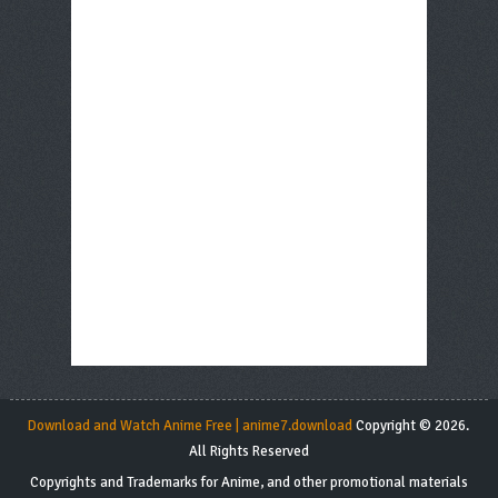
Download and Watch Anime Free | anime7.download
Copyright © 2026.
All Rights Reserved
Copyrights and Trademarks for Anime, and other promotional materials