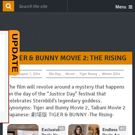
Menu
TIGER & BUNNY MOVIE 2: THE RISING
August 7, 2014
Blu-Ray
,
Movie
,
Tiger Bunny
,
Winter 2014
The film will revolve around a mystery that happens
on the day of the “Justice Day” festival that
celebrates Sternbild’s legendary goddess.
Synonyms: Tiger and Bunny Movie 2, Taibani Movie 2
Japanese: 劇場版 TIGER & BUNNY -The Rising-
AD
AD
Exclusive 
Endless 