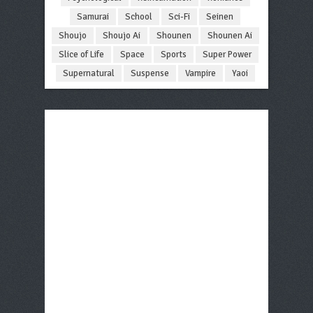
Samurai
School
Sci-Fi
Seinen
Shoujo
Shoujo Ai
Shounen
Shounen Ai
Slice of Life
Space
Sports
Super Power
Supernatural
Suspense
Vampire
Yaoi