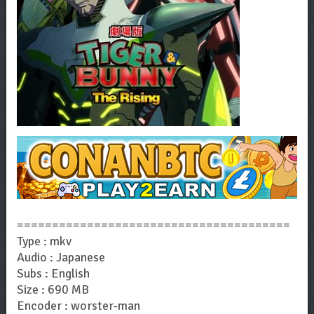
=======================================
Type : mkv
Audio : Japanese
Subs : English
Size : 690 MB
Encoder : worster-man