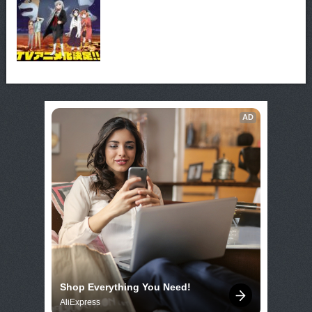
AD
Shop Everything You Need!
AliExpress