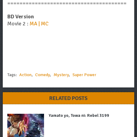
=======================================
BD Version
Movie 2 :
MA | MC
Tags:
Action
,
Comedy
,
Mystery
,
Super Power
RELATED POSTS
Yamato yo, Towa ni: Rebel 3199