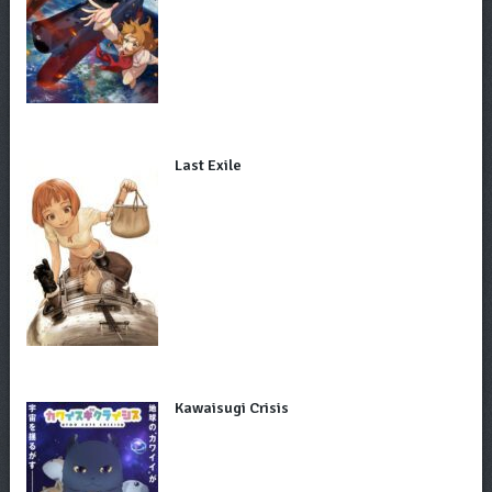
Last Exile
Kawaisugi Crisis