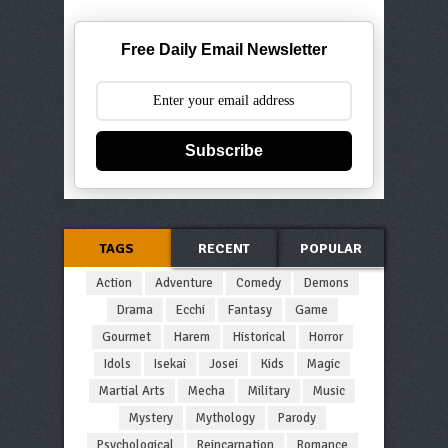
Free Daily Email Newsletter
Subscribe
TAGS
RECENT
POPULAR
Action
Adventure
Comedy
Demons
Drama
Ecchi
Fantasy
Game
Gourmet
Harem
Historical
Horror
Idols
Isekai
Josei
Kids
Magic
Martial Arts
Mecha
Military
Music
Mystery
Mythology
Parody
Psychological
Reincarnation
Romance