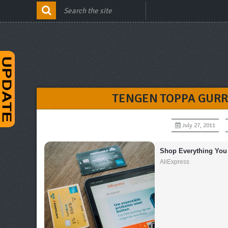
TENGEN TOPPA GURR
July 27, 2011
Shop Everything You
AliExpress