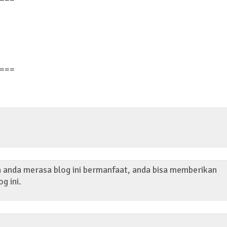
===
ka anda merasa blog ini bermanfaat, anda bisa memberikan
og ini.