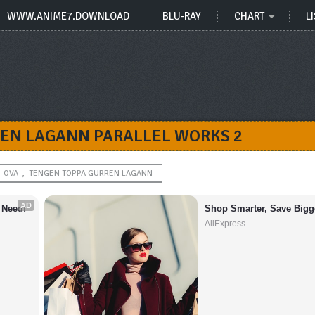
WWW.ANIME7.DOWNLOAD
BLU-RAY
CHART
LI
EN LAGANN PARALLEL WORKS 2
OVA
,
TENGEN TOPPA GURREN LAGANN
AD
 Need!
Shop Smarter, Save Bigg
AliExpress