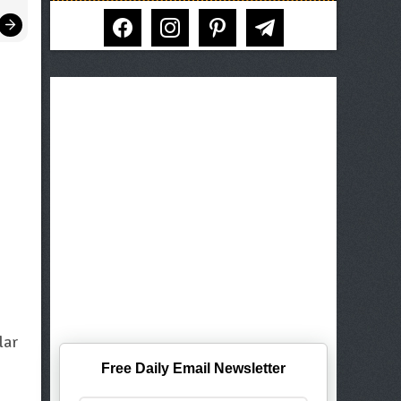
facebook
instagram
pinterest
telegram
lar
Free Daily Email Newsletter