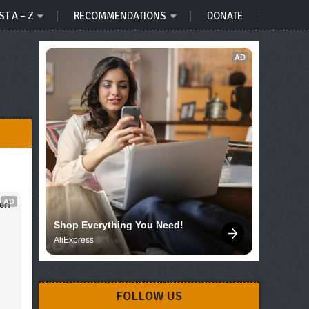
ST A – Z
RECOMMENDATIONS
DONATE
AD
AD
er!
Shop Everything You Need!
AliExpress
FOLLOW US