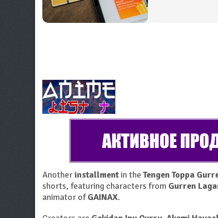
Another
installment
in the
Tengen Toppa Gurre
shorts, featuring characters from
Gurren Laga
animator of
GAINAX
.