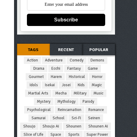
Subscribe
TAGS
RECENT
POPULAR
Action
Adventure
Comedy
Demons
Drama
Ecchi
Fantasy
Game
Gourmet
Harem
Historical
Horror
Idols
Isekai
Josei
Kids
Magic
Martial Arts
Mecha
Military
Music
Mystery
Mythology
Parody
Psychological
Reincarnation
Romance
Samurai
School
Sci-Fi
Seinen
Shoujo
Shoujo Ai
Shounen
Shounen Ai
Slice of Life
Space
Sports
Super Power