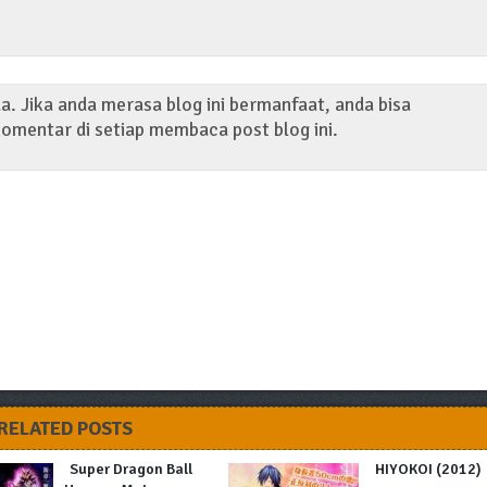
. Jika anda merasa blog ini bermanfaat, anda bisa
omentar di setiap membaca post blog ini.
RELATED POSTS
Super Dragon Ball
HIYOKOI (2012)