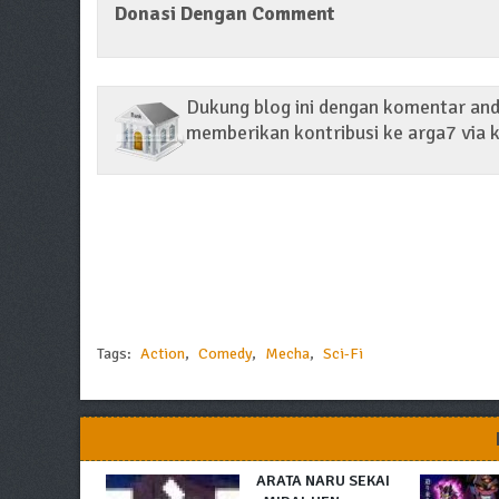
Donasi Dengan Comment
Dukung blog ini dengan komentar anda
memberikan kontribusi ke arga7 via k
Tags:
Action
,
Comedy
,
Mecha
,
Sci-Fi
ARATA NARU SEKAI