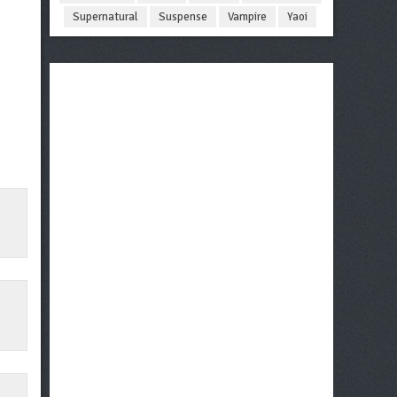
Supernatural
Suspense
Vampire
Yaoi