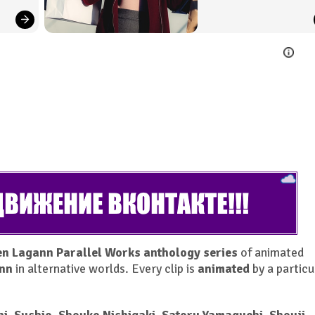
n Lagann Parallel Works anthology series
of animated
nn
in alternative worlds. Every clip is
animated
by a particu