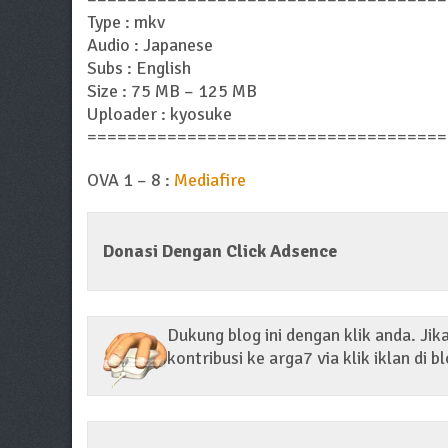
Type : mkv
Audio : Japanese
Subs : English
Size : 75 MB – 125 MB
Uploader : kyosuke
====================================
OVA 1 – 8 :
Mediafire
Donasi Dengan Click Adsence
Dukung blog ini dengan klik anda. Ji
kontribusi ke arga7 via klik iklan di bl