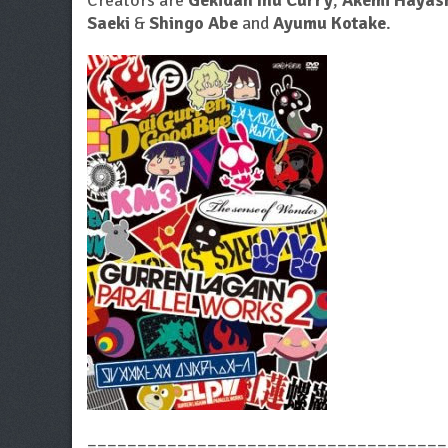
Creators are
Gekidan Inu Curry
,
Akemi Hayas
Saeki
&
Shingo Abe
and
Ayumu Kotake
.
====================================