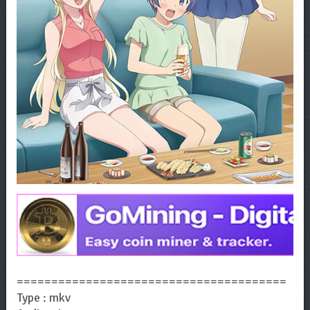
=======================================
Type : mkv