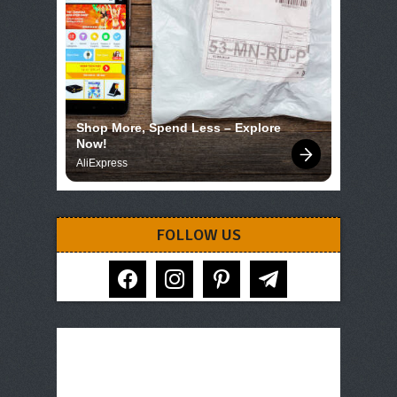
Shop More, Spend Less – Explore 
Now!
AliExpress
FOLLOW US
facebook
instagram
pinterest
telegram