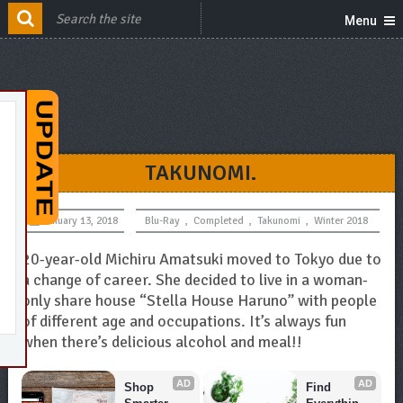
Menu
TAKUNOMI.
January 13, 2018
Blu-Ray
,
Completed
,
Takunomi
,
Winter 2018
20-year-old Michiru Amatsuki moved to Tokyo due to
a change of career. She decided to live in a woman-
only share house “Stella House Haruno” with people
of different age and occupations. It’s always fun
when there’s delicious alcohol and meal!!
AD
AD
Shop 
Find 