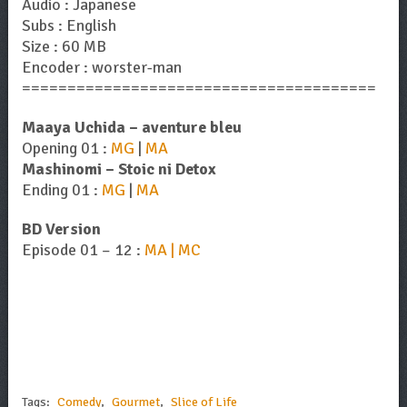
Audio : Japanese
Subs : English
Size : 60 MB
Encoder : worster-man
=======================================
Maaya Uchida – aventure bleu
Opening 01 :
MG
|
MA
Mashinomi – Stoic ni Detox
Ending 01 :
MG
|
MA
BD Version
Episode 01 – 12 :
MA | MC
Tags:
Comedy
,
Gourmet
,
Slice of Life