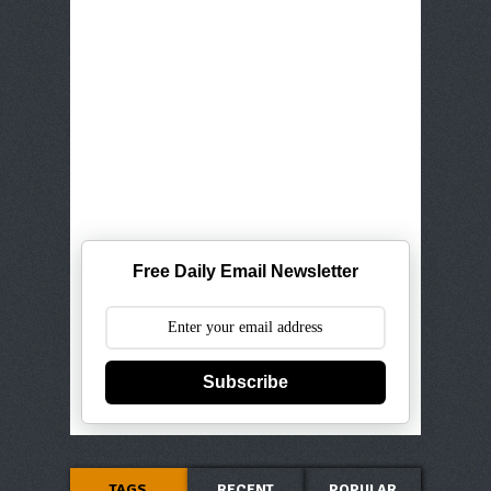
Free Daily Email Newsletter
Subscribe
TAGS
RECENT
POPULAR