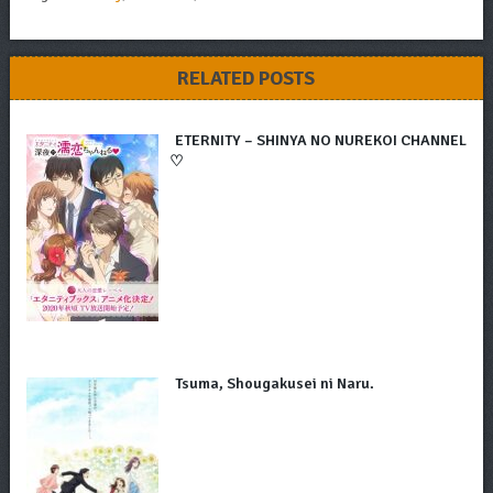
RELATED POSTS
ETERNITY – SHINYA NO NUREKOI CHANNEL
♡
Tsuma, Shougakusei ni Naru.