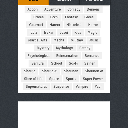
Action
Adventure
Comedy
Demons
Drama
Ecchi
Fantasy
Game
Gourmet
Harem
Historical
Horror
Idols
Isekai
Josei
Kids
Magic
Martial Arts
Mecha
Military
Music
Mystery
Mythology
Parody
Psychological
Reincarnation
Romance
Samurai
School
Sci-Fi
Seinen
Shoujo
Shoujo Ai
Shounen
Shounen Ai
Slice of Life
Space
Sports
Super Power
Supernatural
Suspense
Vampire
Yaoi