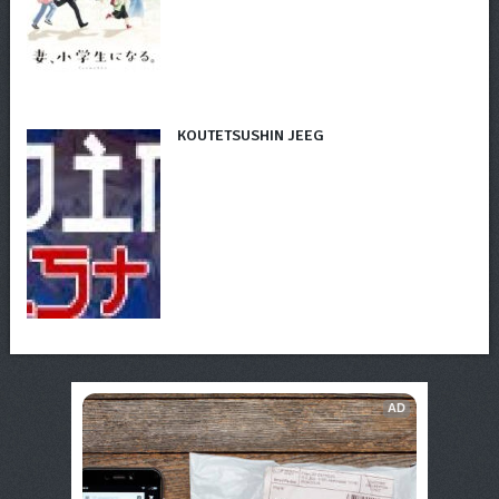
KOUTETSUSHIN JEEG
AD