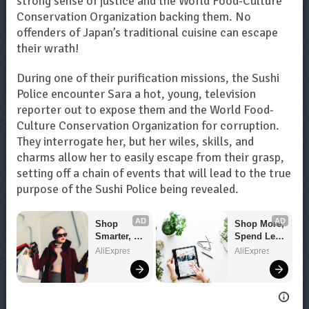
strong sense of justice and the World Food-Culture
Conservation Organization backing them. No
offenders of Japan’s traditional cuisine can escape
their wrath!
During one of their purification missions, the Sushi
Police encounter Sara a hot, young, television
reporter out to expose them and the World Food-
Culture Conservation Organization for corruption.
They interrogate her, but her wiles, skills, and
charms allow her to easily escape from their grasp,
setting off a chain of events that will lead to the true
purpose of the Sushi Police being revealed.
AD
AD
Shop 
Shop More, 
Smarter, 
Spend Less 
Save 
– Explore 
AliExpress
AliExpress
Bigger!
Now!