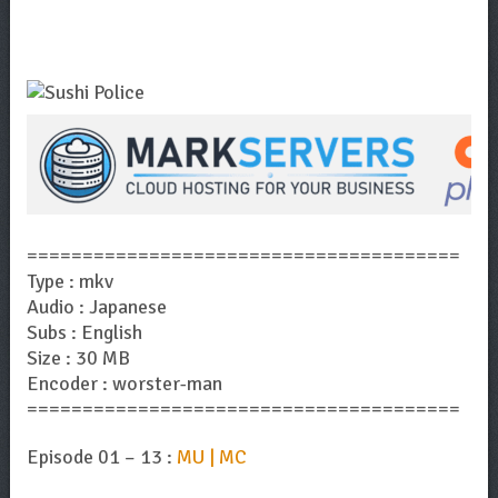
=======================================
Type : mkv
Audio : Japanese
Subs : English
Size : 30 MB
Encoder : worster-man
=======================================
Episode 01 – 13 :
MU | MC