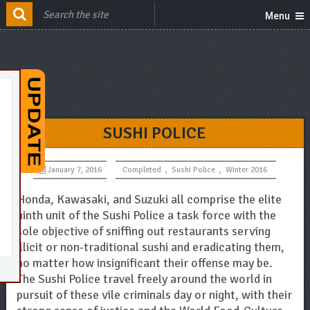
Menu
SUSHI POLICE
January 7, 2016
Completed
,
Sushi Police
,
Winter 2016
Honda, Kawasaki, and Suzuki all comprise the elite
ninth unit of the Sushi Police a task force with the
sole objective of sniffing out restaurants serving
illicit or non-traditional sushi and eradicating them,
no matter how insignificant their offense may be.
The Sushi Police travel freely around the world in
pursuit of these vile criminals day or night, with their