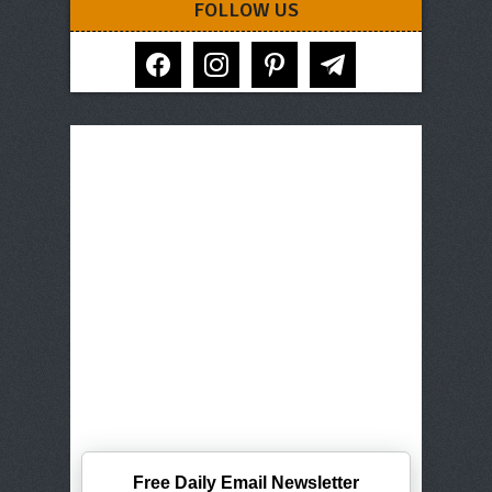
FOLLOW US
facebook
instagram
pinterest
telegram
Free Daily Email Newsletter