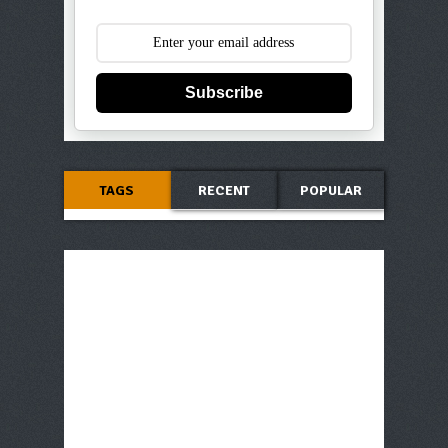
Subscribe
TAGS
RECENT
POPULAR