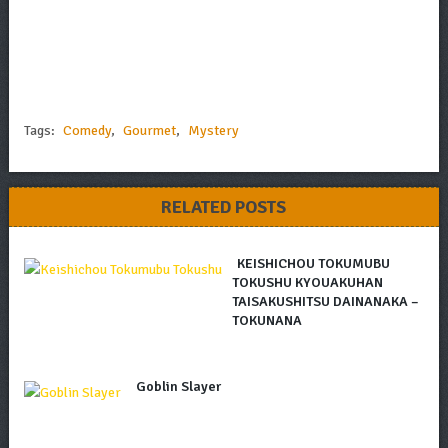
Tags:
Comedy
,
Gourmet
,
Mystery
RELATED POSTS
KEISHICHOU TOKUMUBU
TOKUSHU KYOUAKUHAN
TAISAKUSHITSU DAINANAKA –
TOKUNANA
Goblin Slayer