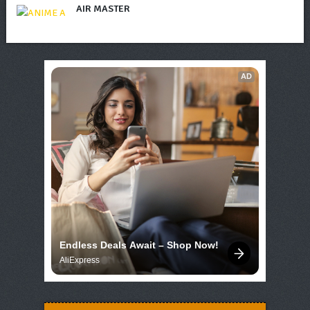
AIR MASTER
AD
Endless Deals Await – Shop Now!
AliExpress