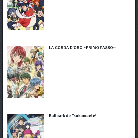
LA CORDA D’ORO ~PRIMO PASSO~
Ballpark de Tsukamaete!