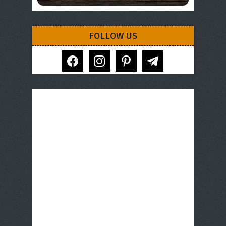
FOLLOW US
facebook
instagram
pinterest
telegram