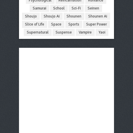
Psychological
Reincarnation
Romance
Samurai
School
Sci-Fi
Seinen
Shoujo
Shoujo Ai
Shounen
Shounen Ai
Slice of Life
Space
Sports
Super Power
Supernatural
Suspense
Vampire
Yaoi