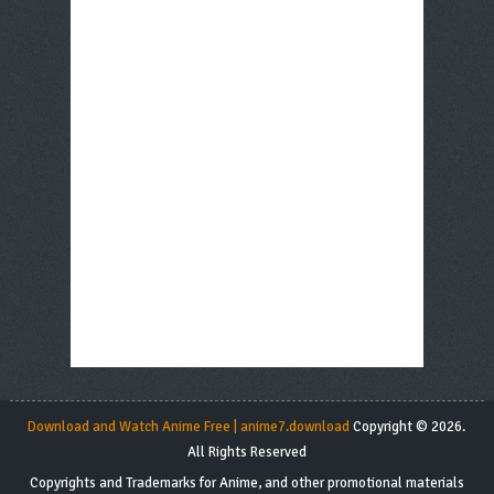
Download and Watch Anime Free | anime7.download
Copyright © 2026.
All Rights Reserved
Copyrights and Trademarks for Anime, and other promotional materials