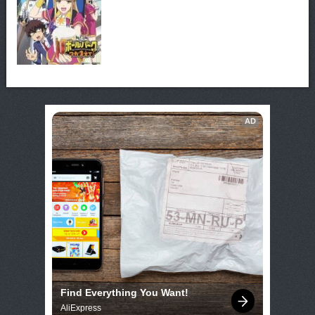
AD
Find Everything You Want!
AliExpress