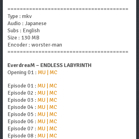
=======================================
Type : mkv
Audio : Japanese
Subs : English
Size : 130 MB
Encoder : worster-man
=======================================
EverdreaM – ENDLESS LABYRINTH
Opening 01 :
MU | MC
Episode 01 :
MU | MC
Episode 02 :
MU | MC
Episode 03 :
MU | MC
Episode 04 :
MU | MC
Episode 05 :
MU | MC
Episode 06 :
MU | MC
Episode 07 :
MU | MC
Episode 08 :
MU | MC