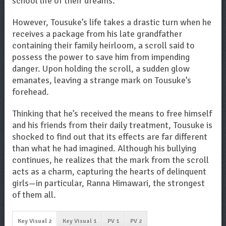
school life of their dreams.
However, Tousuke’s life takes a drastic turn when he
receives a package from his late grandfather
containing their family heirloom, a scroll said to
possess the power to save him from impending
danger. Upon holding the scroll, a sudden glow
emanates, leaving a strange mark on Tousuke’s
forehead.
Thinking that he’s received the means to free himself
and his friends from their daily treatment, Tousuke is
shocked to find out that its effects are far different
than what he had imagined. Although his bullying
continues, he realizes that the mark from the scroll
acts as a charm, capturing the hearts of delinquent
girls—in particular, Ranna Himawari, the strongest
of them all.
Key Visual 2
Key Visual 1
PV 1
PV 2