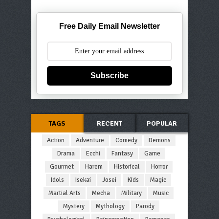
Free Daily Email Newsletter
Subscribe
TAGS
RECENT
POPULAR
Action
Adventure
Comedy
Demons
Drama
Ecchi
Fantasy
Game
Gourmet
Harem
Historical
Horror
Idols
Isekai
Josei
Kids
Magic
Martial Arts
Mecha
Military
Music
Mystery
Mythology
Parody