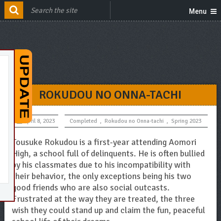
Menu
ROKUDOU NO ONNA-TACHI
April 8, 2023
Completed
,
Rokudou no Onna-tachi
,
Spring 2023
Tousuke Rokudou is a first-year attending Aomori
High, a school full of delinquents. He is often bullied
by his classmates due to his incompatibility with
their behavior, the only exceptions being his two
good friends who are also social outcasts.
Frustrated at the way they are treated, the three
wish they could stand up and claim the fun, peaceful