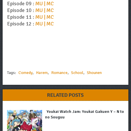
Episode 09 :
MU | MC
Episode 10 :
MU | MC
Episode 11 :
MU | MC
Episode 12 :
MU | MC
Tags:
Comedy
,
Harem
,
Romance
,
School
,
Shounen
RELATED POSTS
Youkai Watch Jam: Youkai Gakuen Y – N to
no Souguu