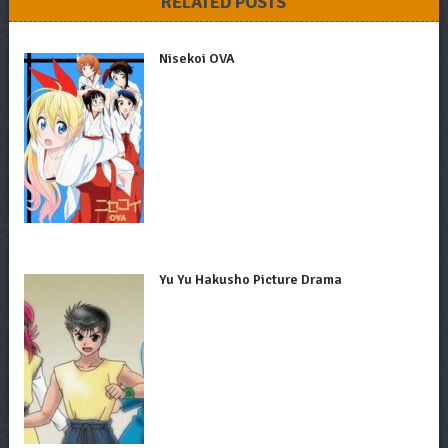
RELATED POSTS
Nisekoi OVA
Yu Yu Hakusho Picture Drama