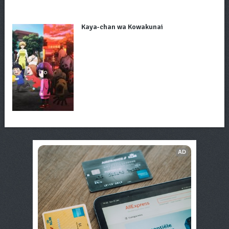
Kaya-chan wa Kowakunai
AD