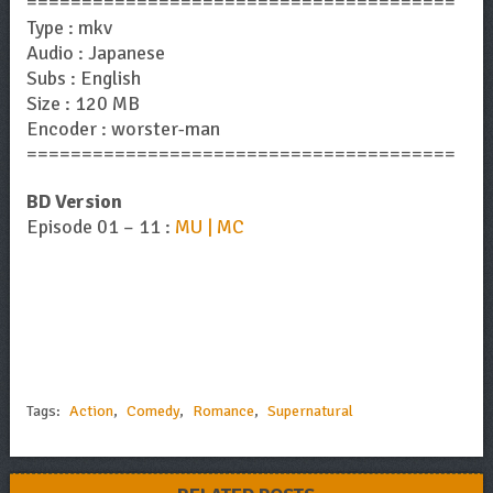
=======================================
Type : mkv
Audio : Japanese
Subs : English
Size : 120 MB
Encoder : worster-man
=======================================
BD Version
Episode 01 – 11 :
MU | MC
Tags:
Action
,
Comedy
,
Romance
,
Supernatural