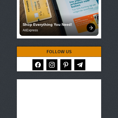
Shop Everything You Need!
AliExpress
FOLLOW US
facebook
instagram
pinterest
telegram