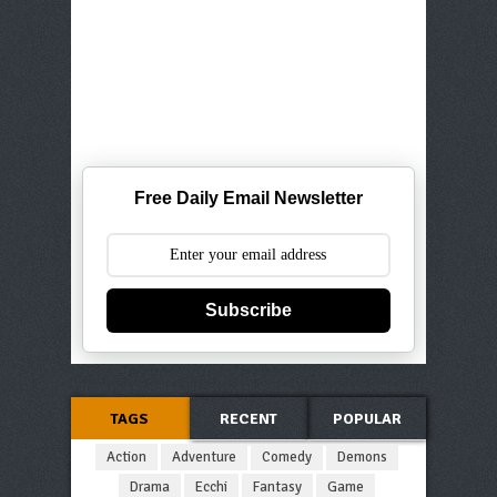
Free Daily Email Newsletter
Subscribe
TAGS
RECENT
POPULAR
Action
Adventure
Comedy
Demons
Drama
Ecchi
Fantasy
Game