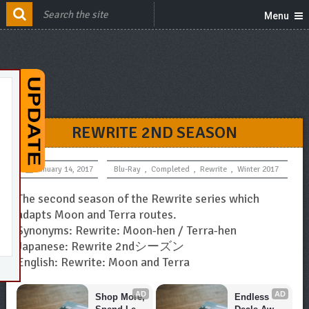
Menu
REWRITE 2ND SEASON
January 14, 2017
Blu-Ray
,
Completed
,
Rewrite
,
Winter 2017
The second season of the Rewrite series which
adapts Moon and Terra routes.
Synonyms: Rewrite: Moon-hen / Terra-hen
Japanese: Rewrite 2ndシーズン
English: Rewrite: Moon and Terra
AD
AD
Shop More, 
Endless 