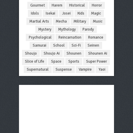
Gourmet
Harem
Historical
Horror
Idols
Isekai
Josei
Kids
Magic
Martial Arts
Mecha
Military
Music
Mystery
Mythology
Parody
Psychological
Reincarnation
Romance
Samurai
School
Sci-Fi
Seinen
Shoujo
Shoujo Ai
Shounen
Shounen Ai
Slice of Life
Space
Sports
Super Power
Supernatural
Suspense
Vampire
Yaoi