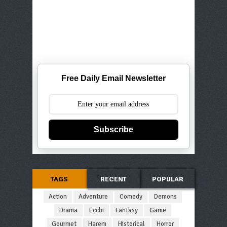
Free Daily Email Newsletter
Subscribe
TAGS
RECENT
POPULAR
Action
Adventure
Comedy
Demons
Drama
Ecchi
Fantasy
Game
Gourmet
Harem
Historical
Horror