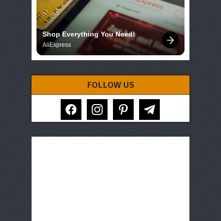
Shop Everything You Need!
AliExpress
FOLLOW US
facebook
instagram
pinterest
telegram