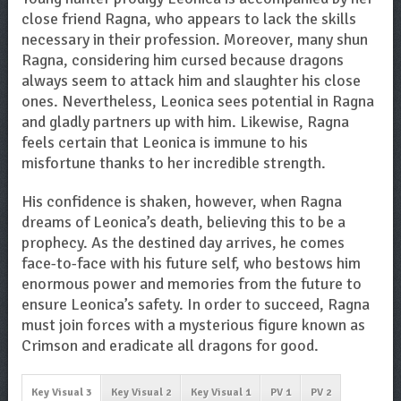
close friend Ragna, who appears to lack the skills
necessary in their profession. Moreover, many shun
Ragna, considering him cursed because dragons
always seem to attack him and slaughter his close
ones. Nevertheless, Leonica sees potential in Ragna
and gladly partners up with him. Likewise, Ragna
feels certain that Leonica is immune to his
misfortune thanks to her incredible strength.
His confidence is shaken, however, when Ragna
dreams of Leonica’s death, believing this to be a
prophecy. As the destined day arrives, he comes
face-to-face with his future self, who bestows him
enormous power and memories from the future to
ensure Leonica’s safety. In order to succeed, Ragna
must join forces with a mysterious figure known as
Crimson and eradicate all dragons for good.
Key Visual 3
Key Visual 2
Key Visual 1
PV 1
PV 2