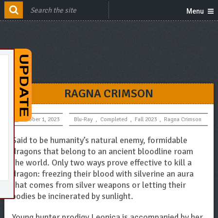
Menu
RAGNA CRIMSON
October 1, 2023
Blu-Ray
,
Completed
,
Fall 2023
,
Ragna Crimson
Said to be humanity’s natural enemy, formidable
dragons that belong to an ancient bloodline roam
the world. Only two ways prove effective to kill a
dragon: freezing their blood with silverine an aura
that comes from silver weapons or letting their
bodies be incinerated by sunlight.
Young hunter prodigy Leonica is accompanied by her