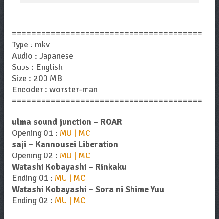
=======================================
Type : mkv
Audio : Japanese
Subs : English
Size : 200 MB
Encoder : worster-man
=======================================
ulma sound junction – ROAR
Opening 01 :
MU | MC
saji – Kannousei Liberation
Opening 02 :
MU | MC
Watashi Kobayashi – Rinkaku
Ending 01 :
MU | MC
Watashi Kobayashi – Sora ni Shime Yuu
Ending 02 :
MU | MC