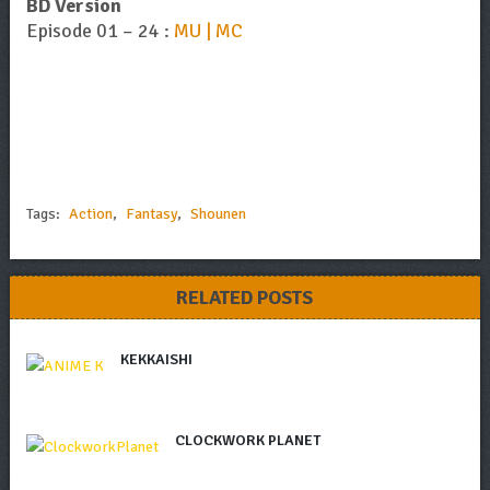
BD Version
Episode 01 – 24 :
MU | MC
Tags:
Action
,
Fantasy
,
Shounen
RELATED POSTS
KEKKAISHI
CLOCKWORK PLANET