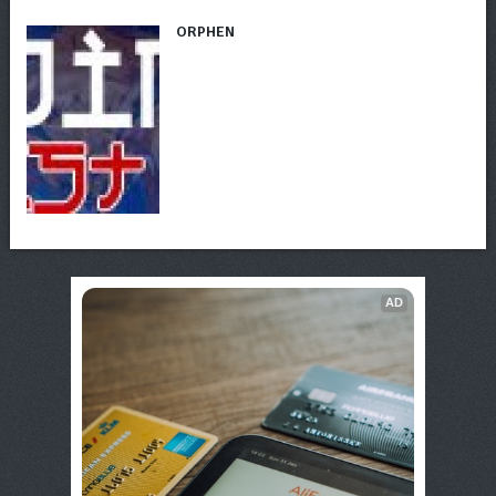
ORPHEN
AD