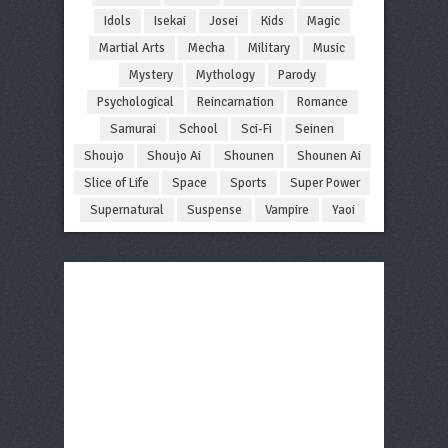
Idols
Isekai
Josei
Kids
Magic
Martial Arts
Mecha
Military
Music
Mystery
Mythology
Parody
Psychological
Reincarnation
Romance
Samurai
School
Sci-Fi
Seinen
Shoujo
Shoujo Ai
Shounen
Shounen Ai
Slice of Life
Space
Sports
Super Power
Supernatural
Suspense
Vampire
Yaoi