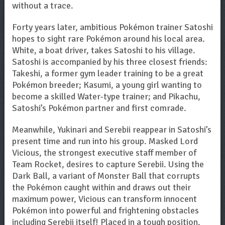
without a trace.
Forty years later, ambitious Pokémon trainer Satoshi
hopes to sight rare Pokémon around his local area.
White, a boat driver, takes Satoshi to his village.
Satoshi is accompanied by his three closest friends:
Takeshi, a former gym leader training to be a great
Pokémon breeder; Kasumi, a young girl wanting to
become a skilled Water-type trainer; and Pikachu,
Satoshi’s Pokémon partner and first comrade.
Meanwhile, Yukinari and Serebii reappear in Satoshi’s
present time and run into his group. Masked Lord
Vicious, the strongest executive staff member of
Team Rocket, desires to capture Serebii. Using the
Dark Ball, a variant of Monster Ball that corrupts
the Pokémon caught within and draws out their
maximum power, Vicious can transform innocent
Pokémon into powerful and frightening obstacles
including Serebii itself! Placed in a tough position,