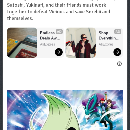
Satoshi, Yukinari, and their friends must work
together to defeat Vicious and save Serebii and
themselves.
AD
AD
Endless 
Shop 
Deals Await 
Everything 
– Shop 
You Need!
AliExpress
AliExpress
Now!