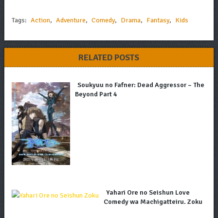
Tags:
Action
,
Adventure
,
Comedy
,
Drama
,
Fantasy
,
Kids
RELATED POSTS
Soukyuu no Fafner: Dead Aggressor – The
Beyond Part 4
Yahari Ore no Seishun Love
Comedy wa Machigatteiru. Zoku