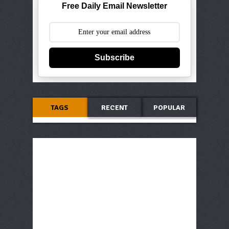
Free Daily Email Newsletter
Subscribe
TAGS
RECENT
POPULAR