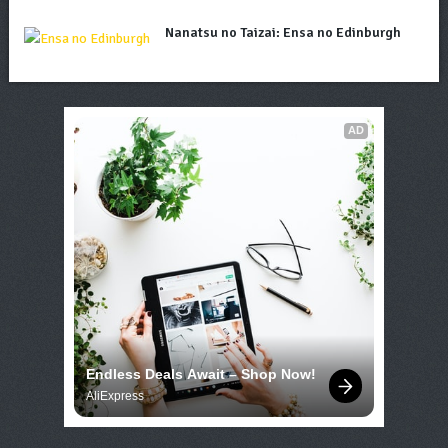
Nanatsu no Taizai: Ensa no Edinburgh
AD
Endless Deals Await – Shop Now!
AliExpress