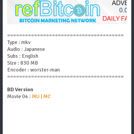
=======================================
Type : mkv
Audio : Japanese
Subs : English
Size : 830 MB
Encoder : worster-man
=======================================
BD Version
Movie 04 :
MU | MC