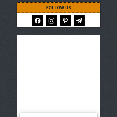
FOLLOW US
facebook
instagram
pinterest
telegram