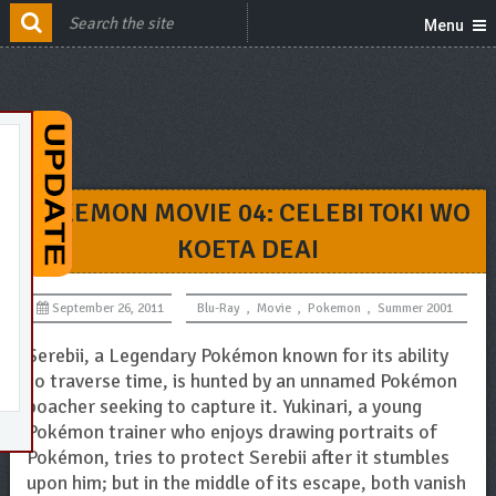
Menu
POKEMON MOVIE 04: CELEBI TOKI WO
KOETA DEAI
September 26, 2011
Blu-Ray
,
Movie
,
Pokemon
,
Summer 2001
Serebii, a Legendary Pokémon known for its ability
to traverse time, is hunted by an unnamed Pokémon
poacher seeking to capture it. Yukinari, a young
Pokémon trainer who enjoys drawing portraits of
Pokémon, tries to protect Serebii after it stumbles
upon him; but in the middle of its escape, both vanish