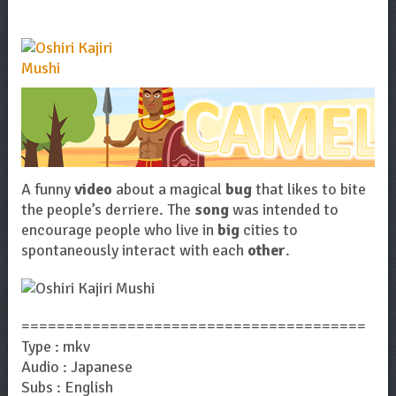
A funny
video
about a magical
bug
that likes to bite
the people’s derriere. The
song
was intended to
encourage people who live in
big
cities to
spontaneously interact with each
other
.
=======================================
Type : mkv
Audio : Japanese
Subs : English