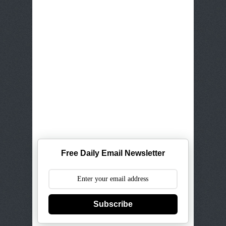
Free Daily Email Newsletter
Subscribe