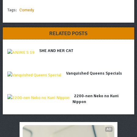
Tags:
Comedy
RELATED POSTS
SHE AND HER CAT
Vanquished Queens Specials
2200-nen Neko no Kuni
Nippon
AD