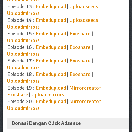
Episode 13 :
Embedupload
|
Uploadseeds
|
Uploadmirrors
Episode 14 :
Embedupload
|
Uploadseeds
|
Uploadmirrors
Episode 15 :
Embedupload
|
Exoshare
|
Uploadmirrors
Episode 16 :
Embedupload
|
Exoshare
|
Uploadmirrors
Episode 17 :
Embedupload
|
Exoshare
|
Uploadmirrors
Episode 18 :
Embedupload
|
Exoshare
|
Uploadmirrors
Episode 19 :
Embedupload
|
Mirrorcreator
|
Exoshare
|
Uploadmirrors
Episode 20 :
Embedupload
|
Mirrorcreator
|
Uploadmirrors
Donasi Dengan Click Adsence