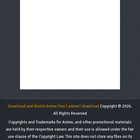
Download and Watch Anime Free | anime7.download
Copyright © 2026.
All Rights Reserved
Copyrights and Trademarks for Anime, and other promotional materials
are held by their respective owners and their use is allowed under the fair
use clause of the Copyright Law. This site does not store any files on its