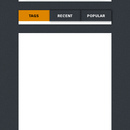
TAGS
RECENT
POPULAR