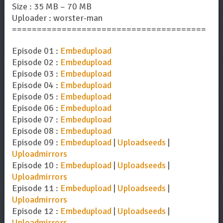
Size : 35 MB – 70 MB
Uploader : worster-man
=======================================
Episode 01 :
Embedupload
Episode 02 :
Embedupload
Episode 03 :
Embedupload
Episode 04 :
Embedupload
Episode 05 :
Embedupload
Episode 06 :
Embedupload
Episode 07 :
Embedupload
Episode 08 :
Embedupload
Episode 09 :
Embedupload
|
Uploadseeds
|
Uploadmirrors
Episode 10 :
Embedupload
|
Uploadseeds
|
Uploadmirrors
Episode 11 :
Embedupload
|
Uploadseeds
|
Uploadmirrors
Episode 12 :
Embedupload
|
Uploadseeds
|
Uploadmirrors