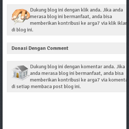
Dukung blog ini dengan klik anda. Jika anda
merasa blog ini bermanfaat, anda bisa
memberikan kontribusi ke arga7 via klik iklan
di blog ini.
Donasi Dengan Comment
Dukung blog ini dengan komentar anda. Jika
anda merasa blog ini bermanfaat, anda bisa
memberikan kontribusi ke arga7 via komenta
di setiap membaca post blog ini.