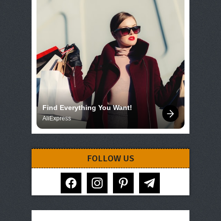
Find Everything You Want!
AliExpress
FOLLOW US
facebook
instagram
pinterest
telegram