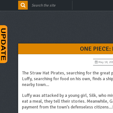
ONE PIECE:
May 18, 20
The Straw Hat Pirates, searching for the great 
Luffy, searching for food on his own, finds a ship
nearby town…
Luffy was attacked by a young girl, Silk, who m
eat a meal, they tell their stories. Meanwhile, 
payment from the town’s defenseless citizens…