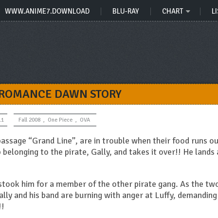
WWW.ANIME7.DOWNLOAD
BLU-RAY
CHART
LI
 ROMANCE DAWN STORY
11
Fall 2008
,
One Piece
,
OVA
passage “Grand Line”, are in trouble when their food runs ou
 belonging to the pirate, Gally, and takes it over!! He lands 
istook him for a member of the other pirate gang. As the tw
Gally and his band are burning with anger at Luffy, demanding
!!