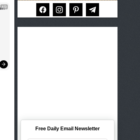
facebook
instagram
pinterest
telegram
AD
er!
Free Daily Email Newsletter