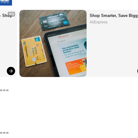
AD
– Shop 
Shop Smarter, Save Bigg
AliExpress
===
===