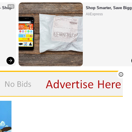
AD
– Shop 
Shop Smarter, Save Bigg
AliExpress