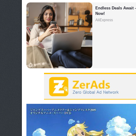
Endless Deals Await 
Now!
AliExpress