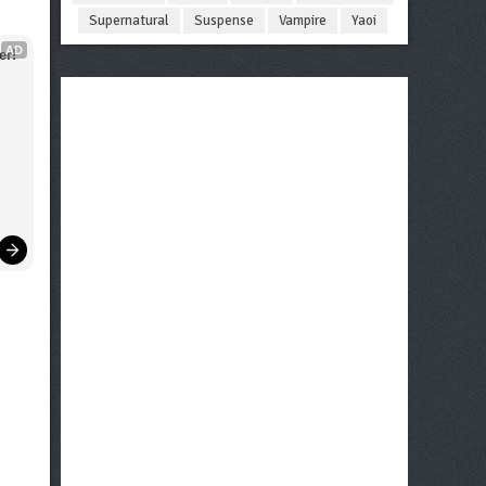
Supernatural
Suspense
Vampire
Yaoi
AD
er!