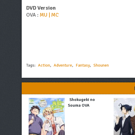
DVD Version
OVA :
MU | MC
Tags:
Action
,
Adventure
,
Fantasy
,
Shounen
Shokugeki no
Souma OVA