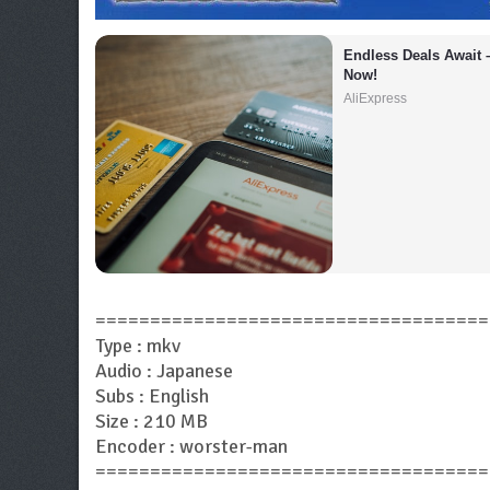
Endless Deals Await 
Now!
AliExpress
====================================
Type : mkv
Audio : Japanese
Subs : English
Size : 210 MB
Encoder : worster-man
====================================