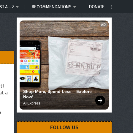
ST A – Z
RECOMMENDATIONS
DONATE
AD
t!
Shop More, Spend Less – Explore 
at a
Now!
AliExpress
o
FOLLOW US