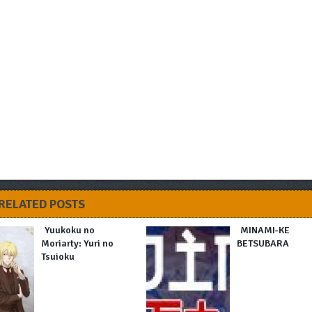
RELATED POSTS
Yuukoku no
MINAMI-KE
Moriarty: Yuri no
BETSUBARA
Tsuioku