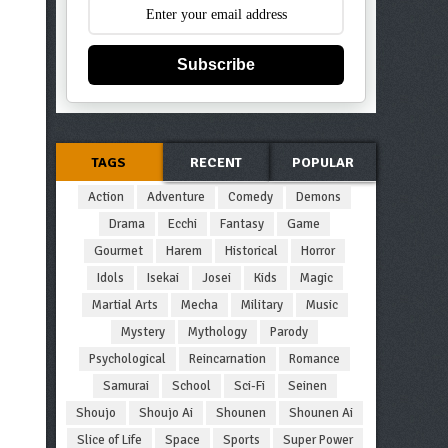
Subscribe
TAGS
RECENT
POPULAR
Action
Adventure
Comedy
Demons
Drama
Ecchi
Fantasy
Game
Gourmet
Harem
Historical
Horror
Idols
Isekai
Josei
Kids
Magic
Martial Arts
Mecha
Military
Music
Mystery
Mythology
Parody
Psychological
Reincarnation
Romance
Samurai
School
Sci-Fi
Seinen
Shoujo
Shoujo Ai
Shounen
Shounen Ai
Slice of Life
Space
Sports
Super Power