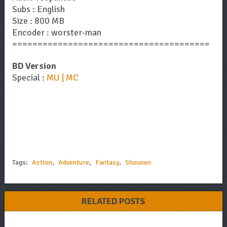
Subs : English
Size : 800 MB
Encoder : worster-man
=======================================
BD Version
Special :
MU | MC
Tags:
Action
,
Adventure
,
Fantasy
,
Shounen
RELATED POSTS