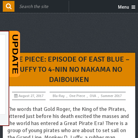
Menu
ONE PIECE: EPISODE OF EAST BLUE –
LUFFY TO 4-NIN NO NAKAMA NO
DAIBOUKEN
August 27, 2017
Blu-Ray
,
One Piece
,
OVA
,
Summer 2017
The words that Gold Roger, the King of the Pirates,
uttered just before his death excited the masses and
the world has entered a Great Pirate Era! There is a
group of young pirates who are about to set sail on
the Grand Line. Monkey D. Luffy, a rubber man.