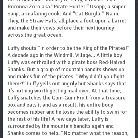
Roronoa Zoro aka “Pirate Hunter.” Usopp, a sniper.
Sanji, a seafaring cook. And “Cat Burglar” Nami.
They, the Straw Hats, all place a foot upon a barrel
and make their vows before their next journey
across the great ocean.
Luffy shouts “In order to be the King of the Pirates!”
A decade ago in the Windmill Village… A little boy
Luffy was enthralled with a pirate boss Red-Haired
Shanks. But a group of mountain bandits shows up
and makes fun of the pirates. “Why didn’t you fight
them?!” Luffy yells out angrily but Shanks says that
it’s nothing worth getting mad over. At that time,
Luffy snatches the Gum-Gum Fruit from a treasure
box and eats it and as a result, his entire body
becomes rubber and he loses the ability to swim for
the rest of his life! A few days later, Luffy is
surrounded by the mountain bandits again and
Shanks comes to help. “No matter what the reason,