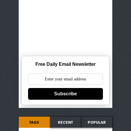
Free Daily Email Newsletter
Subscribe
TAGS
RECENT
POPULAR