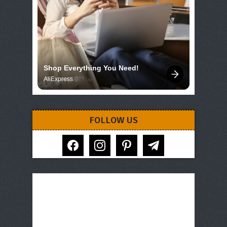
Shop Everything You Need!
AliExpress
FOLLOW US
facebook
instagram
pinterest
telegram