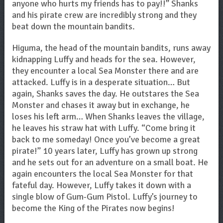
anyone who hurts my friends has to pay!!” Shanks
and his pirate crew are incredibly strong and they
beat down the mountain bandits.
Higuma, the head of the mountain bandits, runs away
kidnapping Luffy and heads for the sea. However,
they encounter a local Sea Monster there and are
attacked. Luffy is in a desperate situation… But
again, Shanks saves the day. He outstares the Sea
Monster and chases it away but in exchange, he
loses his left arm… When Shanks leaves the village,
he leaves his straw hat with Luffy. “Come bring it
back to me someday! Once you’ve become a great
pirate!” 10 years later, Luffy has grown up strong
and he sets out for an adventure on a small boat. He
again encounters the local Sea Monster for that
fateful day. However, Luffy takes it down with a
single blow of Gum-Gum Pistol. Luffy’s journey to
become the King of the Pirates now begins!