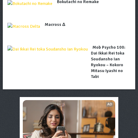
Bokutachi no Remake
Macross Δ
Mob Psycho 100:
Dai Ikkai Rei toka
Soudansho Ian
Ryokou – Kokoro
Mitasu Iyashi no
Tabi
AD