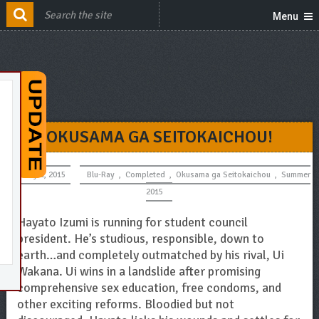
Menu
OKUSAMA GA SEITOKAICHOU!
July 2, 2015
Blu-Ray
,
Completed
,
Okusama ga Seitokaichou
,
Summer
2015
Hayato Izumi is running for student council
president. He’s studious, responsible, down to
earth…and completely outmatched by his rival, Ui
Wakana. Ui wins in a landslide after promising
comprehensive sex education, free condoms, and
other exciting reforms. Bloodied but not