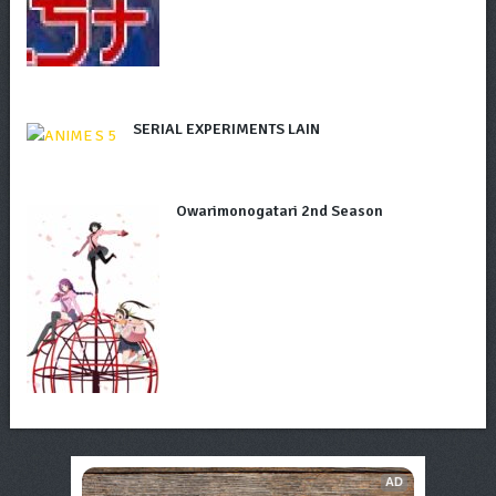
SERIAL EXPERIMENTS LAIN
Owarimonogatari 2nd Season
AD