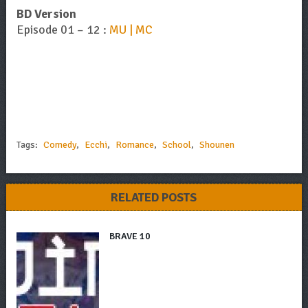
BD Version
Episode 01 – 12 :
MU | MC
Tags:
Comedy
,
Ecchi
,
Romance
,
School
,
Shounen
RELATED POSTS
BRAVE 10