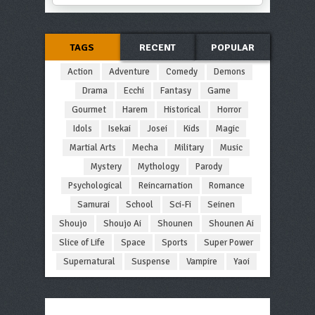
TAGS
RECENT
POPULAR
Action
Adventure
Comedy
Demons
Drama
Ecchi
Fantasy
Game
Gourmet
Harem
Historical
Horror
Idols
Isekai
Josei
Kids
Magic
Martial Arts
Mecha
Military
Music
Mystery
Mythology
Parody
Psychological
Reincarnation
Romance
Samurai
School
Sci-Fi
Seinen
Shoujo
Shoujo Ai
Shounen
Shounen Ai
Slice of Life
Space
Sports
Super Power
Supernatural
Suspense
Vampire
Yaoi