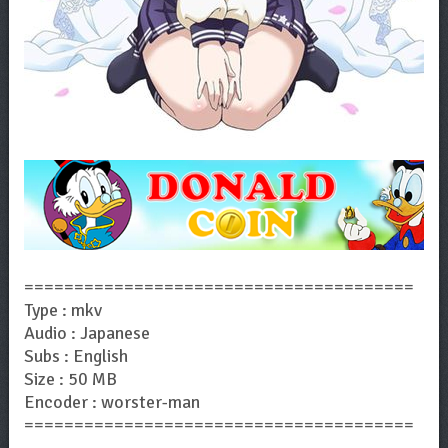
=======================================
Type : mkv
Audio : Japanese
Subs : English
Size : 50 MB
Encoder : worster-man
=======================================