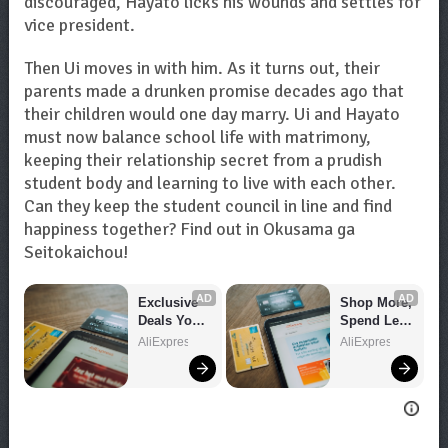
discouraged, Hayato licks his wounds and settles for
vice president.
Then Ui moves in with him. As it turns out, their
parents made a drunken promise decades ago that
their children would one day marry. Ui and Hayato
must now balance school life with matrimony,
keeping their relationship secret from a prudish
student body and learning to live with each other.
Can they keep the student council in line and find
happiness together? Find out in Okusama ga
Seitokaichou!
AD
AD
Exclusive 
Shop More, 
Deals You 
Spend Less 
Can't Miss!
– Explore 
AliExpress
AliExpress
Now!