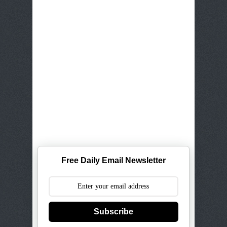
Free Daily Email Newsletter
Subscribe