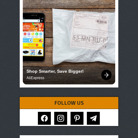
Shop Smarter, Save Bigger!
AliExpress
FOLLOW US
facebook
instagram
pinterest
telegram