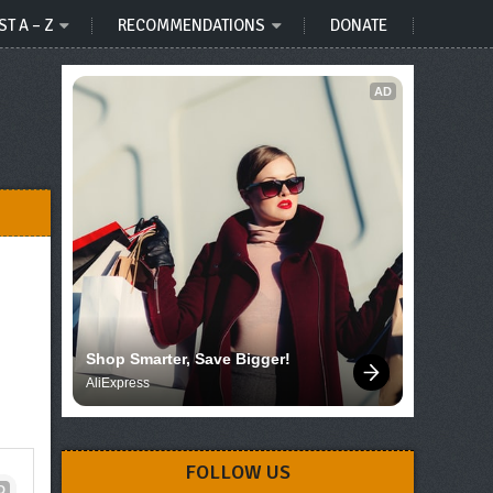
ST A – Z
RECOMMENDATIONS
DONATE
AD
Shop Smarter, Save Bigger!
AliExpress
FOLLOW US
D