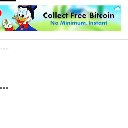
===
===