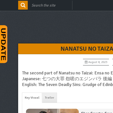
NANATSU NO TAIZA
August 8, 2023
The second part of Nanatsu no Taizai: Ensa no 
Japanese: 七つの大罪 怨嗟のエジンバラ 後編
English: The Seven Deadly Sins: Grudge of Edin
Key Visual
Trailer