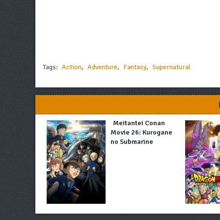
Tags:
Action
,
Adventure
,
Fantasy
,
Supernatural
Meitantei Conan
Movie 26: Kurogane
no Submarine