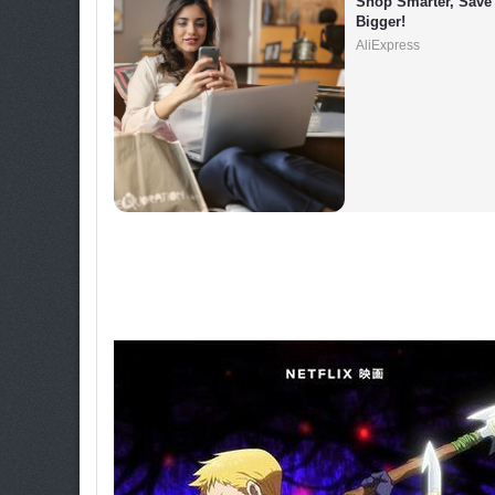
Shop Smarter, Save 
Bigger!
AliExpress