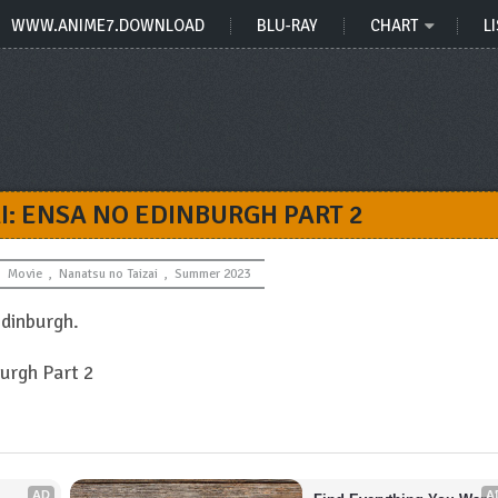
WWW.ANIME7.DOWNLOAD
BLU-RAY
CHART
LI
I: ENSA NO EDINBURGH PART 2
Movie
,
Nanatsu no Taizai
,
Summer 2023
Edinburgh.
burgh Part 2
AD
A