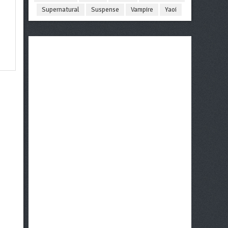
Supernatural
Suspense
Vampire
Yaoi