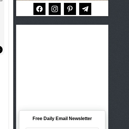
!
facebook
instagram
pinterest
telegram
Free Daily Email Newsletter