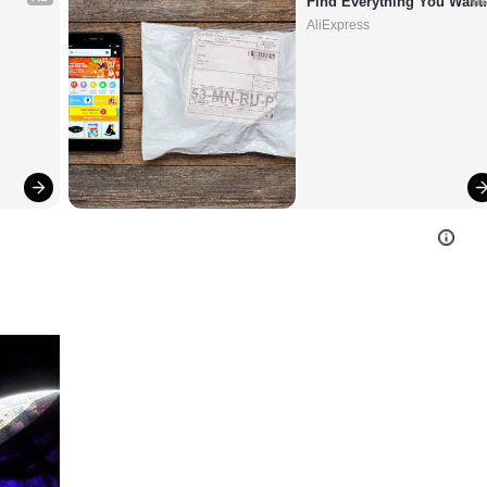
Find Everything You Want
AliExpress