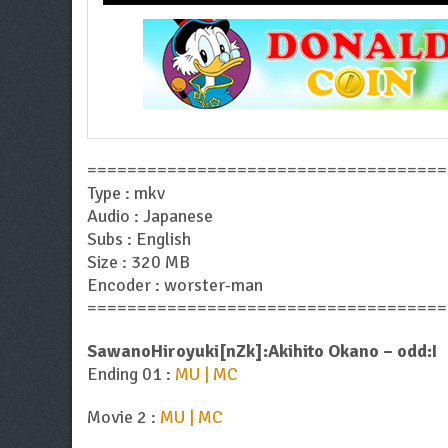
====================================
Type : mkv
Audio : Japanese
Subs : English
Size : 320 MB
Encoder : worster-man
====================================
SawanoHiroyuki[nZk]:Akihito Okano – odd:I
Ending 01 :
MU | MC
Movie 2 :
MU | MC