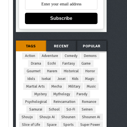
Subscribe
TAGS
RECENT
POPULAR
Action
Adventure
Comedy
Demons
Drama
Ecchi
Fantasy
Game
Gourmet
Harem
Historical
Horror
Idols
Isekai
Josei
Kids
Magic
Martial Arts
Mecha
Military
Music
Mystery
Mythology
Parody
Psychological
Reincarnation
Romance
Samurai
School
Sci-Fi
Seinen
Shoujo
Shoujo Ai
Shounen
Shounen Ai
Slice of Life
Space
Sports
Super Power