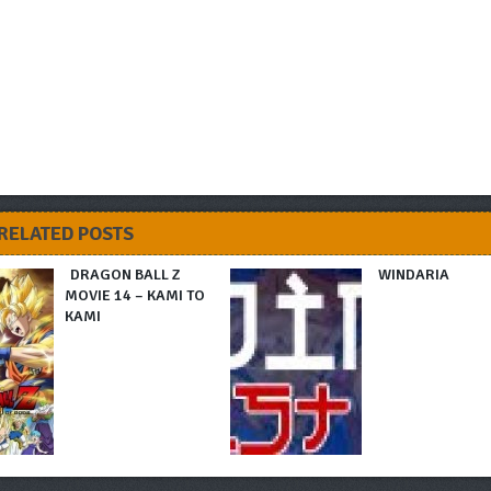
RELATED POSTS
DRAGON BALL Z
WINDARIA
MOVIE 14 – KAMI TO
KAMI