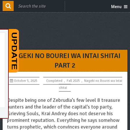
Menu
NAGEKI NO BOUREI WA INTAI SHITAI
PART 2
October 5, 2025
Completed
,
Fall 2025
,
Nageki no Bourei wa Intai
shitai
Despite being one of Zebrudia’s few level 8 treasure
hunters and the leader of the capital’s top party,
Grieving Souls, Krai Andrey does not deserve his
prominent reputation. Everything he says somehow
turns prophetic, which convinces everyone around