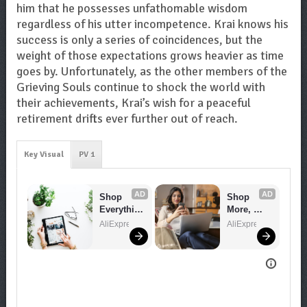
him that he possesses unfathomable wisdom
regardless of his utter incompetence. Krai knows his
success is only a series of coincidences, but the
weight of those expectations grows heavier as time
goes by. Unfortunately, as the other members of the
Grieving Souls continue to shock the world with
their achievements, Krai’s wish for a peaceful
retirement drifts ever further out of reach.
Key Visual
PV 1
AD
AD
Shop 
Shop 
Everythin
More, 
g You 
Spend 
AliExpress
AliExpress
Need!
Less – 
Explore 
Now!