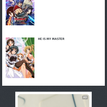
HE IS MY MASTER
AD