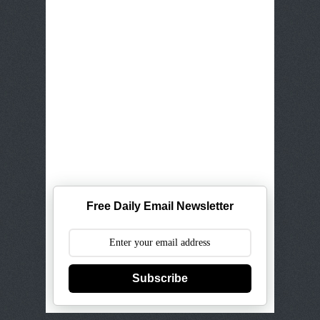
Free Daily Email Newsletter
Subscribe