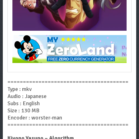
=======================================
Type : mkv
Audio : Japanese
Subs : English
Size : 130 MB
Encoder : worster-man
=======================================
Kiyono Yasuno – Algorithm