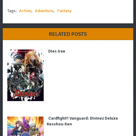
Tags:
Action
,
Adventure
,
Fantasy
RELATED POSTS
Dies Irae
Cardfight!! Vanguard: Divinez Deluxe
Kesshou-hen