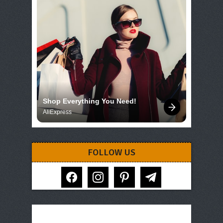
Shop Everything You Need!
AliExpress
FOLLOW US
facebook
instagram
pinterest
telegram