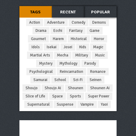
TAGS
RECENT
POPULAR
Action
Adventure
Comedy
Demons
Drama
Ecchi
Fantasy
Game
Gourmet
Harem
Historical
Horror
Idols
Isekai
Josei
Kids
Magic
Martial Arts
Mecha
Military
Music
Mystery
Mythology
Parody
Psychological
Reincarnation
Romance
Samurai
School
Sci-Fi
Seinen
Shoujo
Shoujo Ai
Shounen
Shounen Ai
Slice of Life
Space
Sports
Super Power
Supernatural
Suspense
Vampire
Yaoi