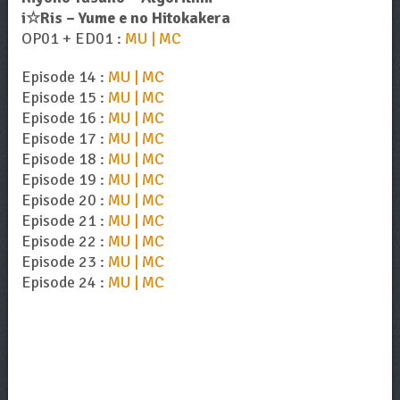
i☆Ris – Yume e no Hitokakera
OP01 + ED01 :
MU | MC
Episode 14 :
MU | MC
Episode 15 :
MU | MC
Episode 16 :
MU | MC
Episode 17 :
MU | MC
Episode 18 :
MU | MC
Episode 19 :
MU | MC
Episode 20 :
MU | MC
Episode 21 :
MU | MC
Episode 22 :
MU | MC
Episode 23 :
MU | MC
Episode 24 :
MU | MC