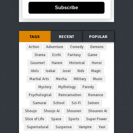
Subscribe
TAGS
RECENT
POPULAR
Action
Adventure
Comedy
Demons
Drama
Ecchi
Fantasy
Game
Gourmet
Harem
Historical
Horror
Idols
Isekai
Josei
Kids
Magic
Martial Arts
Mecha
Military
Music
Mystery
Mythology
Parody
Psychological
Reincarnation
Romance
Samurai
School
Sci-Fi
Seinen
Shoujo
Shoujo Ai
Shounen
Shounen Ai
Slice of Life
Space
Sports
Super Power
Supernatural
Suspense
Vampire
Yaoi