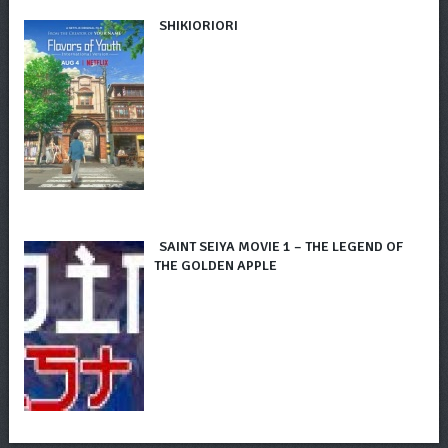
SHIKIORIORI
SAINT SEIYA MOVIE 1 – THE LEGEND OF
THE GOLDEN APPLE