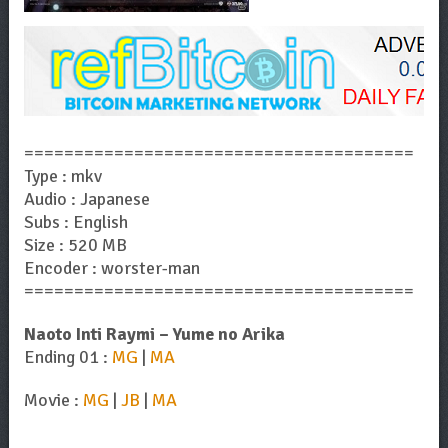
=======================================
Type : mkv
Audio : Japanese
Subs : English
Size : 520 MB
Encoder : worster-man
=======================================
Naoto Inti Raymi – Yume no Arika
Ending 01 :
MG
|
MA
Movie :
MG
|
JB
|
MA