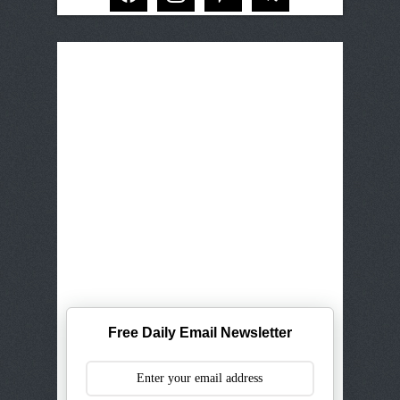
Free Daily Email Newsletter