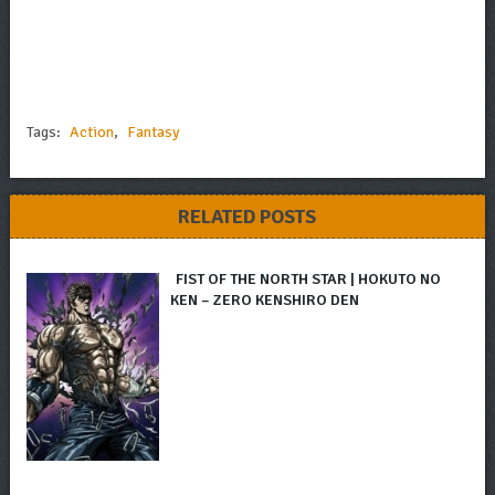
Tags:
Action
,
Fantasy
RELATED POSTS
FIST OF THE NORTH STAR | HOKUTO NO
KEN – ZERO KENSHIRO DEN