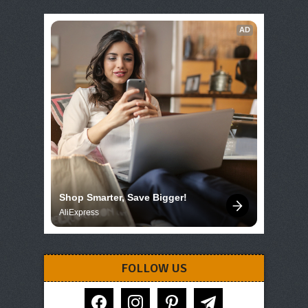
AD
Shop Smarter, Save Bigger!
AliExpress
FOLLOW US
facebook
instagram
pinterest
telegram