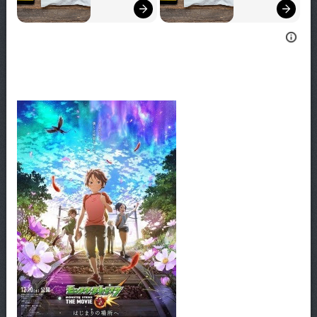
Bigger!