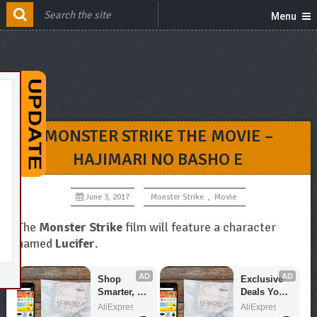
Menu
MONSTER STRIKE THE MOVIE –
HAJIMARI NO BASHO E
June 3, 2017
Monster Strike
,
Movie
The
Monster Strike
film will feature a character
named
Lucifer
.
AD
AD
Shop 
Exclusive 
Smarter, 
Deals You 
Save 
Can't Miss!
AliExpress
AliExpress