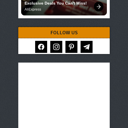
Exclusive Deals You Can't Miss!
AliExpress
FOLLOW US
facebook
instagram
pinterest
telegram