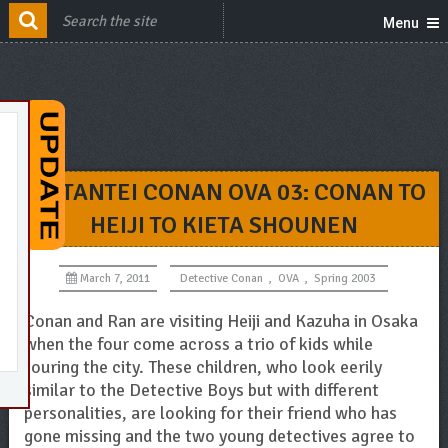
Menu
MEITANTEI CONAN OVA 03: CONAN TO
HEIJI TO KIETA SHOUNEN
March 7, 2011
Detective Conan
,
OVA
,
Spring 2003
Conan and Ran are visiting Heiji and Kazuha in Osaka
when the four come across a trio of kids while
touring the city. These children, who look eerily
similar to the Detective Boys but with different
personalities, are looking for their friend who has
gone missing and the two young detectives agree to