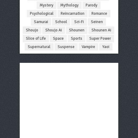
Mystery
Mythology
Parody
Psychological
Reincarnation
Romance
Samurai
School
Sci-Fi
Seinen
Shoujo
Shoujo Ai
Shounen
Shounen Ai
Slice of Life
Space
Sports
Super Power
Supernatural
Suspense
Vampire
Yaoi