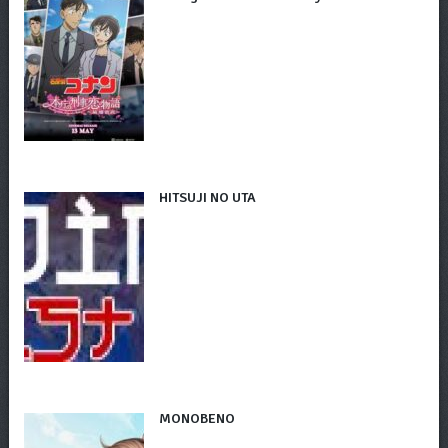
HITSUJI NO UTA
MONOBENO