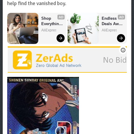
help find the vanished boy.
AD
AD
Shop 
Endless 
Everything 
Deals Await 
You Need!
– Shop 
AliExpress
AliExpress
Now!