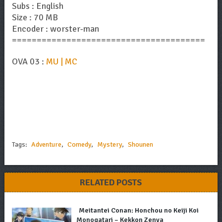
Subs : English
Size : 70 MB
Encoder : worster-man
=======================================
OVA 03 :
MU | MC
Tags:
Adventure
,
Comedy
,
Mystery
,
Shounen
RELATED POSTS
Meitantei Conan: Honchou no Keiji Koi
Monogatari – Kekkon Zenya