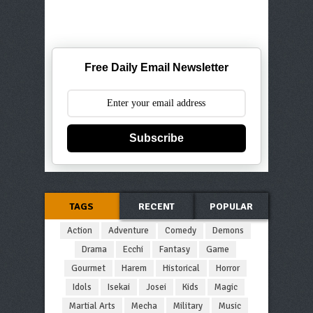
Free Daily Email Newsletter
Subscribe
TAGS
RECENT
POPULAR
Action
Adventure
Comedy
Demons
Drama
Ecchi
Fantasy
Game
Gourmet
Harem
Historical
Horror
Idols
Isekai
Josei
Kids
Magic
Martial Arts
Mecha
Military
Music