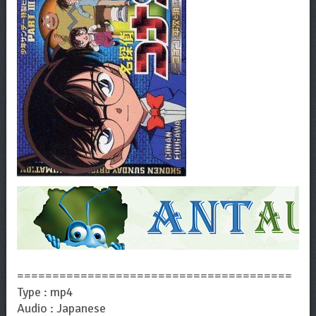
=======================================
Type : mp4
Audio : Japanese