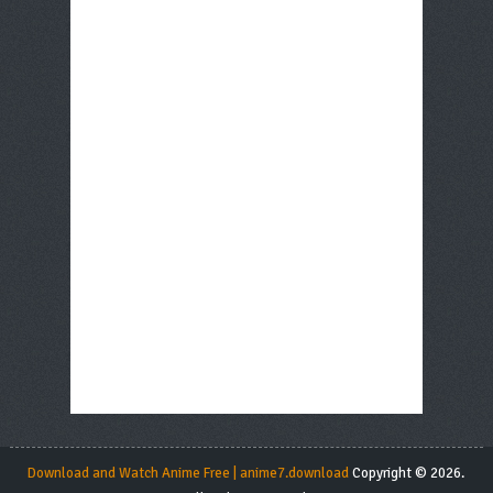
Download and Watch Anime Free | anime7.download
Copyright © 2026.