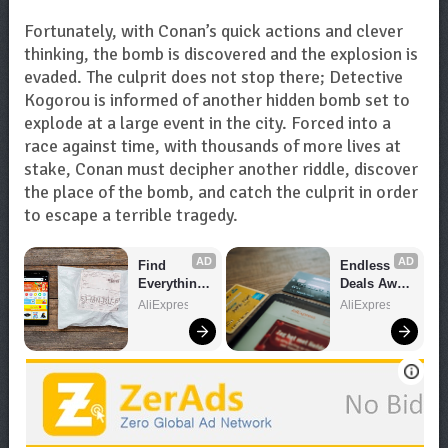
Fortunately, with Conan’s quick actions and clever
thinking, the bomb is discovered and the explosion is
evaded. The culprit does not stop there; Detective
Kogorou is informed of another hidden bomb set to
explode at a large event in the city. Forced into a
race against time, with thousands of more lives at
stake, Conan must decipher another riddle, discover
the place of the bomb, and catch the culprit in order
to escape a terrible tragedy.
AD
AD
Find 
Endless 
Everything 
Deals Await 
You Want!
– Shop 
AliExpress
AliExpress
Now!