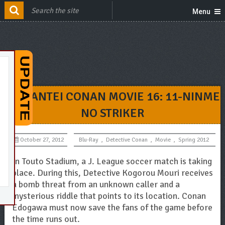
Menu
MEITANTEI CONAN MOVIE 16: 11-NINME
NO STRIKER
October 27, 2012
Blu-Ray
,
Detective Conan
,
Movie
,
Spring 2012
In Touto Stadium, a J. League soccer match is taking
place. During this, Detective Kogorou Mouri receives
a bomb threat from an unknown caller and a
mysterious riddle that points to its location. Conan
Edogawa must now save the fans of the game before
the time runs out.