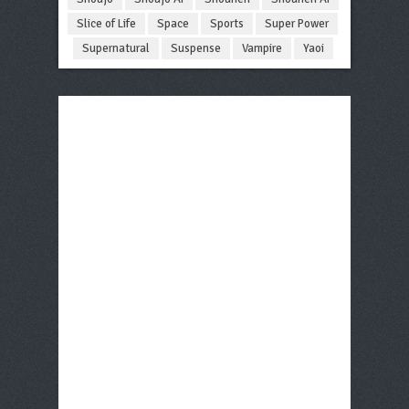
Slice of Life
Space
Sports
Super Power
Supernatural
Suspense
Vampire
Yaoi