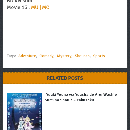
BD Version
Movie 16 :
MU | MC
Tags:
Adventure
,
Comedy
,
Mystery
,
Shounen
,
Sports
RELATED POSTS
Yuuki Yuuna wa Yuusha de Aru: Washio
Sumi no Shou 3 – Yakusoku