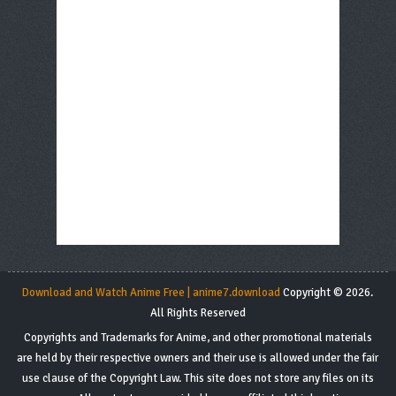
Download and Watch Anime Free | anime7.download
Copyright © 2026.
All Rights Reserved
Copyrights and Trademarks for Anime, and other promotional materials
are held by their respective owners and their use is allowed under the fair
use clause of the Copyright Law. This site does not store any files on its