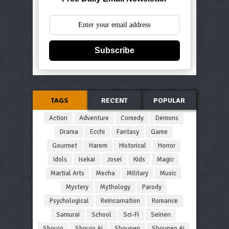
Subscribe
TAGS
RECENT
POPULAR
Action
Adventure
Comedy
Demons
Drama
Ecchi
Fantasy
Game
Gourmet
Harem
Historical
Horror
Idols
Isekai
Josei
Kids
Magic
Martial Arts
Mecha
Military
Music
Mystery
Mythology
Parody
Psychological
Reincarnation
Romance
Samurai
School
Sci-Fi
Seinen
Shoujo
Shoujo Ai
Shounen
Shounen Ai