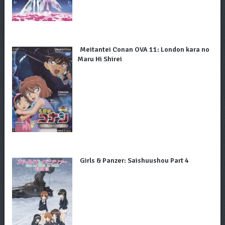
Meitantei Conan OVA 11: London kara no
Maru Hi Shirei
Girls & Panzer: Saishuushou Part 4