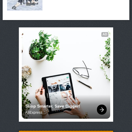
AD
Shop Smarter, Save Bigger!
AliExpress