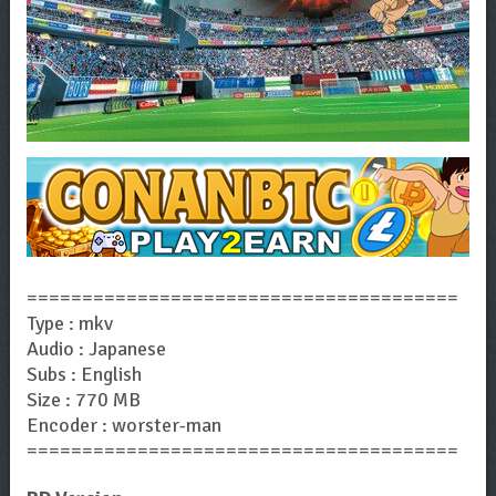
=======================================
Type : mkv
Audio : Japanese
Subs : English
Size : 770 MB
Encoder : worster-man
=======================================