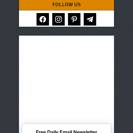
FOLLOW US
facebook
instagram
pinterest
telegram
Free Daily Email Newsletter