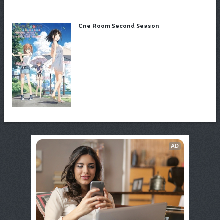
One Room Second Season
AD