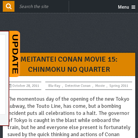
Menu
MEITANTEI CONAN MOVIE 15:
CHINMOKU NO QUARTER
October 28, 2011
Blu-Ray
,
Detective Conan
,
Movie
,
Spring 2011
The momentous day of the opening of the new Tokyo
subway, the Touto Line, has come, but a bombing
incident puts all celebrations to a halt. The governor
of Tokyo is caught in the blast while onboard the
train, but he and everyone else present is fortunately
saved by the quick thinking and actions of Conan