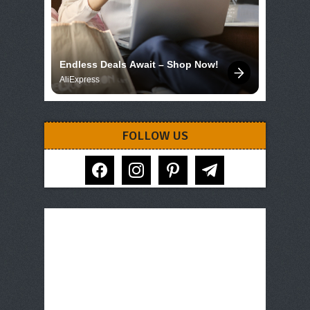
Endless Deals Await – Shop Now!
AliExpress
FOLLOW US
facebook
instagram
pinterest
telegram