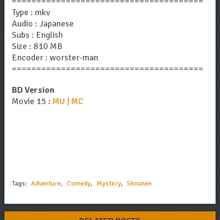
=======================================
Type : mkv
Audio : Japanese
Subs : English
Size : 810 MB
Encoder : worster-man
=======================================
BD Version
Movie 15 :
MU | MC
Tags:
Adventure
,
Comedy
,
Mystery
,
Shounen