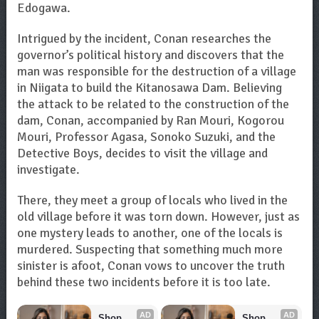
Edogawa.
Intrigued by the incident, Conan researches the
governor’s political history and discovers that the
man was responsible for the destruction of a village
in Niigata to build the Kitanosawa Dam. Believing
the attack to be related to the construction of the
dam, Conan, accompanied by Ran Mouri, Kogorou
Mouri, Professor Agasa, Sonoko Suzuki, and the
Detective Boys, decides to visit the village and
investigate.
There, they meet a group of locals who lived in the
old village before it was torn down. However, just as
one mystery leads to another, one of the locals is
murdered. Suspecting that something much more
sinister is afoot, Conan vows to uncover the truth
behind these two incidents before it is too late.
AD
AD
Shop 
Shop 