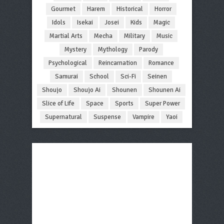
Gourmet
Harem
Historical
Horror
Idols
Isekai
Josei
Kids
Magic
Martial Arts
Mecha
Military
Music
Mystery
Mythology
Parody
Psychological
Reincarnation
Romance
Samurai
School
Sci-Fi
Seinen
Shoujo
Shoujo Ai
Shounen
Shounen Ai
Slice of Life
Space
Sports
Super Power
Supernatural
Suspense
Vampire
Yaoi