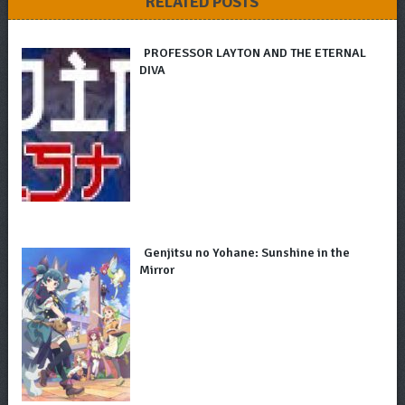
RELATED POSTS
PROFESSOR LAYTON AND THE ETERNAL
DIVA
Genjitsu no Yohane: Sunshine in the
Mirror