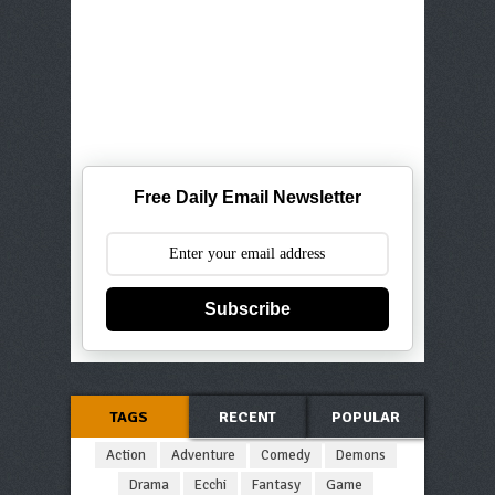
Free Daily Email Newsletter
Subscribe
TAGS
RECENT
POPULAR
Action
Adventure
Comedy
Demons
Drama
Ecchi
Fantasy
Game