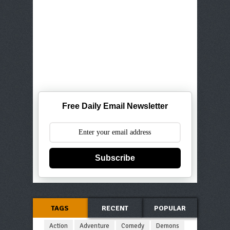
Free Daily Email Newsletter
Subscribe
TAGS
RECENT
POPULAR
Action
Adventure
Comedy
Demons