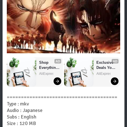
AD
AD
Shop 
Exclusive 
Everything 
Deals You 
You Need!
Can't Miss!
AliExpress
AliExpress
=======================================
Type : mkv
Audio : Japanese
Subs : English
Size : 120 MB