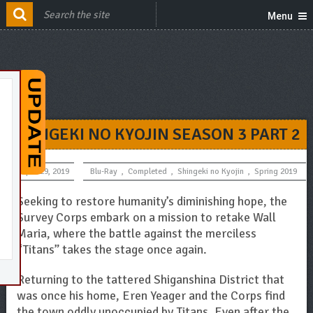
Menu
SHINGEKI NO KYOJIN SEASON 3 PART 2
April 29, 2019
Blu-Ray
,
Completed
,
Shingeki no Kyojin
,
Spring 2019
Seeking to restore humanity’s diminishing hope, the
Survey Corps embark on a mission to retake Wall
Maria, where the battle against the merciless
“Titans” takes the stage once again.
Returning to the tattered Shiganshina District that
was once his home, Eren Yeager and the Corps find
the town oddly unoccupied by Titans. Even after the