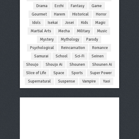
Drama
Ecchi
Fantasy
Game
Gourmet
Harem
Historical
Horror
Idols
Isekai
Josei
Kids
Magic
Martial Arts
Mecha
Military
Music
Mystery
Mythology
Parody
Psychological
Reincarnation
Romance
Samurai
School
Sci-Fi
Seinen
Shoujo
Shoujo Ai
Shounen
Shounen Ai
Slice of Life
Space
Sports
Super Power
Supernatural
Suspense
Vampire
Yaoi