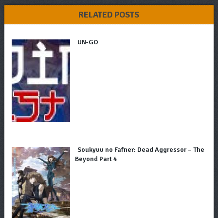
RELATED POSTS
UN-GO
Soukyuu no Fafner: Dead Aggressor – The
Beyond Part 4