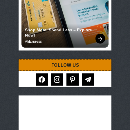
Shop More, Spend Less – Explore 
Now!
AliExpress
FOLLOW US
facebook
instagram
pinterest
telegram