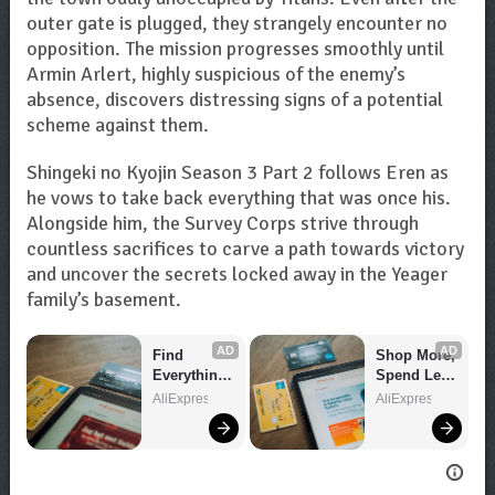
outer gate is plugged, they strangely encounter no
opposition. The mission progresses smoothly until
Armin Arlert, highly suspicious of the enemy’s
absence, discovers distressing signs of a potential
scheme against them.
Shingeki no Kyojin Season 3 Part 2 follows Eren as
he vows to take back everything that was once his.
Alongside him, the Survey Corps strive through
countless sacrifices to carve a path towards victory
and uncover the secrets locked away in the Yeager
family’s basement.
AD
AD
Find 
Shop More, 
Everything 
Spend Less 
You Want!
– Explore 
AliExpress
AliExpress
Now!