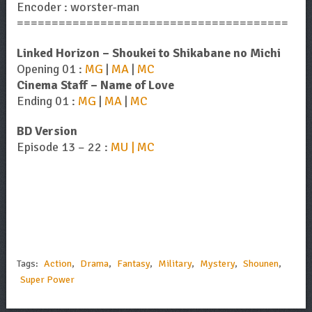
Encoder : worster-man
=======================================
Linked Horizon – Shoukei to Shikabane no Michi
Opening 01 :
MG
|
MA
|
MC
Cinema Staff – Name of Love
Ending 01 :
MG
|
MA
|
MC
BD Version
Episode 13 – 22 :
MU | MC
Tags:
Action
,
Drama
,
Fantasy
,
Military
,
Mystery
,
Shounen
,
Super Power