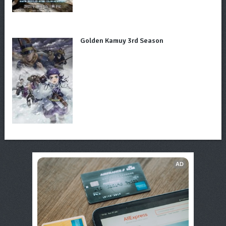
Golden Kamuy 3rd Season
AD