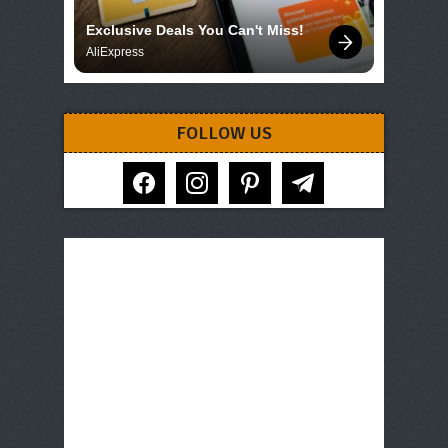
Exclusive Deals You Can't Miss!
AliExpress
FOLLOW US
facebook
instagram
pinterest
telegram