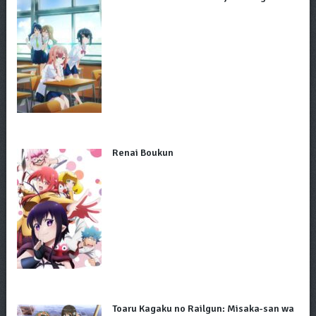
Renai Boukun
Toaru Kagaku no Railgun: Misaka-san wa