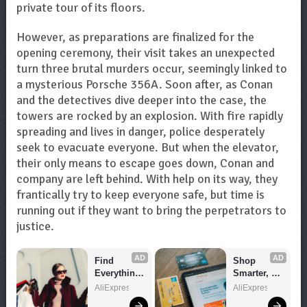
private tour of its floors.
However, as preparations are finalized for the
opening ceremony, their visit takes an unexpected
turn three brutal murders occur, seemingly linked to
a mysterious Porsche 356A. Soon after, as Conan
and the detectives dive deeper into the case, the
towers are rocked by an explosion. With fire rapidly
spreading and lives in danger, police desperately
seek to evacuate everyone. But when the elevator,
their only means to escape goes down, Conan and
company are left behind. With help on its way, they
frantically try to keep everyone safe, but time is
running out if they want to bring the perpetrators to
justice.
AD
AD
Find 
Shop 
Everything 
Smarter, 
You Want!
Save 
AliExpress
AliExpress
Bigger!