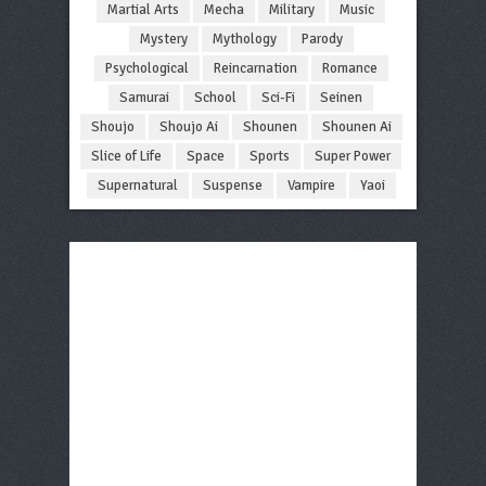
Martial Arts
Mecha
Military
Music
Mystery
Mythology
Parody
Psychological
Reincarnation
Romance
Samurai
School
Sci-Fi
Seinen
Shoujo
Shoujo Ai
Shounen
Shounen Ai
Slice of Life
Space
Sports
Super Power
Supernatural
Suspense
Vampire
Yaoi