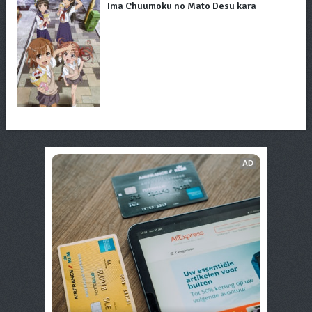
Ima Chuumoku no Mato Desu kara
AD