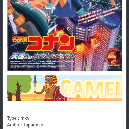
=======================================
Type : mkv
Audio : Japanese