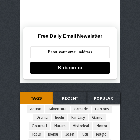
Free Daily Email Newsletter
Subscribe
TAGS
RECENT
POPULAR
Action
Adventure
Comedy
Demons
Drama
Ecchi
Fantasy
Game
Gourmet
Harem
Historical
Horror
Idols
Isekai
Josei
Kids
Magic