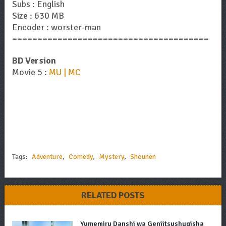
Subs : English
Size : 630 MB
Encoder : worster-man
=======================================
BD Version
Movie 5 :
MU | MC
Tags:
Adventure
,
Comedy
,
Mystery
,
Shounen
RELATED POSTS
Yumemiru Danshi wa Genjitsushugisha