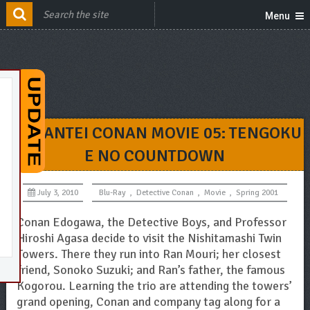
Menu
MEITANTEI CONAN MOVIE 05: TENGOKU
E NO COUNTDOWN
July 3, 2010
Blu-Ray
,
Detective Conan
,
Movie
,
Spring 2001
Conan Edogawa, the Detective Boys, and Professor
Hiroshi Agasa decide to visit the Nishitamashi Twin
Towers. There they run into Ran Mouri; her closest
friend, Sonoko Suzuki; and Ran’s father, the famous
Kogorou. Learning the trio are attending the towers’
grand opening, Conan and company tag along for a