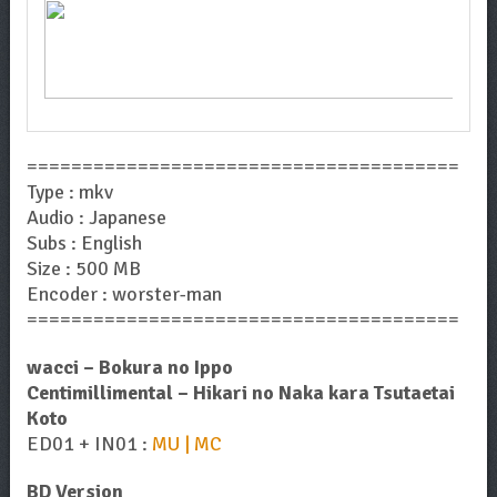
=======================================
Type : mkv
Audio : Japanese
Subs : English
Size : 500 MB
Encoder : worster-man
=======================================
wacci – Bokura no Ippo
Centimillimental – Hikari no Naka kara Tsutaetai
Koto
ED01 + IN01 :
MU | MC
BD Version