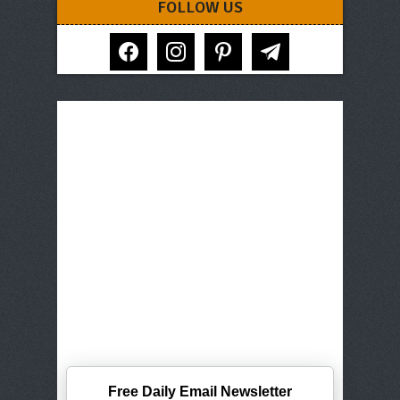
FOLLOW US
facebook
instagram
pinterest
telegram
Free Daily Email Newsletter