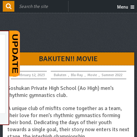
Menu
BAKUTEN!! MOVIE
February 12, 2023
Bakuten
,
Blu-Ray
,
Movie
,
Summer 2022
Soshukan Private High School (Ao High) men’s
rhythmic gymnastics club.
A unique club of misfits come together as a team,
their love for men’s rhythmic gymnastics forming
their bond. Dedicating the days of their youth
towards a single goal, their story now enters its next
stage, the interhigh championship.