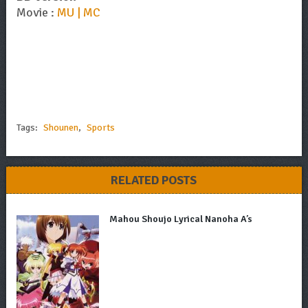
Movie :
MU | MC
Tags:
Shounen
,
Sports
RELATED POSTS
Mahou Shoujo Lyrical Nanoha A’s