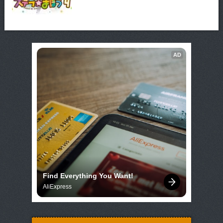
AD
Find Everything You Want!
AliExpress