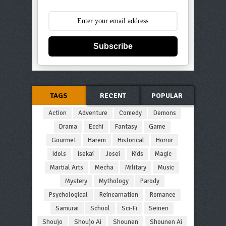
Subscribe
TAGS
RECENT
POPULAR
Action
Adventure
Comedy
Demons
Drama
Ecchi
Fantasy
Game
Gourmet
Harem
Historical
Horror
Idols
Isekai
Josei
Kids
Magic
Martial Arts
Mecha
Military
Music
Mystery
Mythology
Parody
Psychological
Reincarnation
Romance
Samurai
School
Sci-Fi
Seinen
Shoujo
Shoujo Ai
Shounen
Shounen Ai