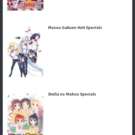
Masou Gakuen HxH Specials
Stella no Mahou Specials