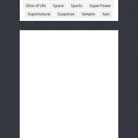
Slice of Life
Space
Sports
Super Power
Supernatural
Suspense
Vampire
Yaoi