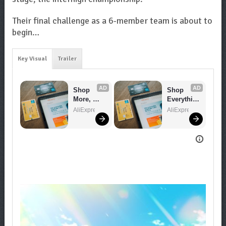
Their final challenge as a 6-member team is about to
begin…
Key Visual
Trailer
AD
AD
Shop 
Shop 
More, 
Everythin
Spend 
g You 
AliExpress
AliExpress
Less – 
Need!
Explore 
Now!