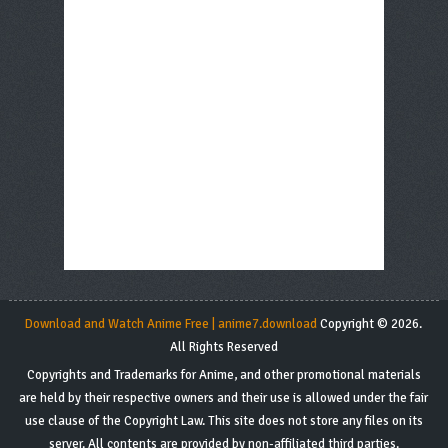
Download and Watch Anime Free | anime7.download
Copyright © 2026.
All Rights Reserved
Copyrights and Trademarks for Anime, and other promotional materials
are held by their respective owners and their use is allowed under the fair
use clause of the Copyright Law. This site does not store any files on its
server. All contents are provided by non-affiliated third parties.