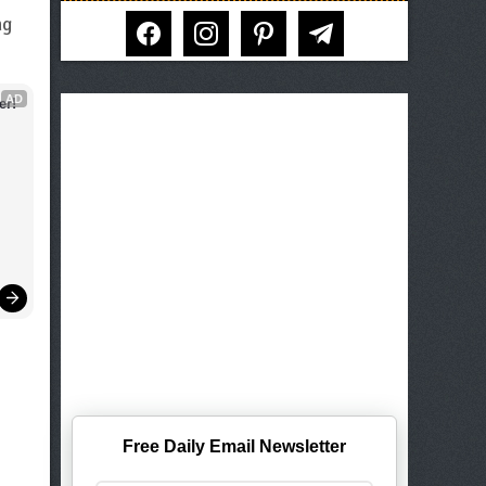
facebook
instagram
pinterest
telegram
ng
AD
er!
Free Daily Email Newsletter