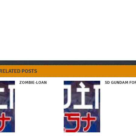
RELATED POSTS
ZOMBIE-LOAN
SD GUNDAM FO