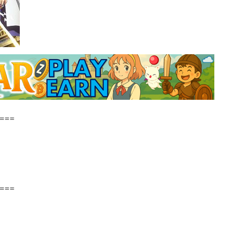
===
===