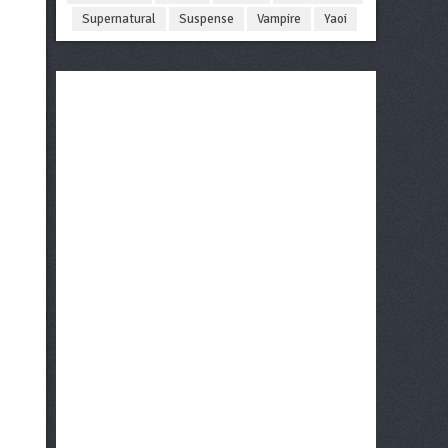
Supernatural
Suspense
Vampire
Yaoi