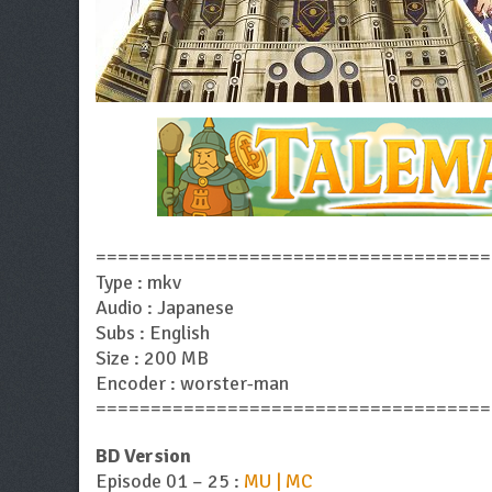
====================================
Type : mkv
Audio : Japanese
Subs : English
Size : 200 MB
Encoder : worster-man
====================================
BD Version
Episode 01 – 25 :
MU | MC