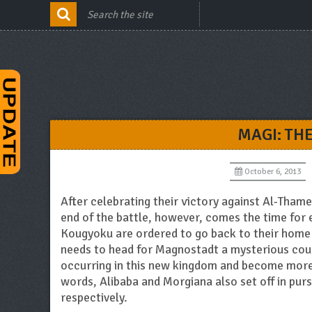
MAGI: TH
October 6, 2013
After celebrating their victory against Al-Thamen
end of the battle, however, comes the time for
Kougyoku are ordered to go back to their home
needs to head for Magnostadt a mysterious coun
occurring in this new kingdom and become more p
words, Alibaba and Morgiana also set off in purs
respectively.