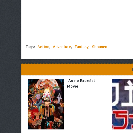
Tags:
Action
,
Adventure
,
Fantasy
,
Shounen
Ao no Exorcist
Movie