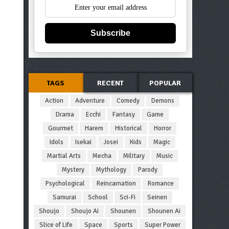
Subscribe
TAGS
RECENT
POPULAR
Action
Adventure
Comedy
Demons
Drama
Ecchi
Fantasy
Game
Gourmet
Harem
Historical
Horror
Idols
Isekai
Josei
Kids
Magic
Martial Arts
Mecha
Military
Music
Mystery
Mythology
Parody
Psychological
Reincarnation
Romance
Samurai
School
Sci-Fi
Seinen
Shoujo
Shoujo Ai
Shounen
Shounen Ai
Slice of Life
Space
Sports
Super Power