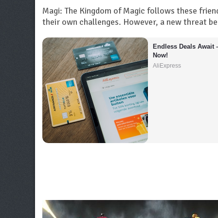
Magi: The Kingdom of Magic follows these friend
their own challenges. However, a new threat be
Endless Deals Await 
Now!
AliExpress