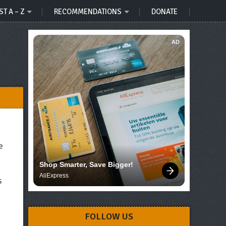
ST A – Z
RECOMMENDATIONS
DONATE
AD
e
Shop Smarter, Save Bigger!
AliExpress
s
s
FOLLOW US