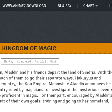
WWW.ANIME7.DOWNLOAD
BLU-RAY
CHART
LI
E KINGDOM OF MAGIC
Blu-Ray
,
Completed
,
Fall 2013
,
Magi
, Aladdin and his friends depart the land of Sindria. With th
 each of them to go their separate ways. Hakuryuu and
 country, the Kou Empire. Meanwhile Aladdin announces he
try ruled by magicians to investigate the mysterious event
roficient in magic. For their part, encouraged by Aladdin’
uit of their own goals: training and going to her homeland,