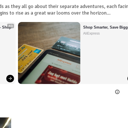
s as they all go about their separate adventures, each faci
gins to rise as a great war looms over the horizon…
AD
– Shop 
Shop Smarter, Save Bigg
AliExpress