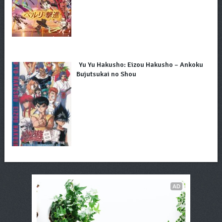
Yu Yu Hakusho: Eizou Hakusho – Ankoku
Bujutsukai no Shou
AD