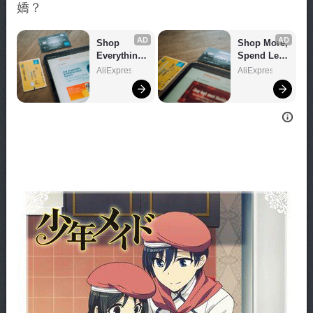
嬌？
AD
AD
Shop 
Shop More, 
Everything 
Spend Less 
You Need!
– Explore 
AliExpress
AliExpress
Now!