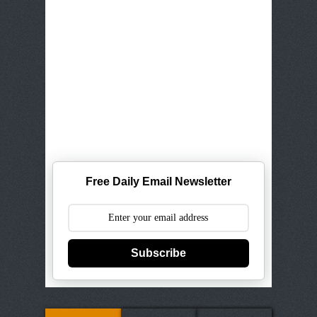
Free Daily Email Newsletter
Subscribe