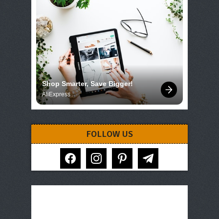
Shop Smarter, Save Bigger!
AliExpress
FOLLOW US
facebook
instagram
pinterest
telegram