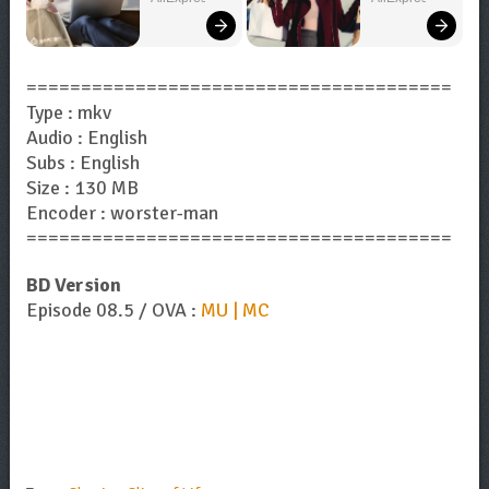
Bigger!
Now!
=======================================
Type : mkv
Audio : English
Subs : English
Size : 130 MB
Encoder : worster-man
=======================================
BD Version
Episode 08.5 / OVA :
MU | MC