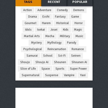
TAGS
RECENT
POPULAR
Action
Adventure
Comedy
Demons
Drama
Ecchi
Fantasy
Game
Gourmet
Harem
Historical
Horror
Idols
Isekai
Josei
Kids
Magic
Martial Arts
Mecha
Military
Music
Mystery
Mythology
Parody
Psychological
Reincarnation
Romance
Samurai
School
Sci-Fi
Seinen
Shoujo
Shoujo Ai
Shounen
Shounen Ai
Slice of Life
Space
Sports
Super Power
Supernatural
Suspense
Vampire
Yaoi