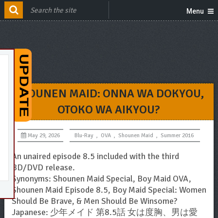
Menu
SHOUNEN MAID: ONNA WA DOKYOU,
OTOKO WA AIKYOU?
May 29, 2026
Blu-Ray
,
OVA
,
Shounen Maid
,
Summer 2016
An unaired episode 8.5 included with the third
BD/DVD release.
Synonyms: Shounen Maid Special, Boy Maid OVA,
Shounen Maid Episode 8.5, Boy Maid Special: Women
Should Be Brave, & Men Should Be Winsome?
Japanese: 少年メイド 第8.5話 女は度胸、男は愛