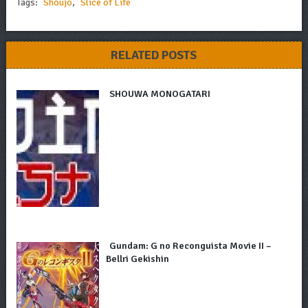
Tags:
Shoujo
,
Slice of Life
RELATED POSTS
SHOUWA MONOGATARI
Gundam: G no Reconguista Movie II –
Bellri Gekishin