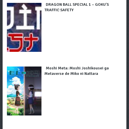
DRAGON BALL SPECIAL 1 – GOKU’S
TRAFFIC SAFETY
Moshi Meta: Moshi Joshikousei ga
Metaverse de Miko ni Nattara