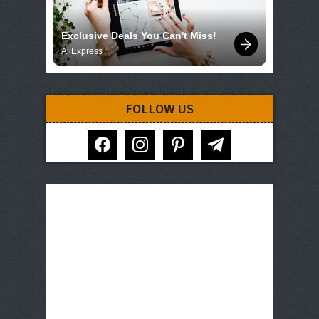
Exclusive Deals You Can't Miss!
AliExpress
FOLLOW US
facebook
instagram
pinterest
telegram