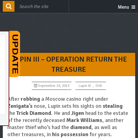
Menu
LUPIN III – OPERATION RETURN THE
TREASURE
September 19, 2013
Lupin III
,
OVA
After
robbing
a Moscow casino right under
Zenigata’s
nose, Lupin sets his sights on
stealing
the
Trick Diamond
. He and
Jigen
head to the estate
of the recently deceased
Mark Williams
, another
master thief who’s had the
diamond
, as well as
other treasures, in
his possession
for years.