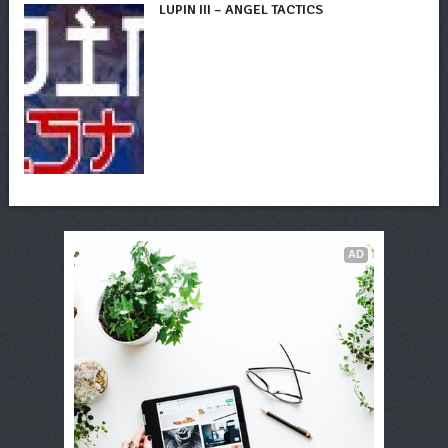
LUPIN III – ANGEL TACTICS
AD