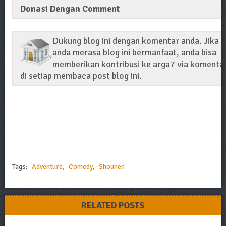
Donasi Dengan Comment
Dukung blog ini dengan komentar anda. Jika
anda merasa blog ini bermanfaat, anda bisa
memberikan kontribusi ke arga7 via komenta
di setiap membaca post blog ini.
Tags:
Adventure
,
Comedy
,
Shounen
RELATED POSTS