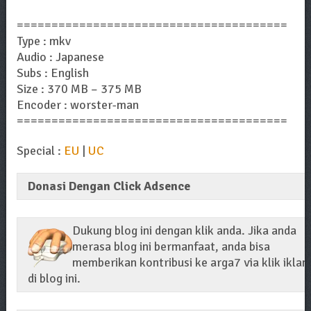
=======================================
Type : mkv
Audio : Japanese
Subs : English
Size : 370 MB – 375 MB
Encoder : worster-man
=======================================
Special :
EU
|
UC
Donasi Dengan Click Adsence
Dukung blog ini dengan klik anda. Jika anda
merasa blog ini bermanfaat, anda bisa
memberikan kontribusi ke arga7 via klik iklan
di blog ini.