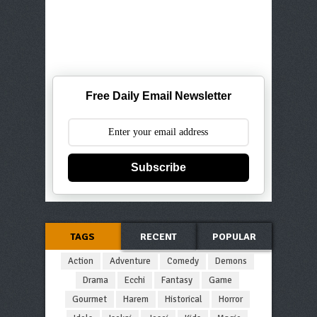
Free Daily Email Newsletter
Subscribe
TAGS
RECENT
POPULAR
Action
Adventure
Comedy
Demons
Drama
Ecchi
Fantasy
Game
Gourmet
Harem
Historical
Horror