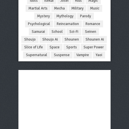
Idols
Isekai
Josei
Kids
Magic
Martial Arts
Mecha
Military
Music
Mystery
Mythology
Parody
Psychological
Reincarnation
Romance
Samurai
School
Sci-Fi
Seinen
Shoujo
Shoujo Ai
Shounen
Shounen Ai
Slice of Life
Space
Sports
Super Power
Supernatural
Suspense
Vampire
Yaoi