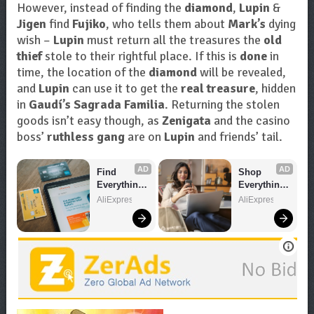
However, instead of finding the
diamond
,
Lupin
&
Jigen
find
Fujiko
, who tells them about
Mark’s
dying
wish –
Lupin
must return all the treasures the
old
thief
stole to their rightful place. If this is
done
in
time, the location of the
diamond
will be revealed,
and
Lupin
can use it to get the
real treasure
, hidden
in
Gaudí’s Sagrada Familia
. Returning the stolen
goods isn’t easy though, as
Zenigata
and the casino
boss’
ruthless gang
are on
Lupin
and friends’ tail.
AD
AD
Find 
Shop 
Everything 
Everything 
You Want!
You Need!
AliExpress
AliExpress