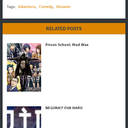
Tags:
Adventure
,
Comedy
,
Shounen
RELATED POSTS
Prison School: Mad Wax
NEGIMA!? OVA HARU