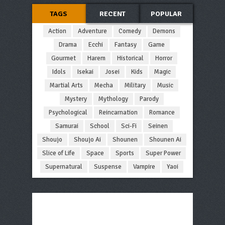
TAGS
RECENT
POPULAR
Action
Adventure
Comedy
Demons
Drama
Ecchi
Fantasy
Game
Gourmet
Harem
Historical
Horror
Idols
Isekai
Josei
Kids
Magic
Martial Arts
Mecha
Military
Music
Mystery
Mythology
Parody
Psychological
Reincarnation
Romance
Samurai
School
Sci-Fi
Seinen
Shoujo
Shoujo Ai
Shounen
Shounen Ai
Slice of Life
Space
Sports
Super Power
Supernatural
Suspense
Vampire
Yaoi