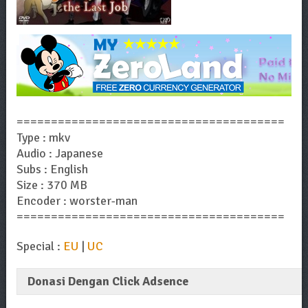
=======================================
Type : mkv
Audio : Japanese
Subs : English
Size : 370 MB
Encoder : worster-man
=======================================
Special :
EU
|
UC
Donasi Dengan Click Adsence