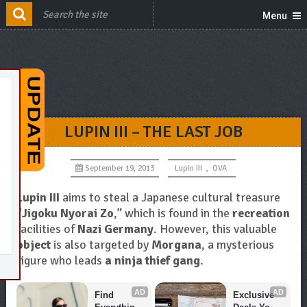
Menu
LUPIN III – THE LAST JOB
September 19, 2013
Lupin III
,
OVA
Lupin III
aims to steal a Japanese cultural treasure
“
Jigoku Nyorai Zo
,” which is found in the
recreation
facilities of
Nazi Germany
. However, this valuable
object
is also targeted by
Morgana
, a mysterious
figure who leads
a ninja thief gang
.
AD
AD
Find 
Exclusive 