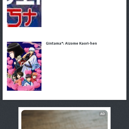
Gintama°: Aizome Kaori-hen
AD