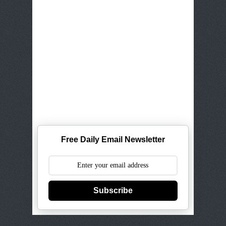
Free Daily Email Newsletter
Subscribe