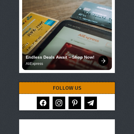
Endless Deals Await – Shop Now!
AliExpress
FOLLOW US
facebook
instagram
pinterest
telegram