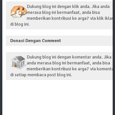
Dukung blog ini dengan klik anda. Jika anda
merasa blog ini bermanfaat, anda bisa
memberikan kontribusi ke arga7 via klik iklan
di blog ini.
Donasi Dengan Comment
Dukung blog ini dengan komentar anda. Jika
anda merasa blog ini bermanfaat, anda bisa
memberikan kontribusi ke arga7 via komenta
di setiap membaca post blog ini.