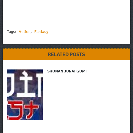
Tags:
Action
,
Fantasy
RELATED POSTS
SHONAN JUNAI GUMI