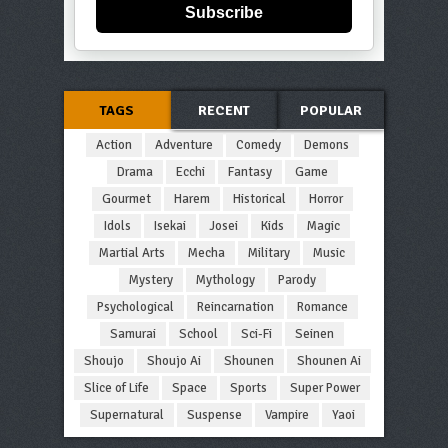
Subscribe
TAGS
RECENT
POPULAR
Action
Adventure
Comedy
Demons
Drama
Ecchi
Fantasy
Game
Gourmet
Harem
Historical
Horror
Idols
Isekai
Josei
Kids
Magic
Martial Arts
Mecha
Military
Music
Mystery
Mythology
Parody
Psychological
Reincarnation
Romance
Samurai
School
Sci-Fi
Seinen
Shoujo
Shoujo Ai
Shounen
Shounen Ai
Slice of Life
Space
Sports
Super Power
Supernatural
Suspense
Vampire
Yaoi