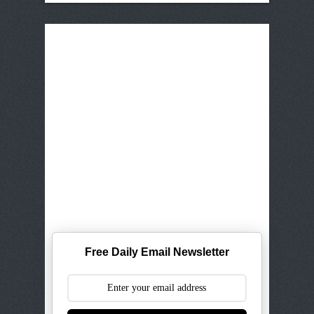
Free Daily Email Newsletter