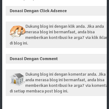
Donasi Dengan Click Adsence
Dukung blog ini dengan klik anda. Jika anda
merasa blog ini bermanfaat, anda bisa
memberikan kontribusi ke arga7 via klik iklan
di blog ini.
Donasi Dengan Comment
Dukung blog ini dengan komentar anda. Jika
anda merasa blog ini bermanfaat, anda bisa
memberikan kontribusi ke arga7 via komenta
di setiap membaca post blog ini.