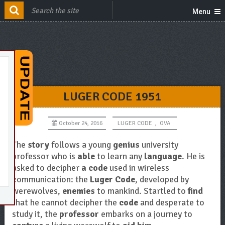
Menu
LUGER CODE 1951
October 24, 2016
LUGER CODE
,
OVA
The
story
follows a young
genius
university
professor who is
able
to learn any
language
. He is
asked to decipher
a code
used in wireless
communication: the
Luger Code
, developed by
werewolves,
enemies
to mankind. Startled to
find
that he cannot decipher the
code
and desperate to
study it, the
professor
embarks on a journey to