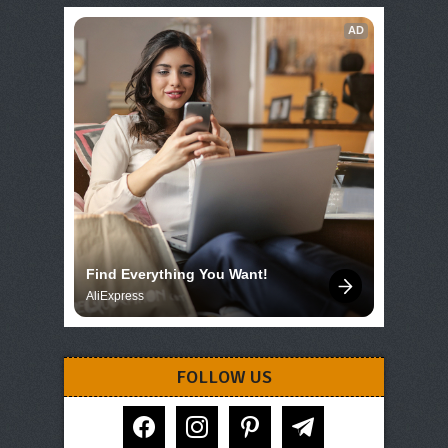
AD
Find Everything You Want!
AliExpress
FOLLOW US
facebook
instagram
pinterest
telegram