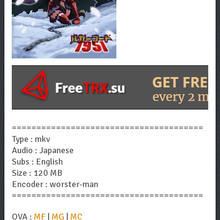
=======================================
Type : mkv
Audio : Japanese
Subs : English
Size : 120 MB
Encoder : worster-man
=======================================
OVA :
MF
|
MG
|
MC