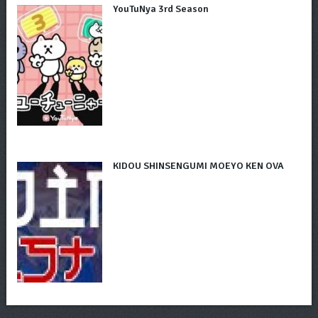
YouTuNya 3rd Season
KIDOU SHINSENGUMI MOEYO KEN OVA