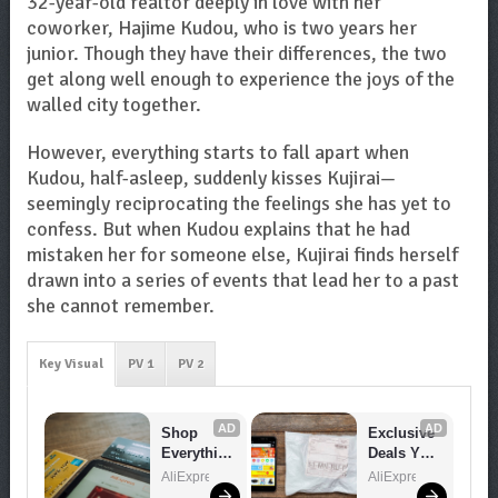
32-year-old realtor deeply in love with her
coworker, Hajime Kudou, who is two years her
junior. Though they have their differences, the two
get along well enough to experience the joys of the
walled city together.
However, everything starts to fall apart when
Kudou, half-asleep, suddenly kisses Kujirai—
seemingly reciprocating the feelings she has yet to
confess. But when Kudou explains that he had
mistaken her for someone else, Kujirai finds herself
drawn into a series of events that lead her to a past
she cannot remember.
Key Visual
PV 1
PV 2
AD
AD
Shop 
Exclusive 
Everythin
Deals You 
g You 
Can't 
AliExpress
AliExpress
Need!
Miss!