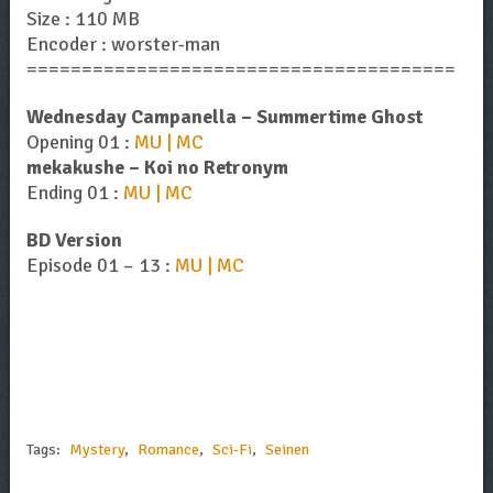
Size : 110 MB
Encoder : worster-man
=======================================
Wednesday Campanella – Summertime Ghost
Opening 01 :
MU | MC
mekakushe – Koi no Retronym
Ending 01 :
MU | MC
BD Version
Episode 01 – 13 :
MU | MC
Tags:
Mystery
,
Romance
,
Sci-Fi
,
Seinen