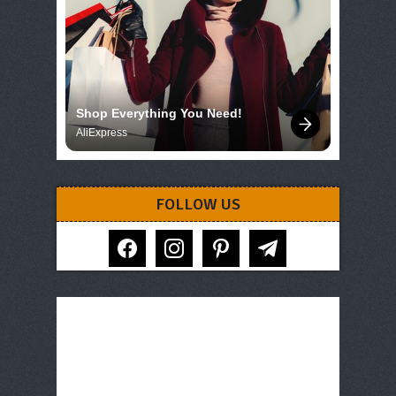
Shop Everything You Need!
AliExpress
FOLLOW US
facebook
instagram
pinterest
telegram