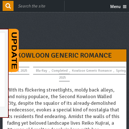
Menu
KOWLOON GENERIC ROMANCE
April 6, 2025
Blu-Ray
,
Completed
,
Kowloon Generic Romance
,
Spring
2025
With its flickering streetlights, moldy back alleys,
and noisy populace, the Second Kowloon Walled
City, despite the squalor of its already-demolished
predecessor, evokes a special kind of nostalgia that
its residents find endearing. Amidst the walls of this
fading yet beloved landscape lives Reiko Kujirai, a