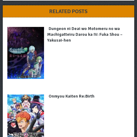
RELATED POSTS
Dungeon ni Deai wo Motomeru no wa
Machigatteiru Darou ka IV: Fuka Shou –
Yakusai-hen
Onmyou Kaiten Re:Birth