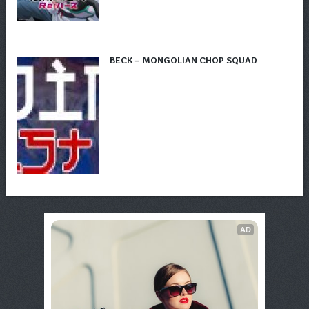
BECK – MONGOLIAN CHOP SQUAD
AD