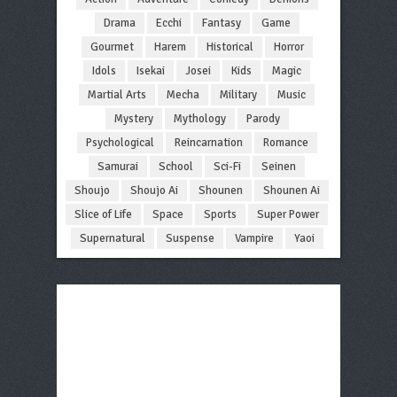
Drama
Ecchi
Fantasy
Game
Gourmet
Harem
Historical
Horror
Idols
Isekai
Josei
Kids
Magic
Martial Arts
Mecha
Military
Music
Mystery
Mythology
Parody
Psychological
Reincarnation
Romance
Samurai
School
Sci-Fi
Seinen
Shoujo
Shoujo Ai
Shounen
Shounen Ai
Slice of Life
Space
Sports
Super Power
Supernatural
Suspense
Vampire
Yaoi