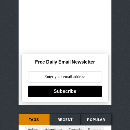
Free Daily Email Newsletter
Subscribe
TAGS
RECENT
POPULAR
Action
Adventure
Comedy
Demons