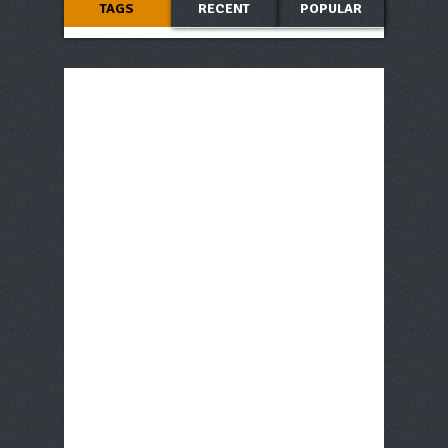
TAGS
RECENT
POPULAR