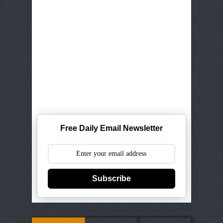
Free Daily Email Newsletter
Subscribe