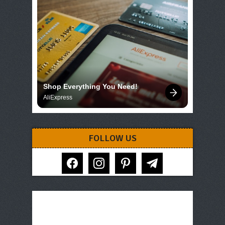
Shop Everything You Need!
AliExpress
FOLLOW US
facebook
instagram
pinterest
telegram