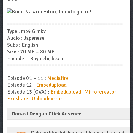
=======================================
Type : mp4 & mkv
Audio : Japanese
Subs : English
Size : 70 MB – 80 MB
Encoder : Rhyoichi, hcxiii
=======================================
Episode 01 – 11 :
Mediafire
Episode 12 :
Embedupload
Episode 13 (OVA) :
Embedupload
|
Mirrorcreator
|
Exoshare
|
Uploadmirrors
Donasi Dengan Click Adsence
Dukung blog ini dengan klik anda. Jika anda