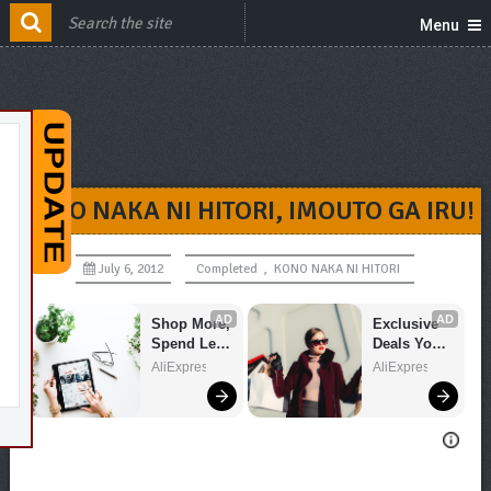
Menu
KONO NAKA NI HITORI, IMOUTO GA IRU!
July 6, 2012
Completed
,
KONO NAKA NI HITORI
AD
AD
Shop More, 
Exclusive 
Spend Less 
Deals You 
– Explore 
Can't Miss!
AliExpress
AliExpress
Now!