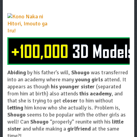
Abiding
by his father’s will,
Shougo
was transferred
into an academy where many
young girls
attend. It
appears as though
his younger sister
(separated
from him at birth) also attends
this academy
, and
that she is trying to get
closer
to him without
letting
him know who she actually is. Problem is,
Shougo
seems to be popular with the other girls as
well! Can
Shougo
“properly” reunite with his
little
sister
and while making a
girlfriend
at the same
time?!