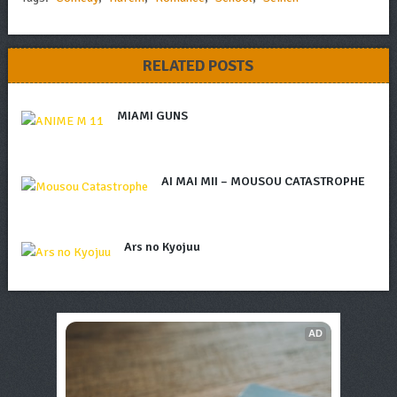
RELATED POSTS
MIAMI GUNS
AI MAI MII – MOUSOU CATASTROPHE
Ars no Kyojuu
AD