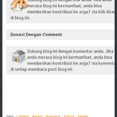
merasa blog ini bermanfaat, anda bisa
memberikan kontribusi ke arga7 via klik iklan
di blog ini.
Donasi Dengan Comment
Dukung blog ini dengan komentar anda. Jika
anda merasa blog ini bermanfaat, anda bisa
memberikan kontribusi ke arga7 via komenta
di setiap membaca post blog ini.
Tags:
Comedy
,
Harem
,
Romance
,
School
,
Seinen