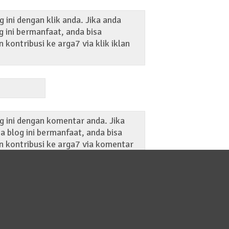
 ini dengan klik anda. Jika anda
 ini bermanfaat, anda bisa
kontribusi ke arga7 via klik iklan
g ini dengan komentar anda. Jika
 blog ini bermanfaat, anda bisa
 kontribusi ke arga7 via komentar
ost blog ini.