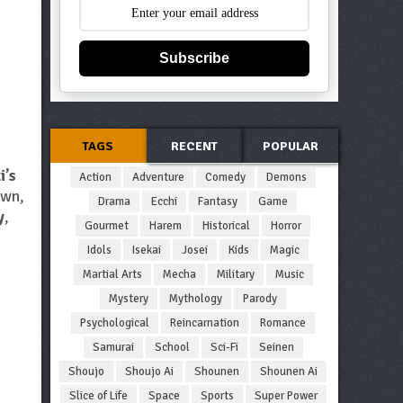
Subscribe
TAGS
RECENT
POPULAR
i’s
Action
Adventure
Comedy
Demons
own,
Drama
Ecchi
Fantasy
Game
y
,
Gourmet
Harem
Historical
Horror
Idols
Isekai
Josei
Kids
Magic
Martial Arts
Mecha
Military
Music
Mystery
Mythology
Parody
Psychological
Reincarnation
Romance
Samurai
School
Sci-Fi
Seinen
Shoujo
Shoujo Ai
Shounen
Shounen Ai
Slice of Life
Space
Sports
Super Power