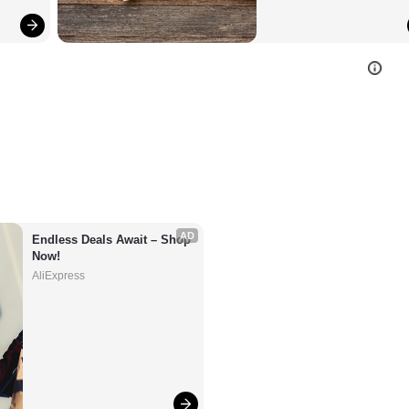
AD
Endless Deals Await – Shop 
Now!
AliExpress