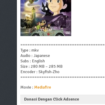
====================================
Type : mkv
Audio : Japanese
Subs : English
Size : 280 MB – 285 MB
Encoder : Skyfish-Zho
====================================
Movie :
Mediafire
Donasi Dengan Click Adsence