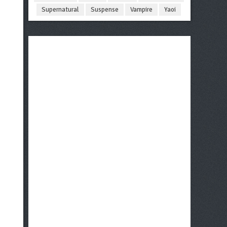
Supernatural
Suspense
Vampire
Yaoi