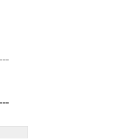
===
===