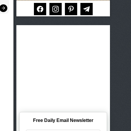
facebook
instagram
pinterest
telegram
Free Daily Email Newsletter