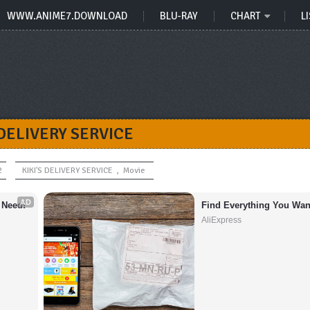
WWW.ANIME7.DOWNLOAD
BLU-RAY
CHART
LI
 DELIVERY SERVICE
2
KIKI'S DELIVERY SERVICE
,
Movie
AD
 Need!
Find Everything You Wan
AliExpress