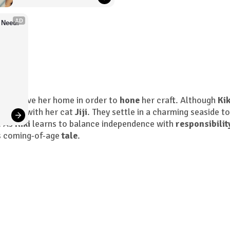
AD
 Need!
must leave her home in order to
hone
her craft. Although
Kik
enture with her cat
Jiji
. They settle in a charming seaside t
. As
Kiki
learns to balance independence with
responsibilit
is coming-of-age
tale
.