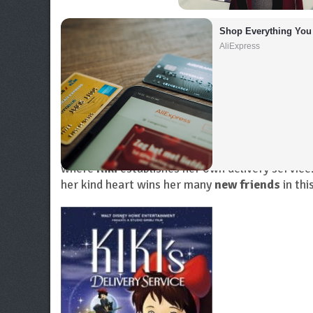
Shop Everything You
AliExpress
When
an apprentice witch turns
thirteen
, she 
sole talent is broom-flying, she
sets
out for adv
where
Kiki
establishes her own delivery service
her kind heart wins her many
new friends
in th