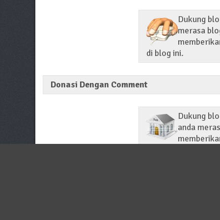
Dukung blog
merasa blog
memberikan 
di blog ini.
Donasi Dengan Comment
Dukung blo
anda merasa
memberikan
di setiap membaca p