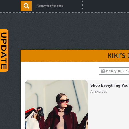
KIKI’S
January 18, 201
Shop Everything You
AliExpress