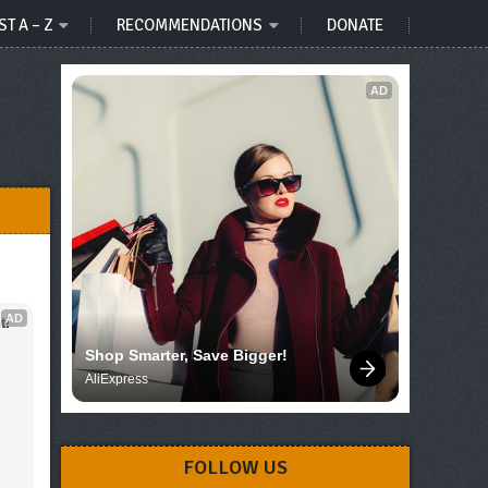
ST A – Z
RECOMMENDATIONS
DONATE
AD
AD
t!
Shop Smarter, Save Bigger!
AliExpress
FOLLOW US