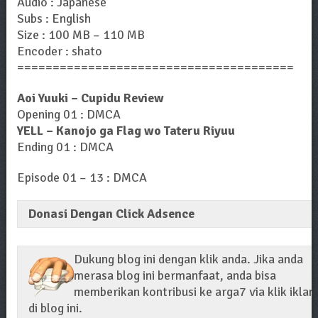
Audio : Japanese
Subs : English
Size : 100 MB – 110 MB
Encoder : shato
=======================================
Aoi Yuuki – Cupidu Review
Opening 01 : DMCA
YELL – Kanojo ga Flag wo Tateru Riyuu
Ending 01 : DMCA
Episode 01 – 13 : DMCA
Donasi Dengan Click Adsence
Dukung blog ini dengan klik anda. Jika anda
merasa blog ini bermanfaat, anda bisa
memberikan kontribusi ke arga7 via klik iklan
di blog ini.