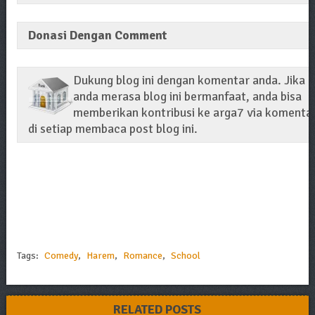
Donasi Dengan Comment
Dukung blog ini dengan komentar anda. Jika
anda merasa blog ini bermanfaat, anda bisa
memberikan kontribusi ke arga7 via komenta
di setiap membaca post blog ini.
Tags:
Comedy
,
Harem
,
Romance
,
School
RELATED POSTS