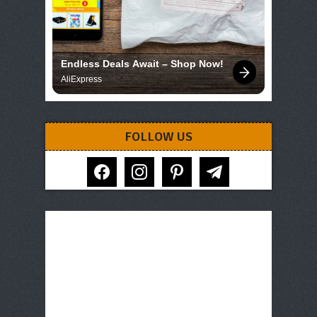
Endless Deals Await – Shop Now!
AliExpress
FOLLOW US
facebook
instagram
pinterest
telegram