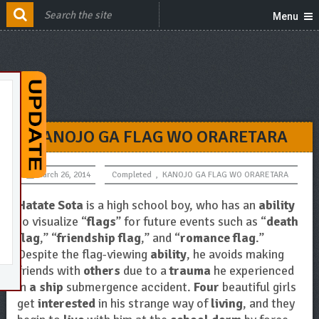
Menu
KANOJO GA FLAG WO ORARETARA
March 26, 2014
Completed
,
KANOJO GA FLAG WO ORARETARA
Hatate Sota
is a high school boy, who has an
ability
to visualize “
flags
” for future events such as “
death
flag
,” “
friendship flag
,” and “
romance flag
.”
Despite the flag-viewing
ability
, he avoids making
friends with
others
due to a
trauma
he experienced
in
a ship
submergence accident.
Four
beautiful girls
get
interested
in his strange way of
living
, and they