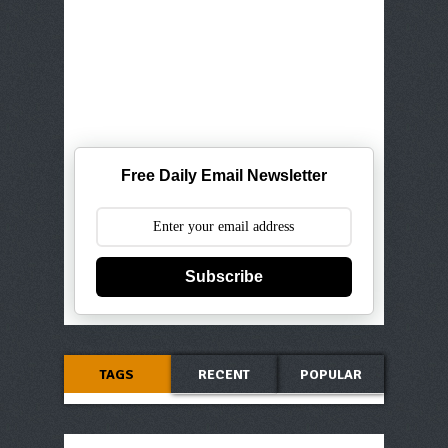
Free Daily Email Newsletter
Subscribe
TAGS
RECENT
POPULAR