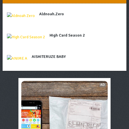
Aldnoah.Zero
High Card Season 2
AISHITERUZE BABY
AD