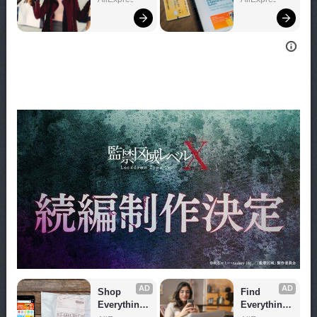
Now!
Now!
AD
AD
Shop 
Find 
Everything 
Everything 