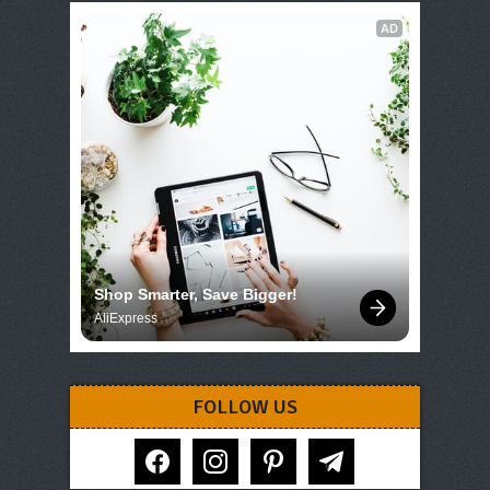
AD
Shop Smarter, Save Bigger!
AliExpress
FOLLOW US
facebook
instagram
pinterest
telegram