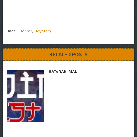
Tags:
Horror
,
Mystery
RELATED POSTS
HATARAKI MAN