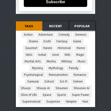
Subscribe
TAGS
RECENT
POPULAR
Action
Adventure
Comedy
Demons
Drama
Ecchi
Fantasy
Game
Gourmet
Harem
Historical
Horror
Idols
Isekai
Josei
Kids
Magic
Martial Arts
Mecha
Military
Music
Mystery
Mythology
Parody
Psychological
Reincarnation
Romance
Samurai
School
Sci-Fi
Seinen
Shoujo
Shoujo Ai
Shounen
Shounen Ai
Slice of Life
Space
Sports
Super Power
Supernatural
Suspense
Vampire
Yaoi