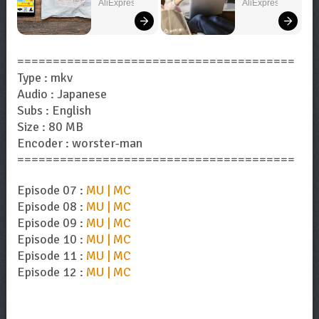
You Need!
You Want!
AliExpress
AliExpress
=======================================
Type : mkv
Audio : Japanese
Subs : English
Size : 80 MB
Encoder : worster-man
=======================================
Episode 07 :
MU | MC
Episode 08 :
MU | MC
Episode 09 :
MU | MC
Episode 10 :
MU | MC
Episode 11 :
MU | MC
Episode 12 :
MU | MC