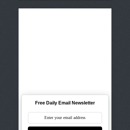
Free Daily Email Newsletter