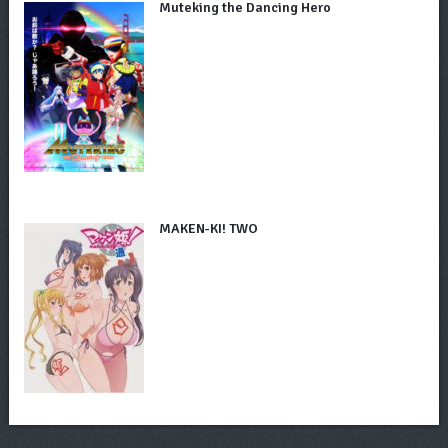
Muteking the Dancing Hero
MAKEN-KI! TWO