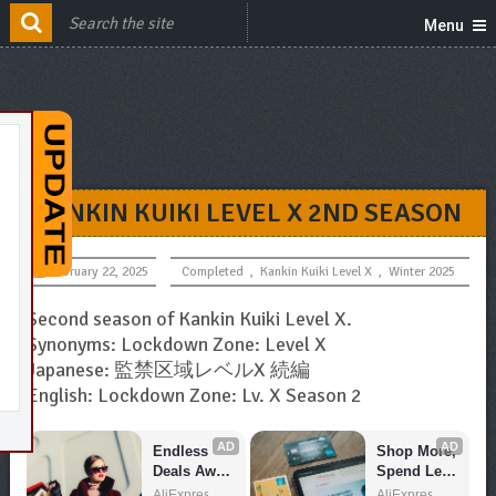
Menu
KANKIN KUIKI LEVEL X 2ND SEASON
February 22, 2025
Completed
,
Kankin Kuiki Level X
,
Winter 2025
Second season of Kankin Kuiki Level X.
Synonyms: Lockdown Zone: Level X
Japanese: 監禁区域レベルX 続編
English: Lockdown Zone: Lv. X Season 2
AD
AD
Endless 
Shop More, 
Deals Await 
Spend Less 
– Shop 
– Explore 
AliExpress
AliExpress