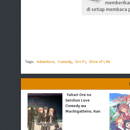
memberikan
di setiap membaca p
Tags:
Adventure
,
Comedy
,
Sci-Fi
,
Slice of Life
Yahari Ore no
Seishun Love
Comedy wa
Machigatteiru. Kan