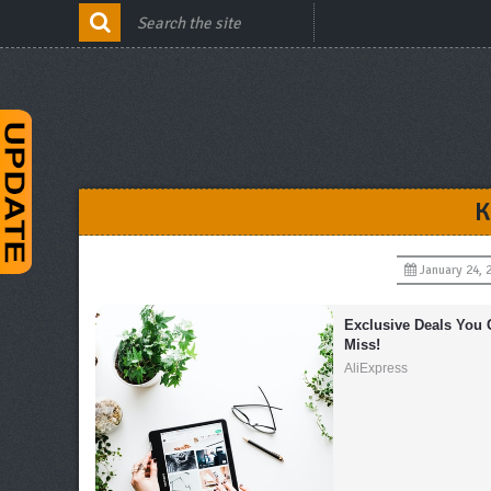
K
January 24, 
Exclusive Deals You C
Miss!
AliExpress