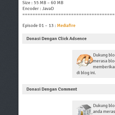
Size : 55 MB – 60 MB
Encoder : JavaD
====================================
Episode 01 – 13 :
Mediafire
Donasi Dengan Click Adsence
Dukung blog
merasa blog
memberikan 
di blog ini.
Donasi Dengan Comment
Dukung blo
anda merasa