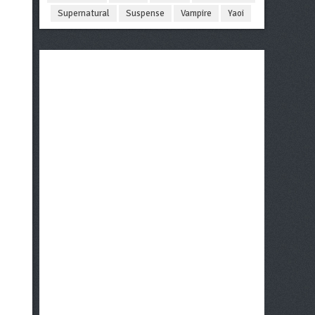
Supernatural
Suspense
Vampire
Yaoi