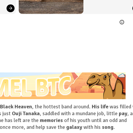
Black Heaven
, the hottest band around.
His life
was filled
s just
Ouji Tanaka
, saddled with a mundane job, little
pay
, a
he has left are the
memories
of his youth until an odd and
once more, and help save the
galaxy
with his
song
.