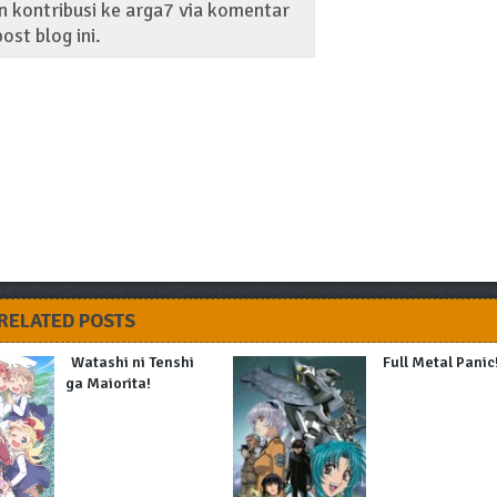
 kontribusi ke arga7 via komentar
ost blog ini.
RELATED POSTS
Watashi ni Tenshi
Full Metal Panic
ga Maiorita!