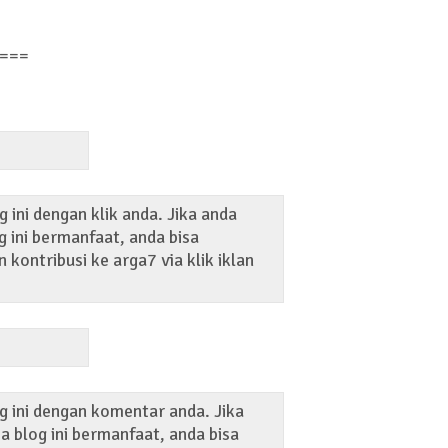
===
 ini dengan klik anda. Jika anda
 ini bermanfaat, anda bisa
kontribusi ke arga7 via klik iklan
g ini dengan komentar anda. Jika
 blog ini bermanfaat, anda bisa