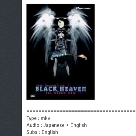
====================================
Type : mkv
Audio : Japanese + English
Subs : English