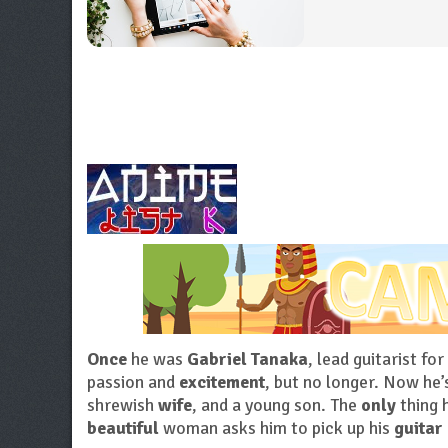
Once
he was
Gabriel Tanaka
, lead guitarist for
passion and
excitement
, but no longer. Now he’
shrewish
wife
, and a young son. The
only
thing 
beautiful
woman asks him to pick up his
guitar