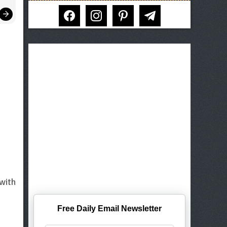
facebook
instagram
pinterest
telegram
 with
Free Daily Email Newsletter