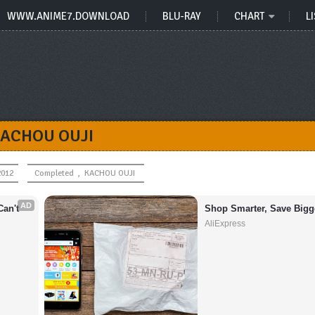
WWW.ANIME7.DOWNLOAD
BLU-RAY
CHART
LI
ACHOU OUJI
2012
Completed
,
KACHOU OUJI
AD
an't 
Shop Smarter, Save Bigg
AliExpress