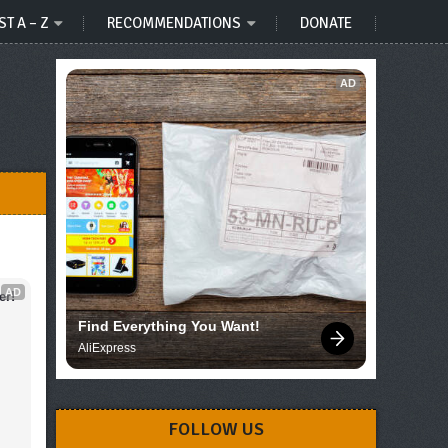
ST A – Z
RECOMMENDATIONS
DONATE
AD
AD
er!
Find Everything You Want!
AliExpress
FOLLOW US