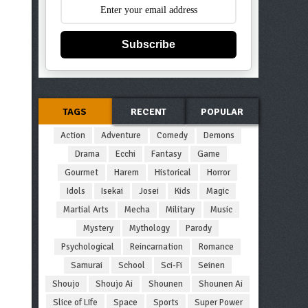
Subscribe
TAGS
RECENT
POPULAR
Action
Adventure
Comedy
Demons
Drama
Ecchi
Fantasy
Game
Gourmet
Harem
Historical
Horror
Idols
Isekai
Josei
Kids
Magic
Martial Arts
Mecha
Military
Music
Mystery
Mythology
Parody
Psychological
Reincarnation
Romance
Samurai
School
Sci-Fi
Seinen
Shoujo
Shoujo Ai
Shounen
Shounen Ai
Slice of Life
Space
Sports
Super Power