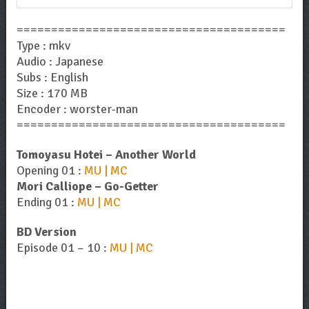
=======================================
Type : mkv
Audio : Japanese
Subs : English
Size : 170 MB
Encoder : worster-man
=======================================
Tomoyasu Hotei – Another World
Opening 01 :
MU | MC
Mori Calliope – Go-Getter
Ending 01 :
MU | MC
BD Version
Episode 01 – 10 :
MU | MC