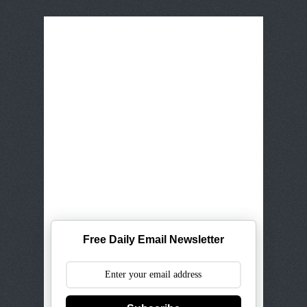
Free Daily Email Newsletter