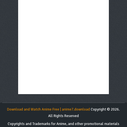
Download and Watch Anime Free | anime7.download
Copyright © 2026.
All Rights Reserved
Copyrights and Trademarks for Anime, and other promotional materials