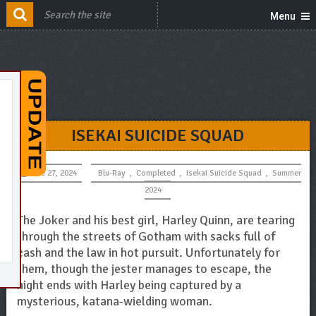
Menu
ISEKAI SUICIDE SQUAD
June 27, 2024
Blu-Ray
,
Completed
,
Isekai Suicide Squad
,
Summer
2024
The Joker and his best girl, Harley Quinn, are tearing
through the streets of Gotham with sacks full of
cash and the law in hot pursuit. Unfortunately for
them, though the jester manages to escape, the
night ends with Harley being captured by a
mysterious, katana-wielding woman.