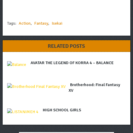
Tags:
Action
,
Fantasy
,
Isekai
RELATED POSTS
AVATAR THE LEGEND OF KORRA 4 – BALANCE
Brotherhood: Final Fantasy
XV
HIGH SCHOOL GIRLS