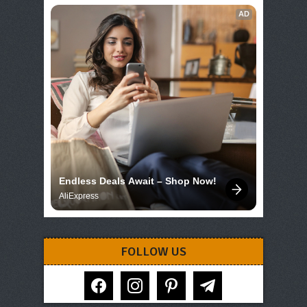
AD
Endless Deals Await – Shop Now!
AliExpress
FOLLOW US
facebook
instagram
pinterest
telegram