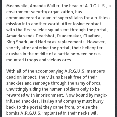
Meanwhile, Amanda Waller, the head of A.R.G.U.S., a
government security organization, has
commandeered a team of supervillains for a ruthless
mission into another world. After losing contact
with the first suicide squad sent through the portal,
Amanda sends Deadshot, Peacemaker, Clayface,
King Shark, and Harley as replacements. However,
shortly after entering the portal, their helicopter
crashes in the middle of a battle between horse-
mounted troops and vicious orcs.
With all of the accompanying A.R.G.U.S. members
dead on impact, the villains break free of their
shackles and rampage through the army of orcs,
unwittingly aiding the human soldiers only to be
rewarded with imprisonment. Now bound by magic-
infused shackles, Harley and company must hurry
back to the portal they came from, or else the
bombs A.R.G.U.S. implanted in their necks will