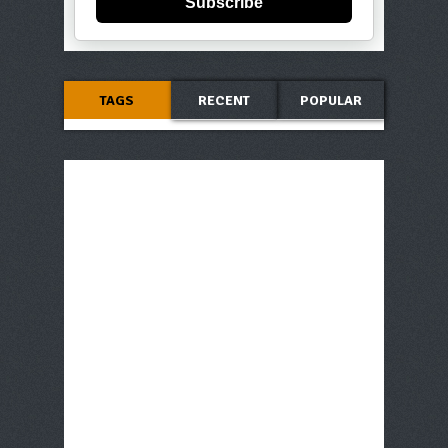
Subscribe
TAGS
RECENT
POPULAR