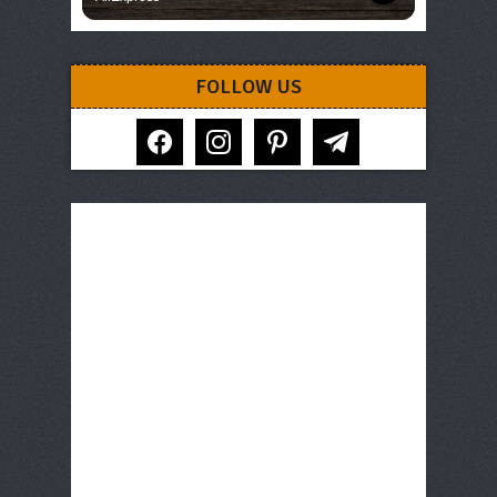
FOLLOW US
facebook
instagram
pinterest
telegram