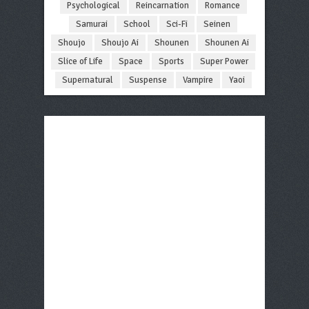
Psychological
Reincarnation
Romance
Samurai
School
Sci-Fi
Seinen
Shoujo
Shoujo Ai
Shounen
Shounen Ai
Slice of Life
Space
Sports
Super Power
Supernatural
Suspense
Vampire
Yaoi