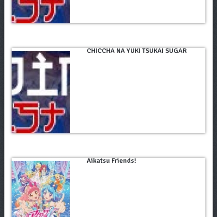
CHICCHA NA YUKI TSUKAI SUGAR
Aikatsu Friends!