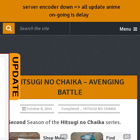
server encoder down => all update anime
on-going is delay
Menu
HITSUGI NO CHAIKA – AVENGING
BATTLE
October 8, 2014
Completed
,
HITSUGI NO CHAIKA
Second
Season of the
Hitsugi no Chaika
series.
AD
AD
Shop More, 
Find 