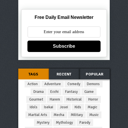
Free Daily Email Newsletter
Subscribe
TAGS
RECENT
POPULAR
Action
Adventure
Comedy
Demons
Drama
Ecchi
Fantasy
Game
Gourmet
Harem
Historical
Horror
Idols
Isekai
Josei
Kids
Magic
Martial Arts
Mecha
Military
Music
Mystery
Mythology
Parody