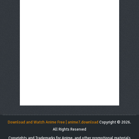
Download and Watch Anime Free | anime7.download
Copyright © 2026.
All Rights Reserved
Copyrights and Trademarks for Anime, and other promotional materials