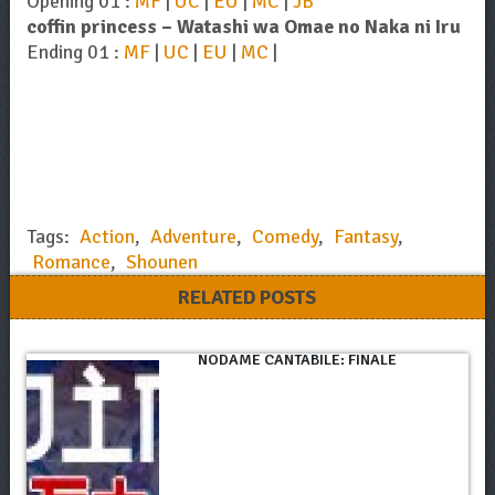
Opening 01 :
MF
|
UC
|
EU
|
MC
|
JB
coffin princess – Watashi wa Omae no Naka ni Iru
Ending 01 :
MF
|
UC
|
EU
|
MC
|
Tags:
Action
,
Adventure
,
Comedy
,
Fantasy
,
Romance
,
Shounen
RELATED POSTS
NODAME CANTABILE: FINALE