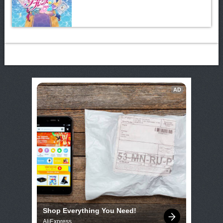
AD
Shop Everything You Need!
AliExpress