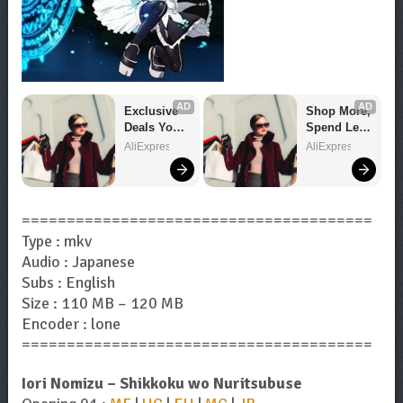
AD
AD
Exclusive 
Shop More, 
Deals You 
Spend Less 
Can't Miss!
– Explore 
AliExpress
AliExpress
Now!
=======================================
Type : mkv
Audio : Japanese
Subs : English
Size : 110 MB – 120 MB
Encoder : lone
=======================================
Iori Nomizu – Shikkoku wo Nuritsubuse