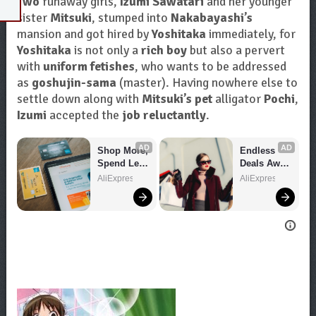
Two
runaway girls,
Izumi Sawatari
and her younger
sister
Mitsuki
, stumped into
Nakabayashi’s
mansion and got hired by
Yoshitaka
immediately, for
Yoshitaka
is not only a
rich boy
but also a pervert
with
uniform fetishes
, who wants to be addressed
as
goshujin-sama
(master). Having nowhere else to
settle down along with
Mitsuki’s pet
alligator
Pochi
,
Izumi
accepted the
job reluctantly
.
AD
AD
Shop More, 
Endless 
Spend Less 
Deals Await 
– Explore 
– Shop 
AliExpress
AliExpress
Now!
Now!