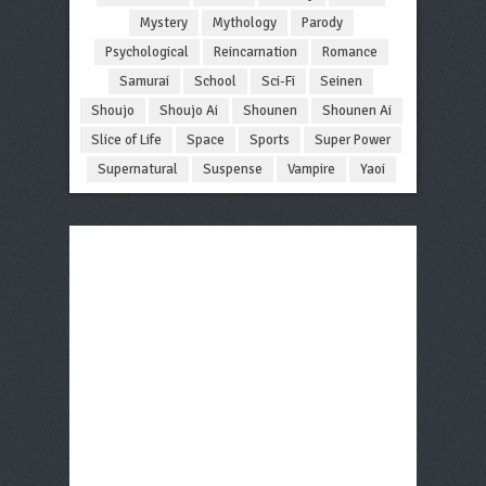
Mystery
Mythology
Parody
Psychological
Reincarnation
Romance
Samurai
School
Sci-Fi
Seinen
Shoujo
Shoujo Ai
Shounen
Shounen Ai
Slice of Life
Space
Sports
Super Power
Supernatural
Suspense
Vampire
Yaoi