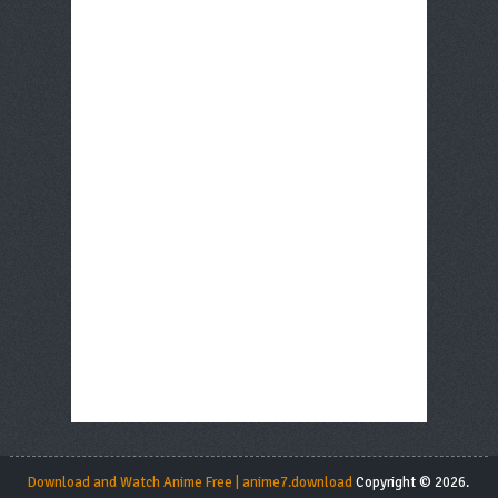
Download and Watch Anime Free | anime7.download
Copyright © 2026.