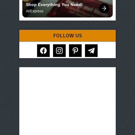
Shop Everything You Need!
AliExpress
FOLLOW US
facebook
instagram
pinterest
telegram