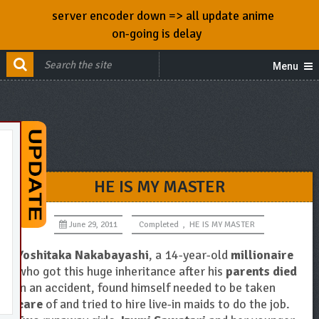
server encoder down => all update anime
on-going is delay
Menu
HE IS MY MASTER
June 29, 2011
Completed
,
HE IS MY MASTER
Yoshitaka Nakabayashi
, a 14-year-old
millionaire
who got this huge inheritance after his
parents died
in an accident, found himself needed to be taken
care
of and tried to hire live-in maids to do the job.