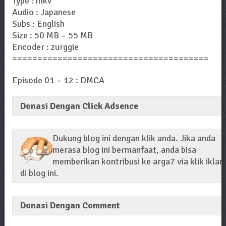
Type : mkv
Audio : Japanese
Subs : English
Size : 50 MB – 55 MB
Encoder : zurggie
=======================================
Episode 01 – 12 : DMCA
Donasi Dengan Click Adsence
Dukung blog ini dengan klik anda. Jika anda
merasa blog ini bermanfaat, anda bisa
memberikan kontribusi ke arga7 via klik iklan
di blog ini.
Donasi Dengan Comment