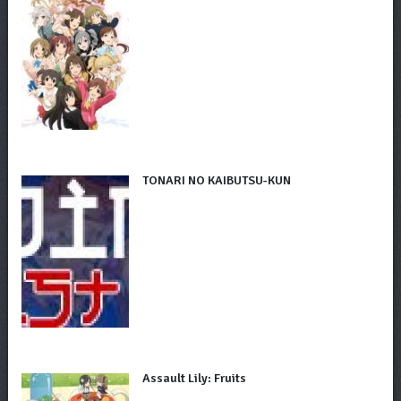
TONARI NO KAIBUTSU-KUN
Assault Lily: Fruits