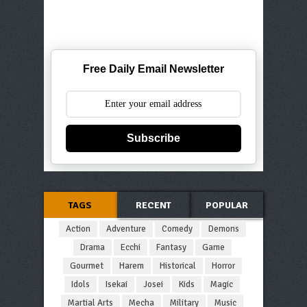
Free Daily Email Newsletter
Subscribe
TAGS
RECENT
POPULAR
Action
Adventure
Comedy
Demons
Drama
Ecchi
Fantasy
Game
Gourmet
Harem
Historical
Horror
Idols
Isekai
Josei
Kids
Magic
Martial Arts
Mecha
Military
Music