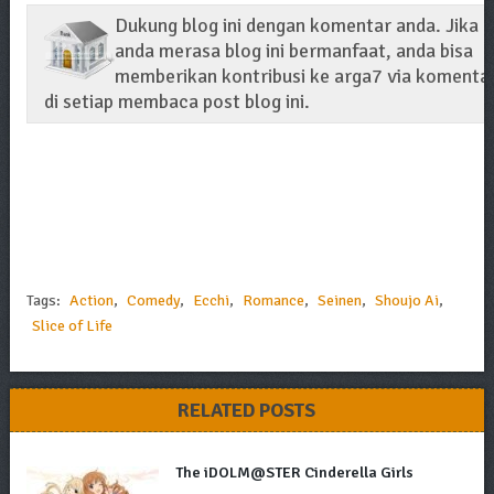
Dukung blog ini dengan komentar anda. Jika
anda merasa blog ini bermanfaat, anda bisa
memberikan kontribusi ke arga7 via komenta
di setiap membaca post blog ini.
Tags:
Action
,
Comedy
,
Ecchi
,
Romance
,
Seinen
,
Shoujo Ai
,
Slice of Life
RELATED POSTS
The iDOLM@STER Cinderella Girls