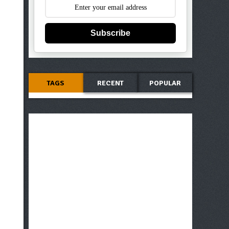
Subscribe
TAGS
RECENT
POPULAR