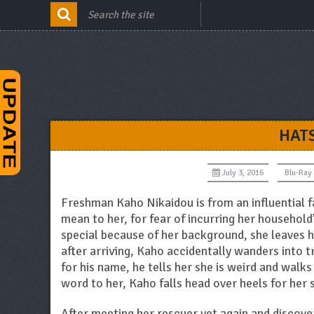
HAT
July 3, 2016
Blu-Ray
Freshman Kaho Nikaidou is from an influential f
mean to her, for fear of incurring her household
special because of her background, she leaves h
after arriving, Kaho accidentally wanders into t
for his name, he tells her she is weird and walk
word to her, Kaho falls head over heels for her 
After meeting her rescuer yet again and discove