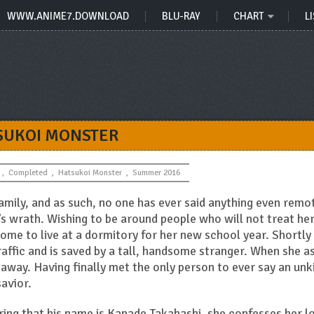
WWW.ANIME7.DOWNLOAD
BLU-RAY
CHART
LI
SUKOI MONSTER
,
Completed
,
Hatsukoi Monster
,
Summer 2016
amily, and as such, no one has ever said anything even remo
’s wrath. Wishing to be around people who will not treat her
ome to live at a dormitory for her new school year. Shortly
raffic and is saved by a tall, handsome stranger. When she a
s away. Having finally met the only person to ever say an unk
savior.
ring that his name is Kanade Takahashi, she confesses her l