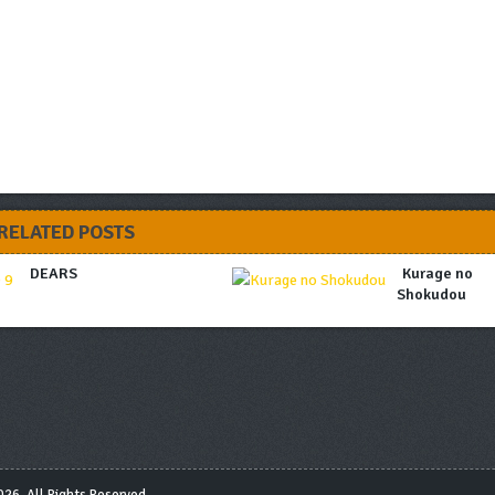
RELATED POSTS
DEARS
Kurage no
Shokudou