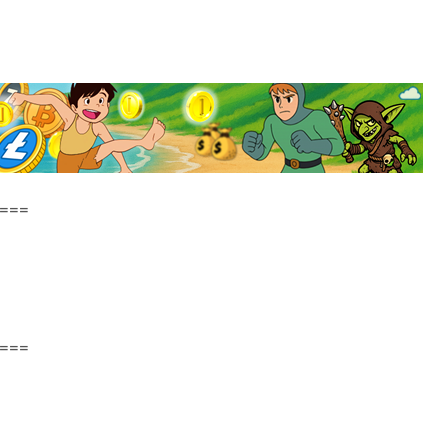
===
===