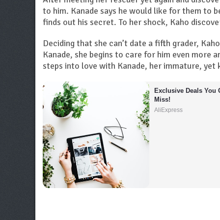
to him. Kanade says he would like for them to b
finds out his secret. To her shock, Kaho discover
Deciding that she can’t date a fifth grader, Kah
Kanade, she begins to care for him even more a
steps into love with Kanade, her immature, yet k
Exclusive Deals You C
Miss!
AliExpress