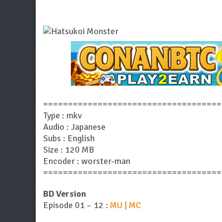
====================================
Type : mkv
Audio : Japanese
Subs : English
Size : 120 MB
Encoder : worster-man
====================================
BD Version
Episode 01 – 12 :
MU | MC