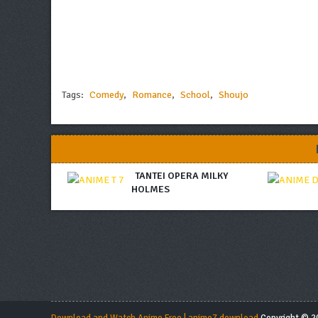
Tags:
Comedy
,
Romance
,
School
,
Shoujo
TANTEI OPERA MILKY
HOLMES