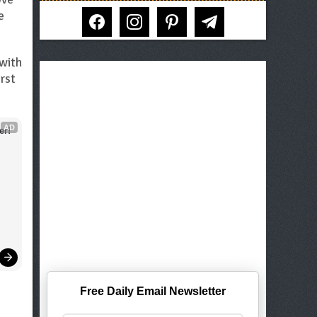
facebook
instagram
pinterest
telegram
e
 with
rst
AD
er!
Free Daily Email Newsletter