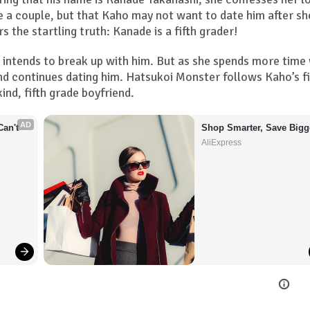
e a couple, but that Kaho may not want to date him after sh
s the startling truth: Kanade is a fifth grader!
o intends to break up with him. But as she spends more time
nd continues dating him. Hatsukoi Monster follows Kaho’s fi
ind, fifth grade boyfriend.
AD
an't 
Shop Smarter, Save Bigg
AliExpress