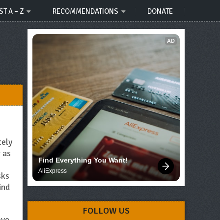
ST A – Z
RECOMMENDATIONS
DONATE
AD
tely
 as
Find Everything You Want!
AliExpress
sks
ind
FOLLOW US
ove