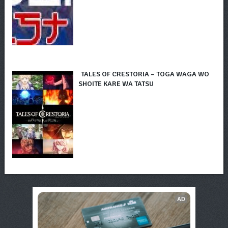
TALES OF CRESTORIA – TOGA WAGA WO
SHOITE KARE WA TATSU
AD