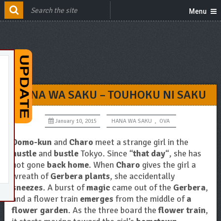
Menu
HANA WA SAKU – TOUHOKU NI SAKU
January 10, 2015
HANA WA SAKU
,
OVA
Domo-kun
and
Charo
meet a strange girl in the
hustle
and
bustle
Tokyo. Since “
that day
“, she has
not gone
back home
. When
Charo
gives the girl a
wreath of
Gerbera plants
, she accidentally
sneezes
. A burst of
magic
came out of the
Gerbera
,
and a flower train
emerges
from the middle of
a
flower garden
. As the three board the
flower train
,