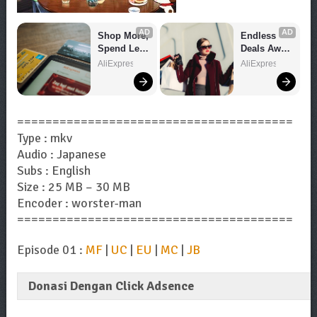
AD
AD
Shop More, 
Endless 
Spend Less 
Deals Await 
– Explore 
– Shop 
AliExpress
AliExpress
Now!
Now!
=======================================
Type : mkv
Audio : Japanese
Subs : English
Size : 25 MB – 30 MB
Encoder : worster-man
=======================================
Episode 01 :
MF
|
UC
|
EU
|
MC
|
JB
Donasi Dengan Click Adsence