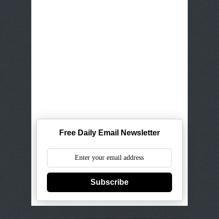
Free Daily Email Newsletter
Subscribe