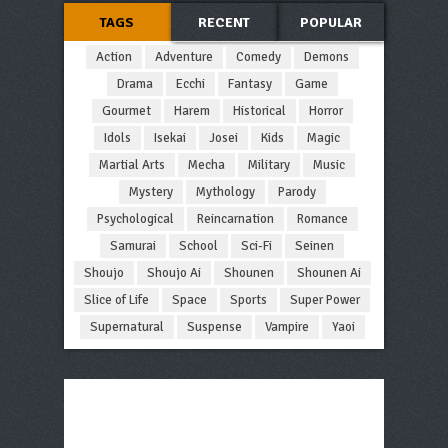
TAGS
RECENT
POPULAR
Action
Adventure
Comedy
Demons
Drama
Ecchi
Fantasy
Game
Gourmet
Harem
Historical
Horror
Idols
Isekai
Josei
Kids
Magic
Martial Arts
Mecha
Military
Music
Mystery
Mythology
Parody
Psychological
Reincarnation
Romance
Samurai
School
Sci-Fi
Seinen
Shoujo
Shoujo Ai
Shounen
Shounen Ai
Slice of Life
Space
Sports
Super Power
Supernatural
Suspense
Vampire
Yaoi