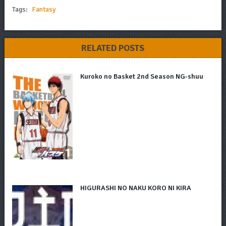
Tags:
Fantasy
RELATED POSTS
Kuroko no Basket 2nd Season NG-shuu
HIGURASHI NO NAKU KORO NI KIRA