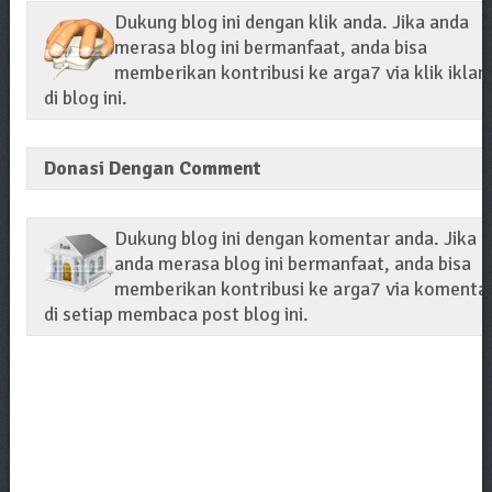
Dukung blog ini dengan klik anda. Jika anda
merasa blog ini bermanfaat, anda bisa
memberikan kontribusi ke arga7 via klik iklan
di blog ini.
Donasi Dengan Comment
Dukung blog ini dengan komentar anda. Jika
anda merasa blog ini bermanfaat, anda bisa
memberikan kontribusi ke arga7 via komenta
di setiap membaca post blog ini.