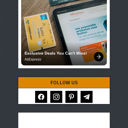
Exclusive Deals You Can't Miss!
AliExpress
FOLLOW US
facebook
instagram
pinterest
telegram