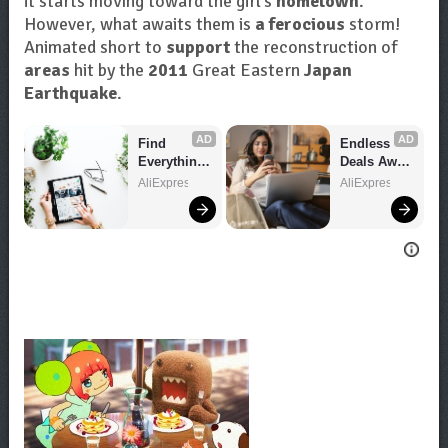
it starts moving toward the girl’s
hometown
.
However, what awaits them is
a ferocious
storm!
Animated short to
support
the reconstruction of
areas
hit by the
2011
Great Eastern
Japan
Earthquake
.
AD
AD
Find 
Endless 
Everything 
Deals Await 
You Want!
– Shop 
AliExpress
AliExpress
Now!